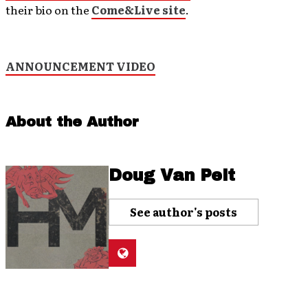
their bio on the
Come&Live site
.
ANNOUNCEMENT VIDEO
About the Author
Doug Van Pelt
See author's posts