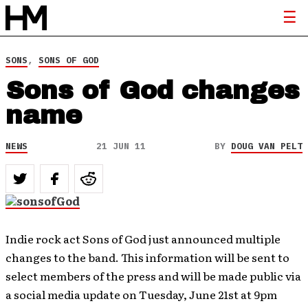
SONS
,
SONS OF GOD
Sons of God changes
name
NEWS
21 JUN 11
BY
DOUG VAN PELT
Indie rock act Sons of God just announced multiple
changes to the band. This information will be sent to
select members of the press and will be made public via
a social media update on Tuesday, June 21st at 9pm