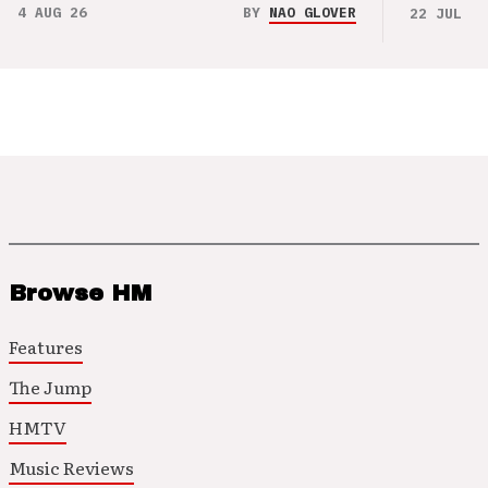
4 AUG 26
BY
NAO GLOVER
22 JUL 26
Browse HM
Features
The Jump
HMTV
Music Reviews