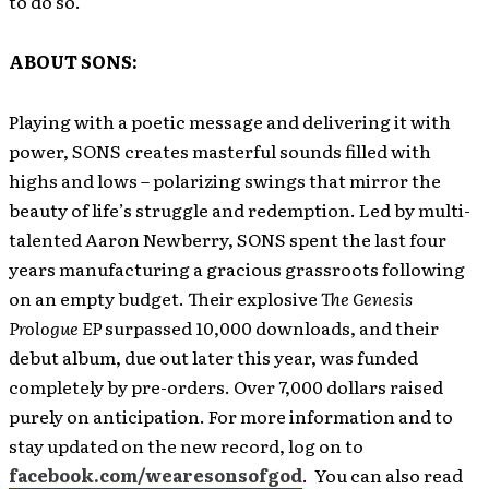
to do so.
ABOUT SONS:
Playing with a poetic message and delivering it with
power, SONS creates masterful sounds filled with
highs and lows – polarizing swings that mirror the
beauty of life’s struggle and redemption. Led by multi-
talented Aaron Newberry, SONS spent the last four
years manufacturing a gracious grassroots following
on an empty budget. Their explosive
The Genesis
Prologue EP
surpassed 10,000 downloads, and their
debut album, due out later this year, was funded
completely by pre-orders. Over 7,000 dollars raised
purely on anticipation. For more information and to
stay updated on the new record, log on to
facebook.com/wearesonsofgod
. You can also read