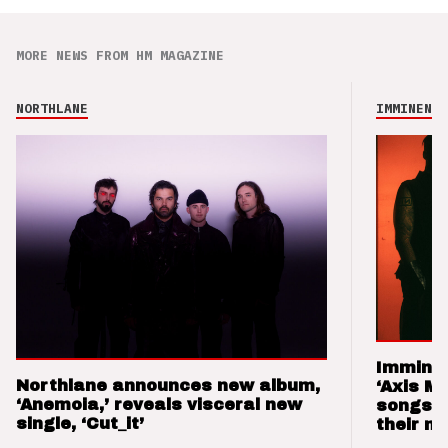
MORE NEWS FROM HM MAGAZINE
NORTHLANE
IMMINENCE
Imminen
Northlane announces new album,
‘Axis M
‘Anemoia,’ reveals visceral new
songs 
single, ‘Cut_it’
their m