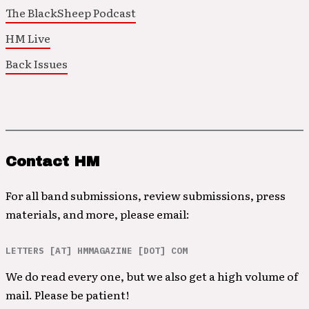
The BlackSheep Podcast
HM Live
Back Issues
Contact HM
For all band submissions, review submissions, press
materials, and more, please email:
LETTERS [AT] HMMAGAZINE [DOT] COM
We do read every one, but we also get a high volume of
mail. Please be patient!