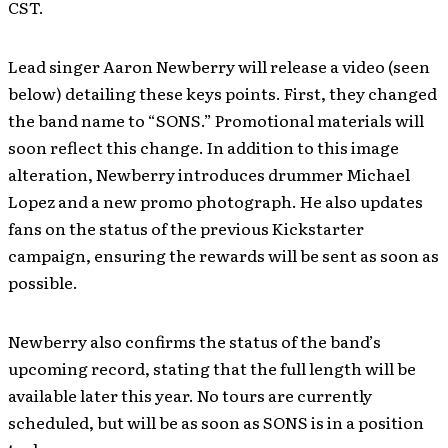
CST.
Lead singer Aaron Newberry will release a video (seen
below) detailing these keys points. First, they changed
the band name to “SONS.” Promotional materials will
soon reflect this change. In addition to this image
alteration, Newberry introduces drummer Michael
Lopez and a new promo photograph. He also updates
fans on the status of the previous Kickstarter
campaign, ensuring the rewards will be sent as soon as
possible.
Newberry also confirms the status of the band’s
upcoming record, stating that the full length will be
available later this year. No tours are currently
scheduled, but will be as soon as SONS is in a position