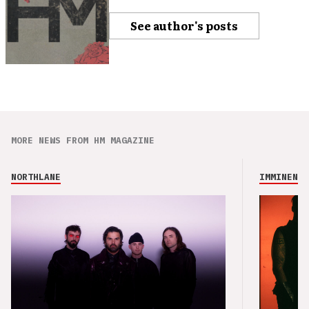
See author's posts
MORE NEWS FROM HM MAGAZINE
NORTHLANE
IMMINENCE