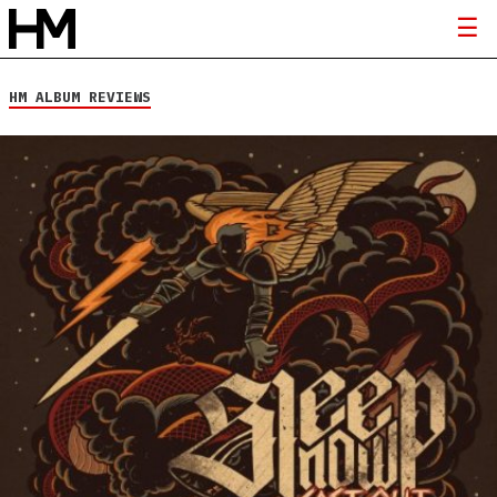
HM ALBUM REVIEWS