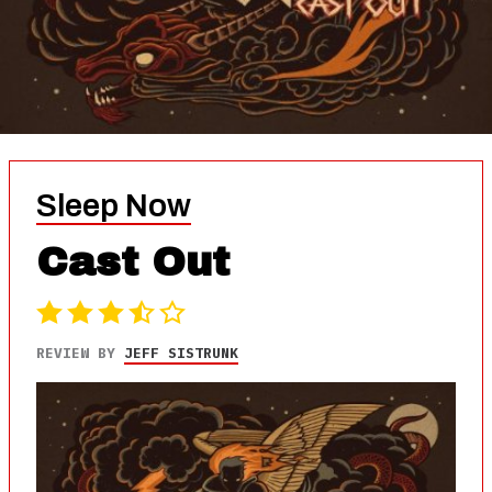
Sleep Now
Cast Out
REVIEW BY
JEFF SISTRUNK