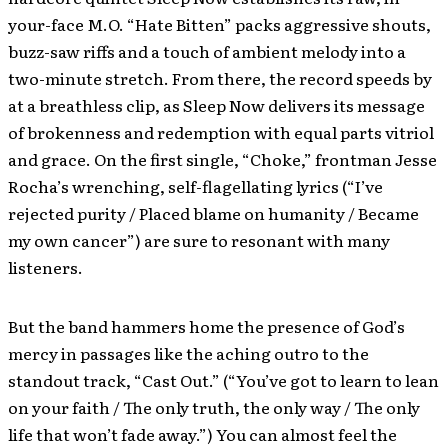
your-face M.O. “Hate Bitten” packs aggressive shouts,
buzz-saw riffs and a touch of ambient melody into a
two-minute stretch. From there, the record speeds by
at a breathless clip, as Sleep Now delivers its message
of brokenness and redemption with equal parts vitriol
and grace. On the first single, “Choke,” frontman Jesse
Rocha’s wrenching, self-flagellating lyrics (“I’ve
rejected purity / Placed blame on humanity / Became
my own cancer”) are sure to resonant with many
listeners.
But the band hammers home the presence of God’s
mercy in passages like the aching outro to the
standout track, “Cast Out.” (“You’ve got to learn to lean
on your faith / The only truth, the only way / The only
life that won’t fade away.”) You can almost feel the