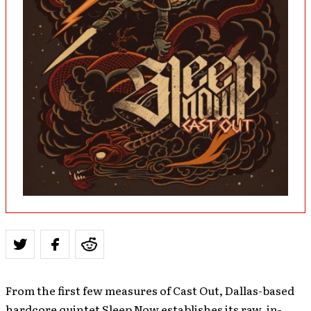
From the first few measures of Cast Out, Dallas-based
hardcore quintet Sleep Now establishes its raw, in-