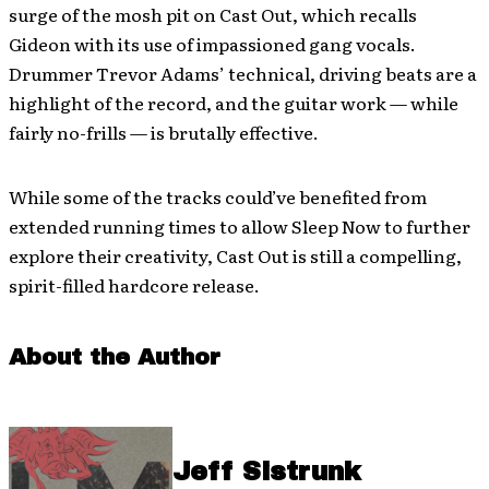
surge of the mosh pit on Cast Out, which recalls
Gideon with its use of impassioned gang vocals.
Drummer Trevor Adams’ technical, driving beats are a
highlight of the record, and the guitar work — while
fairly no-frills — is brutally effective.
While some of the tracks could’ve benefited from
extended running times to allow Sleep Now to further
explore their creativity, Cast Out is still a compelling,
spirit-filled hardcore release.
About the Author
Jeff Sistrunk