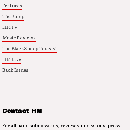
Features
The Jump
HMTV
Music Reviews
The BlackSheep Podcast
HM Live
Back Issues
Contact HM
For all band submissions, review submissions, press