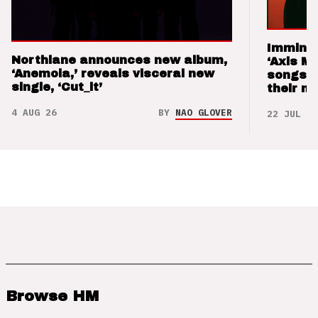
Imminen
Northlane announces new album,
‘Axis M
‘Anemoia,’ reveals visceral new
songs 
single, ‘Cut_it’
their m
4 AUG 26
BY
NAO GLOVER
22 JUL 26
Browse HM