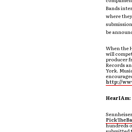
compliment
Bands inter
where they 
submission 
be announc
When the He
will compet
producer fr
Records an
York. Music
encouraged 
http://w
HearIAm: 
Sennheiser
PickTheB
hundreds o
submitted t