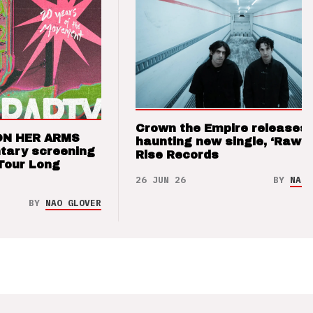
Crown the Empire releases
ON HER ARMS
haunting new single, ‘Raw’ 
tary screening
Rise Records
Tour Long
26 JUN 26
BY
NAO 
BY
NAO GLOVER