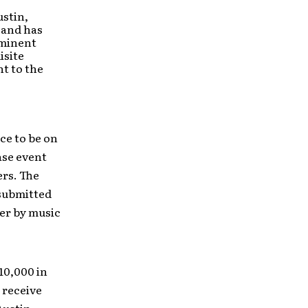
ustin,
 and has
ominent
isite
t to the
ce to be on
ase event
ers. The
 submitted
er by music
10,000 in
 receive