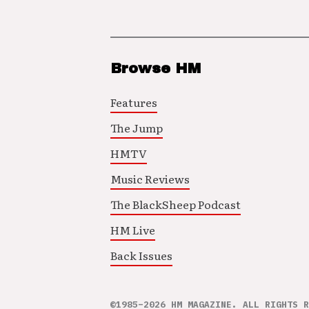
Browse HM
Features
The Jump
HMTV
Music Reviews
The BlackSheep Podcast
HM Live
Back Issues
©1985–2026 HM MAGAZINE. ALL RIGHTS R