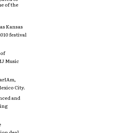
e of the
 as Kansas
10 festival
 of
MJ Music
earIAm,
exico City.
unced and
ring
e
ion deal