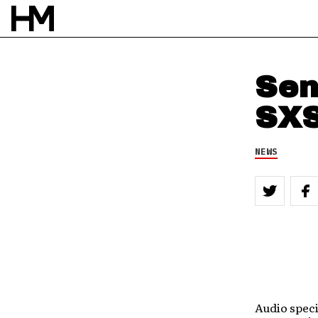
Sen
SXS
NEWS
Audio speci