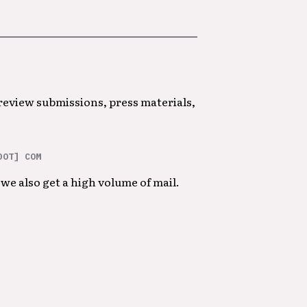
 review submissions, press materials,
DOT] COM
we also get a high volume of mail.