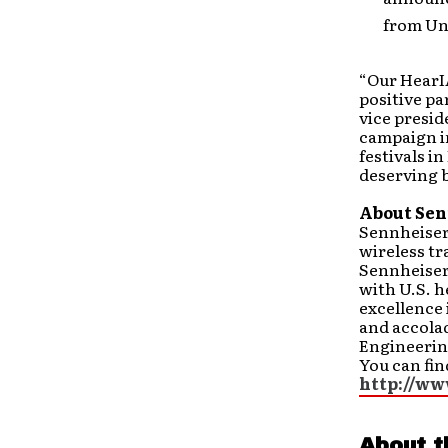
from Un
“Our HearI
positive pa
vice presid
campaign i
festivals i
deserving b
About Sen
Sennheiser
wireless t
Sennheiser 
with U.S. 
excellence
and accola
Engineerin
You can fin
http://ww
About t