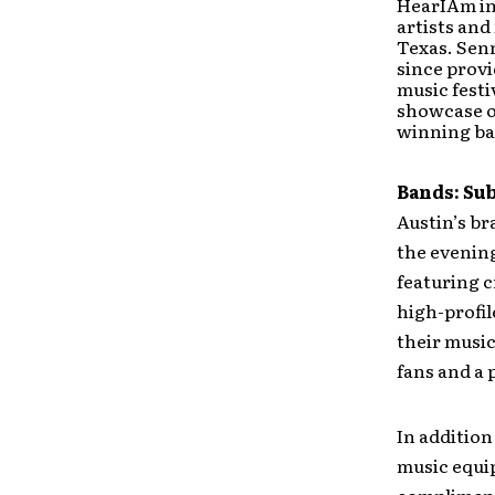
HearIAm ini
artists and
Texas. Sen
since provi
music festi
showcase op
winning ban
Bands: Su
Austin’s br
the evening
featuring c
high-profil
their musi
fans and a 
In addition
music equip