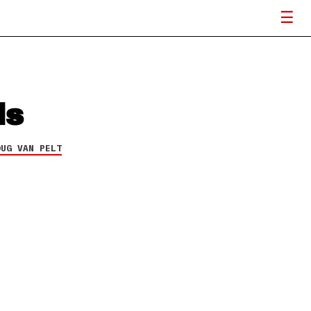
ds
OUG VAN PELT