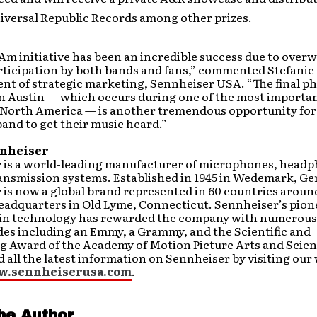
iversal Republic Records among other prizes.
Am initiative has been an incredible success due to over
rticipation by both bands and fans,” commented Stefanie
ent of strategic marketing, Sennheiser USA. “The final ph
n Austin — which occurs during one of the most importa
n North America — is another tremendous opportunity for
and to get their music heard.”
nheiser
 is a world-leading manufacturer of microphones, head
ransmission systems. Established in 1945 in Wedemark, G
is now a global brand represented in 60 countries aroun
headquarters in Old Lyme, Connecticut. Sennheiser’s pio
 in technology has rewarded the company with numerou
des including an Emmy, a Grammy, and the Scientific and
g Award of the Academy of Motion Picture Arts and Scien
d all the latest information on Sennheiser by visiting our
w.sennheiserusa.com
.
he Author