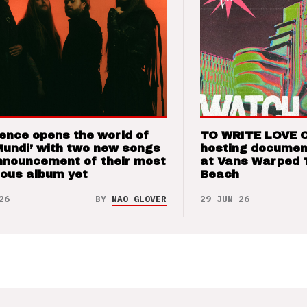
ence opens the world of
TO WRITE LOVE 
Mundi’ with two new songs
hosting documen
nnouncement of their most
at Vans Warped 
ious album yet
Beach
26
BY
NAO GLOVER
29 JUN 26