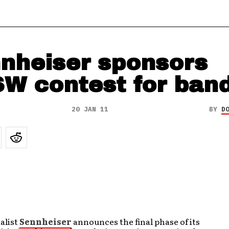
nheiser sponsors
W contest for ban
20 JAN 11
BY
D
alist
Sennheiser
announces the final phase of its