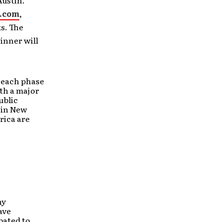
ustin.
.com
,
s. The
inner will
m each phase
th a major
ublic
 in New
rica are
ny
ave
pated to