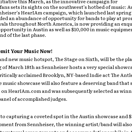
tiative this March, as the innovative campaign for
 fans sets its sights on the southwest’s hotbed of music: A
nheiser’s HearIAm campaign, which launched last spring
ded an abundance of opportunity for bands to play at pr
vals throughout North America, is now providing an exqu
portunity in Austin as well as $10,000 in music equipmen
d of the last phase.
bmit Your Music Now!
and new music hotspot, The Stage on Sixth, will be the pla
 of March 18th as Sennheiser hosts a very special showc
ritically acclaimed Brooklyn, NY-based Indie act The Antl
e music showcase will also feature a deserving band that
c on HearIAm.com and was subsequently selected as winn
panel of accomplished judges.
 to capturing a coveted spot in the Austin showcase and $
ment from Sennheiser, the winning artist/band will also