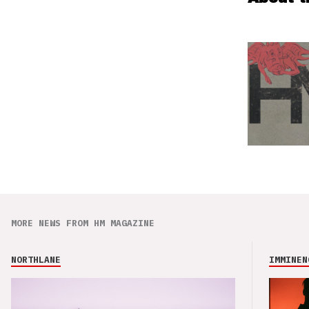
MORE NEWS FROM HM MAGAZINE
NORTHLANE
IMMINEN