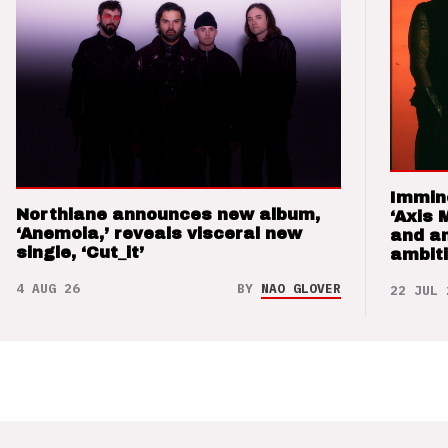
Immin
Northlane announces new album,
‘Axis 
‘Anemoia,’ reveals visceral new
and a
single, ‘Cut_it’
ambit
4 AUG 26
BY
NAO GLOVER
22 JUL 