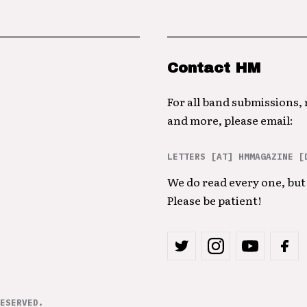
Contact HM
For all band submissions,
and more, please email:
LETTERS [AT] HMMAGAZINE [
We do read every one, but 
Please be patient!
ESERVED.