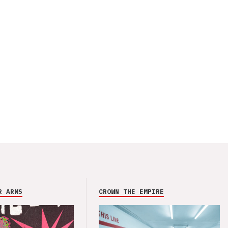
R ARMS
CROWN THE EMPIRE