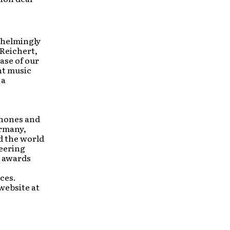
whelmingly
 Reichert,
ase of our
nt music
 a
phones and
ermany,
d the world
neering
s awards
ces.
 website at