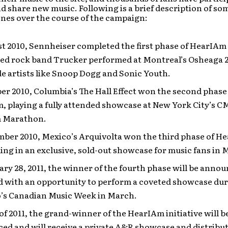
d share new music. Following is a brief description of som
nes over the course of the campaign:
t 2010, Sennheiser completed the first phase of HearIAm
sed rock band Trucker performed at Montreal’s Osheaga 20
e artists like Snoop Dogg and Sonic Youth.
er 2010, Columbia’s The Hall Effect won the second phase
 playing a fully attended showcase at New York City’s C
m Marathon.
mber 2010, Mexico’s Arquivolta won the third phase of H
ng in an exclusive, sold-out showcase for music fans in M
ry 28, 2011, the winner of the fourth phase will be anno
d with an opportunity to perform a coveted showcase du
’s Canadian Music Week in March.
 of 2011, the grand-winner of the HearIAm initiative will b
d and will receive a private A&R showcase and distribut