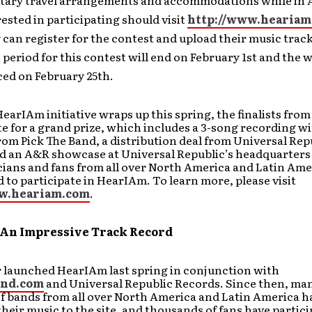
ary travel arrangements and accommodations while in A
ested in participating should visit
http://www.heariam
can register for the contest and upload their music track
period for this contest will end on February 1st and the w
ed on February 25th.
arIAm initiative wraps up this spring, the finalists fro
e for a grand prize, which includes a 3-song recording wi
om Pick The Band, a distribution deal from Universal Rep
d an A&R showcase at Universal Republic’s headquarters
ians and fans from all over North America and Latin Ame
to participate in HearIAm. To learn more, please visit
ww.heariam.com
.
An Impressive Track Record
 launched HearIAm last spring in conjunction with
and.com
and Universal Republic Records. Since then, ma
f bands from all over North America and Latin America h
heir music to the site, and thousands of fans have partici