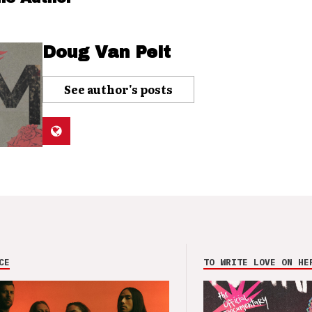
Doug Van Pelt
See author's posts
CE
TO WRITE LOVE ON HE