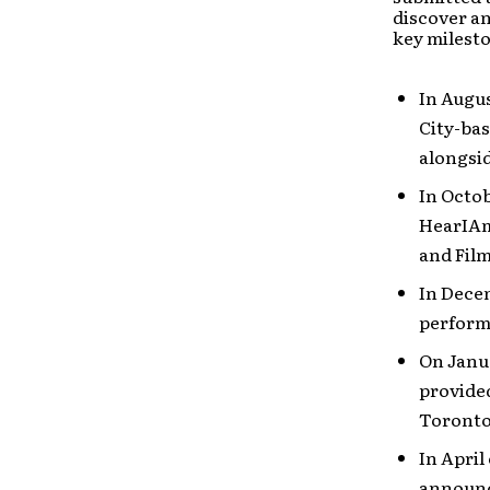
discover an
key milesto
In Augus
City-ba
alongsid
In Octob
HearIAm,
and Fil
In Dece
performi
On Janua
provide
Toronto
In April
announce