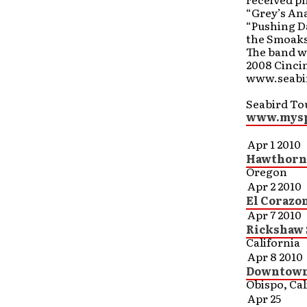
“Grey’s An
“Pushing Da
the Smoakst
The band wa
2008 Cincin
www.seabi
Seabird Tou
www.mysp
Apr 1 2010
Hawthorne
Oregon
Apr 2 2010
El Corazo
Apr 7 2010
Rickshaw 
California
Apr 8 2010
Downtown 
Obispo, Cal
Apr 25