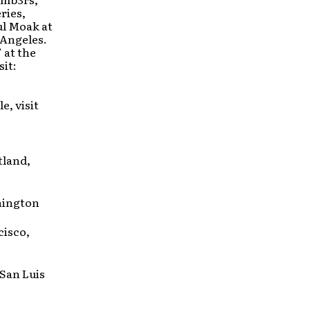
ries,
ul Moak at
 Angeles.
 at the
it:
e, visit
tland,
hington
cisco,
San Luis