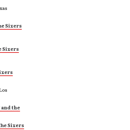
xas
e Sixers
 Sixers
ixers
Los
 and the
he Sixers