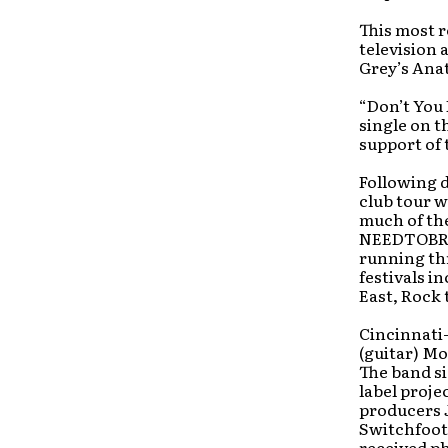
This most r
television
Grey’s Ana
“Don’t You 
single on t
support of 
Following d
club tour 
much of the
NEEDTOBREA
running th
festivals i
East, Rock 
Cincinnati
(guitar) Mo
The band si
label projec
producers 
Switchfoot)
received ph