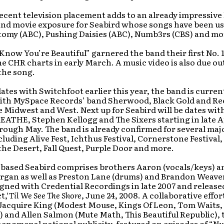
ecent television placement adds to an already impressive l
 and movie exposure for Seabird whose songs have been u
tomy (ABC), Pushing Daisies (ABC), Numb3rs (CBS) and mo
Know You’re Beautiful” garnered the band their first No. 1
he CHR charts in early March. A music video is also due out
the song.
ates with Switchfoot earlier this year, the band is curren
with MySpace Records’ band Sherwood, Black Gold and Re
 Midwest and West. Next up for Seabird will be dates wit
THE, Stephen Kellogg and The Sixers starting in late A
rough May. The band is already confirmed for several ma
ncluding Alive Fest, Ichthus Festival, Cornerstone Festival
the Desert, Fall Quest, Purple Door and more.
-based Seabird comprises brothers Aaron (vocals/keys) a
rgan as well as Preston Lane (drums) and Brandon Weaver
gned with Credential Recordings in late 2007 and released
t,‘
Til We See The Shore
, June 24, 2008. A collaborative effor
Jacquire King (Modest Mouse, Kings Of Leon, Tom Waits,
 and Allen Salmon (Mute Math, This Beautiful Republic),
enomenal national publicity, featured on episodes of “N