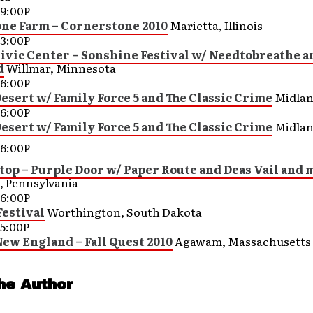
9:00P
ne Farm – Cornerstone 2010
Marietta, Illinois
3:00P
ivic Center – Sonshine Festival w/ Needtobreathe a
d
Willmar, Minnesota
6:00P
esert w/ Family Force 5 and The Classic Crime
Midlan
6:00P
esert w/ Family Force 5 and The Classic Crime
Midlan
6:00P
top – Purple Door w/ Paper Route and Deas Vail and 
, Pennsylvania
6:00P
Festival
Worthington, South Dakota
5:00P
New England – Fall Quest 2010
Agawam, Massachusetts
he Author