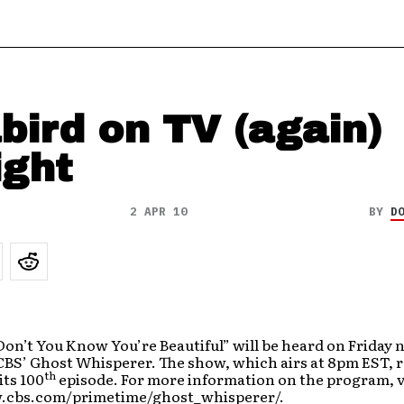
bird on TV (again)
ight
2 APR 10
BY
D
Don’t You Know You’re Beautiful” will be heard on Friday n
CBS’ Ghost Whisperer. The show, which airs at 8pm EST, 
th
its 100
episode. For more information on the program, v
.cbs.com/primetime/ghost_whisperer/.