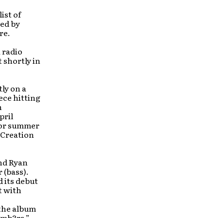
ist of
sed by
re.
 radio
 shortly in
tly on a
ece hitting
h
pril
jor summer
, Creation
nd Ryan
 (bass).
 its debut
t with
 the album
umb3rs,”