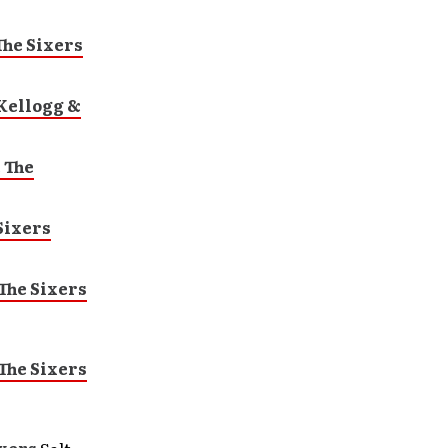
he Sixers
Kellogg &
 The
Sixers
The Sixers
The Sixers