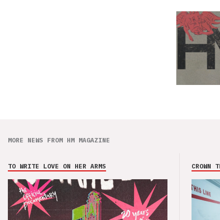
MORE NEWS FROM HM MAGAZINE
TO WRITE LOVE ON HER ARMS
CROWN T