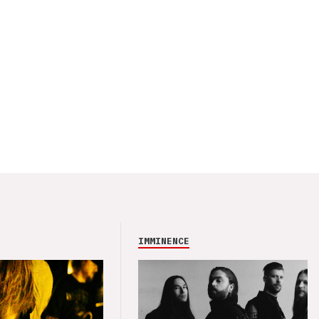
IMMINENCE