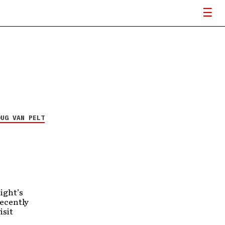
OUG VAN PELT
ight’s
recently
isit