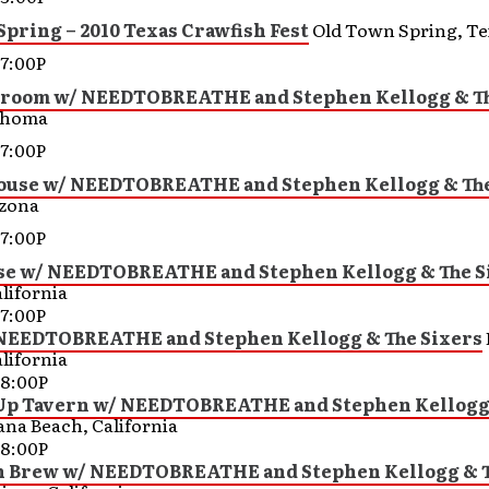
pring – 2010 Texas Crawfish Fest
Old Town Spring, Te
7:00P
llroom w/ NEEDTOBREATHE and Stephen Kellogg & Th
ahoma
7:00P
ouse w/ NEEDTOBREATHE and Stephen Kellogg & The
izona
7:00P
se w/ NEEDTOBREATHE and Stephen Kellogg & The S
lifornia
7:00P
 NEEDTOBREATHE and Stephen Kellogg & The Sixers
lifornia
8:00P
 Up Tavern w/ NEEDTOBREATHE and Stephen Kellogg
ana Beach, California
8:00P
Brew w/ NEEDTOBREATHE and Stephen Kellogg & T