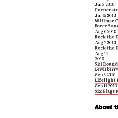
Jul 3 2010
Cornersto
Jul 15 2010
Willmar C
Force 5 an
Aug 6 2010
Rock the D
Aug 7 2010
Rock the D
Aug 14
2010
Ski Round
Lewisberry
Sep 5 2010
LIfelight 
Sep 11 2010
Six Flags 
About t