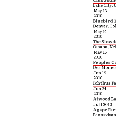
Club Soun
Lake City, 
May 13
2010
Bluebird 
Denver, Co
May 14
2010
The Slowd
Omaha, Ne
May 15
2010
Peoples C
Des Moines
Jun 19
2010
Ichthus F
Jun 24
2010
Atwood Lak
Jul 1 2010
Agape Far
Pennsylvan