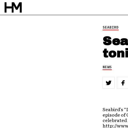
SEABIRD
Sea
ton
NEWS
Seabird’s “
episode of 
celebrated 
http://www