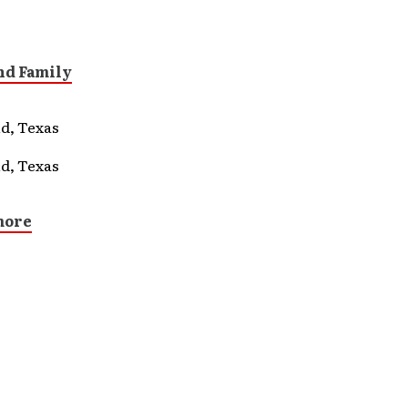
nd Family
d, Texas
d, Texas
more