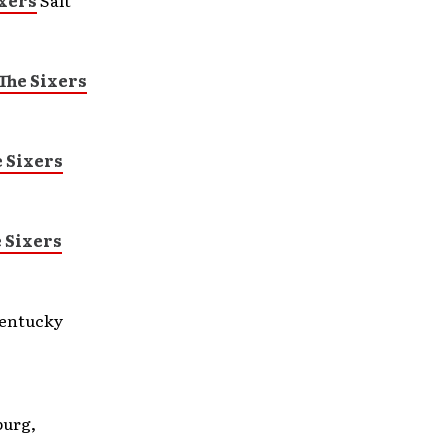
xers
Salt
The Sixers
 Sixers
 Sixers
entucky
burg,