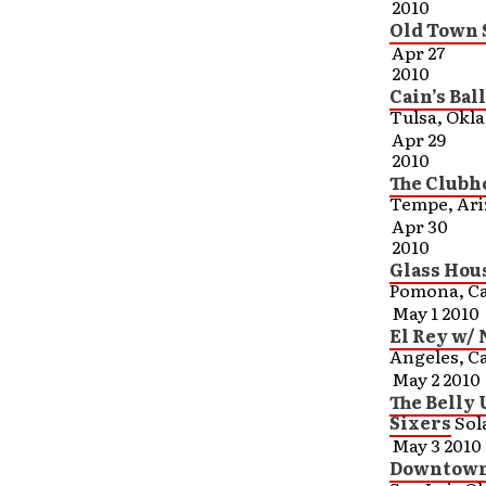
2010
Old Town S
Apr 27
2010
Cain’s Ba
Tulsa, Okl
Apr 29
2010
The Clubh
Tempe, Ar
Apr 30
2010
Glass Hou
Pomona, Ca
May 1 2010
El Rey w/
Angeles, Ca
May 2 2010
The Belly
Sixers
Sol
May 3 2010
Downtown 