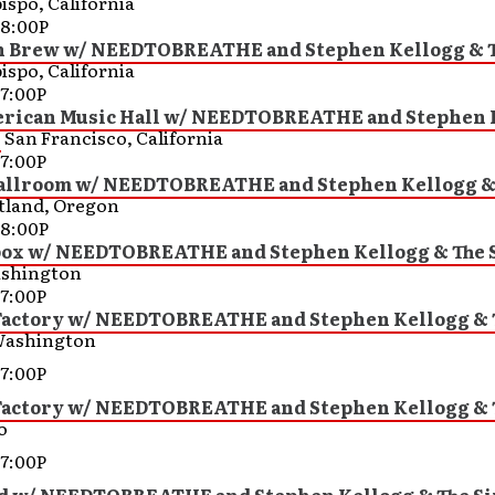
ispo, California
8:00P
Brew w/ NEEDTOBREATHE and Stephen Kellogg & T
ispo, California
7:00P
rican Music Hall w/ NEEDTOBREATHE and Stephen 
s
San Francisco, California
7:00P
llroom w/ NEEDTOBREATHE and Stephen Kellogg &
tland, Oregon
8:00P
ox w/ NEEDTOBREATHE and Stephen Kellogg & The 
ashington
7:00P
Factory w/ NEEDTOBREATHE and Stephen Kellogg & 
Washington
7:00P
Factory w/ NEEDTOBREATHE and Stephen Kellogg & 
o
7:00P