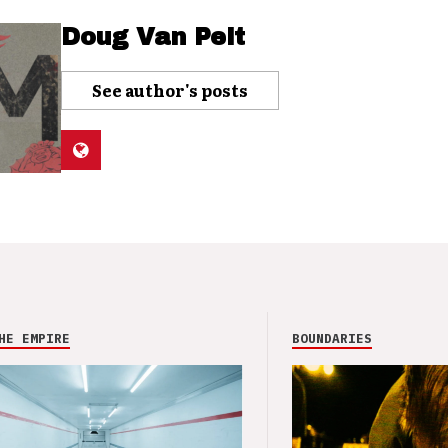
Doug Van Pelt
See author's posts
HE EMPIRE
BOUNDARIES