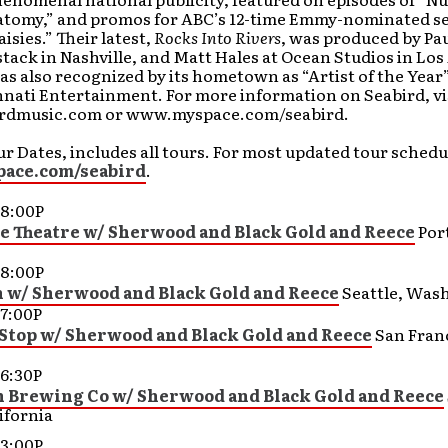
atomy,” and promos for ABC’s 12-time Emmy-nominated se
isies.” Their latest,
Rocks Into Rivers
, was produced by Pa
ack in Nashville, and Matt Hales at Ocean Studios in Los
s also recognized by its hometown as “Artist of the Year”
nati Entertainment. For more information on Seabird, vis
rdmusic.com or www.myspace.com/seabird.
r Dates, includes all tours. For most updated tour schedul
ace.com/seabird
.
8:00P
 Theatre w/ Sherwood and Black Gold and Reece
Por
8:00P
n w/ Sherwood and Black Gold and Reece
Seattle, Was
7:00P
Stop w/ Sherwood and Black Gold and Reece
San Fran
6:30P
Brewing Co w/ Sherwood and Black Gold and Reece
ifornia
3:00P