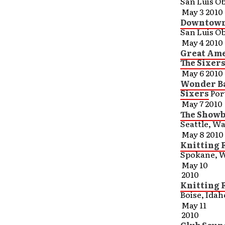
San Luis Ob
May 3 2010
Downtown 
San Luis Ob
May 4 2010
Great Ame
The Sixer
May 6 2010
Wonder Ba
Sixers
Por
May 7 2010
The Showb
Seattle, W
May 8 2010
Knitting 
Spokane, 
May 10
2010
Knitting 
Boise, Idah
May 11
2010