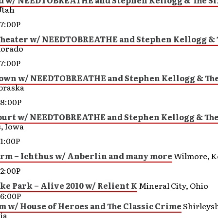
d w/ NEEDTOBREATHE and Stephen Kellogg & The Si
Utah
7:00P
Theater w/ NEEDTOBREATHE and Stephen Kellogg & 
lorado
7:00P
own w/ NEEDTOBREATHE and Stephen Kellogg & The
braska
8:00P
ourt w/ NEEDTOBREATHE and Stephen Kellogg & The
, Iowa
1:00P
arm – Ichthus w/ Anberlin and many more
Wilmore, K
2:00P
e Park – Alive 2010 w/ Relient K
Mineral City, Ohio
6:00P
m w/ House of Heroes and The Classic Crime
Shirleys
ia