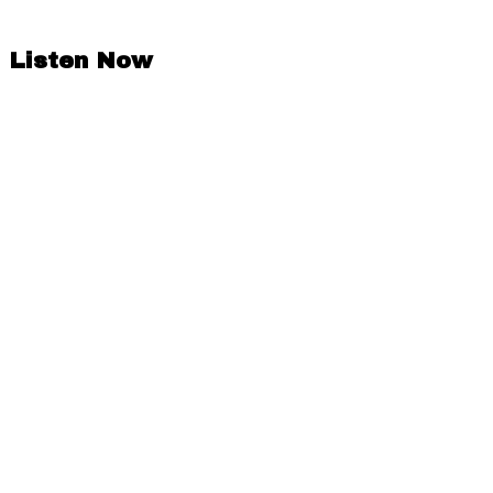
Listen Now