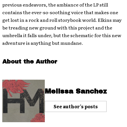
previous endeavors, the ambiance of the LP still
contains the ever-so-soothing voice that makes one
get lost in a rock and roll storybook world. Elkins may
be treading new ground with this project and the
umbrella it falls under, but the schematic for this new
adventure is anything but mundane.
About the Author
Melissa Sanchez
See author's posts