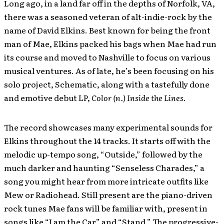
Long ago, in a land far off in the depths of Norfolk, VA,
there was a seasoned veteran of alt-indie-rock by the
name of David Elkins. Best known for being the front
man of Mae, Elkins packed his bags when Mae had run
its course and moved to Nashville to focus on various
musical ventures. As of late, he’s been focusing on his
solo project, Schematic, along with a tastefully done
and emotive debut LP,
Color (n.) Inside the Lines
.
The record showcases many experimental sounds for
Elkins throughout the 14 tracks. It starts off with the
melodic up-tempo song, “Outside,” followed by the
much darker and haunting “Senseless Charades,” a
song you might hear from more intricate outfits like
Mew or Radiohead. Still present are the piano-driven
rock tunes Mae fans will be familiar with, present in
songs like “I am the Car” and “Stand.” The progressive-