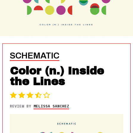
SCHEMATIC
Color (n.) Inside
the Lines
REVIEW BY
MELISSA SANCHEZ