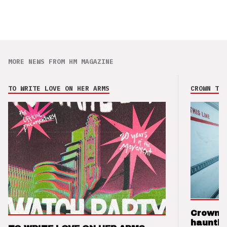
MORE NEWS FROM HM MAGAZINE
TO WRITE LOVE ON HER ARMS
CROWN THE
Crown t
hauntin