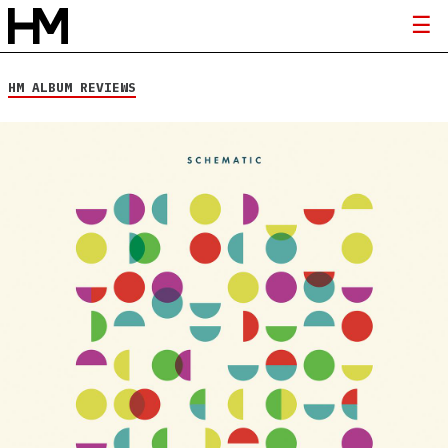
HM ALBUM REVIEWS