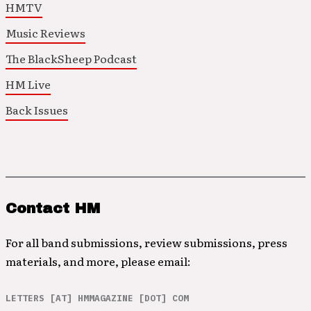
HMTV
Music Reviews
The BlackSheep Podcast
HM Live
Back Issues
Contact HM
For all band submissions, review submissions, press
materials, and more, please email:
LETTERS [AT] HMMAGAZINE [DOT] COM