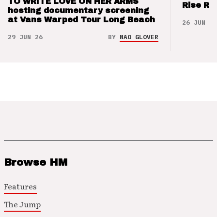
TO WRITE LOVE ON HER ARMS
Rise Re
hosting documentary screening
at Vans Warped Tour Long Beach
26 JUN 26
29 JUN 26
BY
NAO GLOVER
Browse HM
Features
The Jump