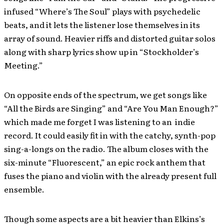
infused “Where’s The Soul” plays with psychedelic
beats, and it lets the listener lose themselves in its
array of sound. Heavier riffs and distorted guitar solos
along with sharp lyrics show up in “Stockholder’s
Meeting.”
On opposite ends of the spectrum, we get songs like
“All the Birds are Singing” and “Are You Man Enough?”
which made me forget I was listening to an indie
record. It could easily fit in with the catchy, synth-pop
sing-a-longs on the radio. The album closes with the
six-minute “Fluorescent,” an epic rock anthem that
fuses the piano and violin with the already present full
ensemble.
Though some aspects are a bit heavier than Elkins’s