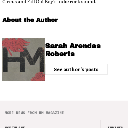
Circus and Fall Out Boy’s indie rock sound.
About the Author
Sarah Arendas
Roberts
See author's posts
MORE NEWS FROM HM MAGAZINE
NORTHLANE
IMMINENCE