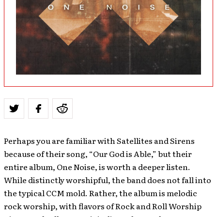
Perhaps you are familiar with Satellites and Sirens
because of their song, “Our God is Able,” but their
entire album, One Noise, is worth a deeper listen.
While distinctly worshipful, the band does not fall into
the typical CCM mold. Rather, the album is melodic
rock worship, with flavors of Rock and Roll Worship