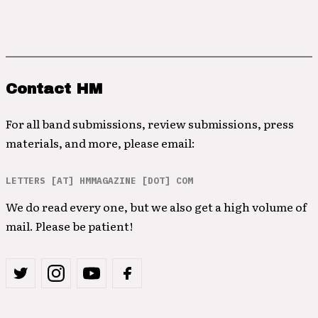
Contact HM
For all band submissions, review submissions, press
materials, and more, please email:
LETTERS [AT] HMMAGAZINE [DOT] COM
We do read every one, but we also get a high volume of
mail. Please be patient!