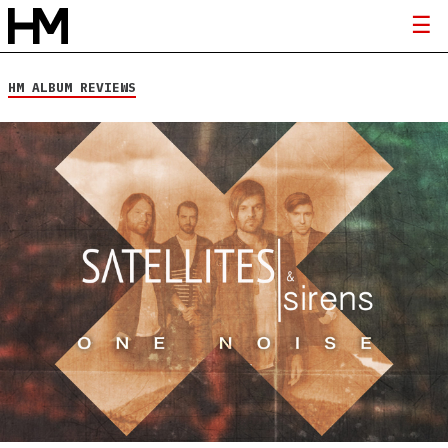
HM ALBUM REVIEWS