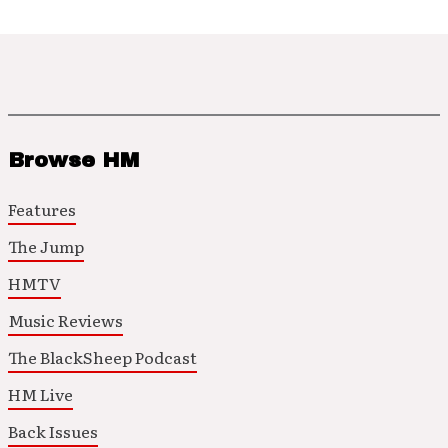
Browse HM
Features
The Jump
HMTV
Music Reviews
The BlackSheep Podcast
HM Live
Back Issues