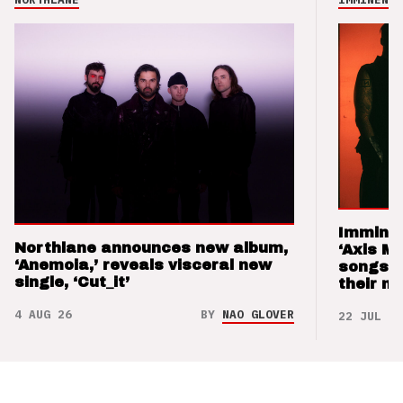
Imminen
Northlane announces new album,
‘Axis M
‘Anemoia,’ reveals visceral new
songs 
single, ‘Cut_it’
their m
4 AUG 26
BY
NAO GLOVER
22 JUL 26