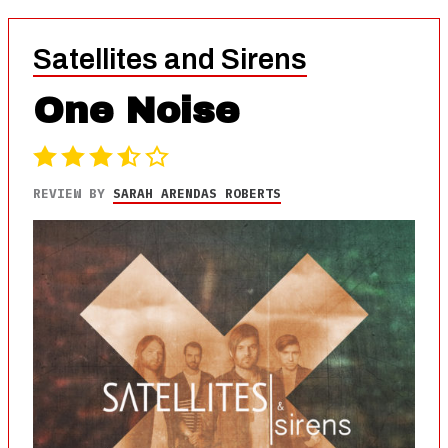
Satellites and Sirens
One Noise
REVIEW BY
SARAH ARENDAS ROBERTS