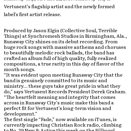
Vertusent’s flagship artist and the newly formed
label’s first artist release.
Produced by Jason Elgin (Collective Soul, Terrible
Things) at Synchromesh Studios in Birmingham, Ala.,
Runaway City shines on its debut recording. From
huge rock songs with massive anthems and choruses
to beautifully melodic rock ballads, the band has
crafted an album full of high quality, fully realized
compositions, a true rarity in this day of flavor of the
month songs.
“It was evident upon meeting Runaway City that the
band is genuinely committed to its music and
ministry… these guys take great pride in what they
do,” says Vertusent Records President Derek Graham.
“The heartfelt meaning and integrity that comes
across in Runaway City’s music make this band a
perfect fit for Vertusent’s long-term vision and
development.”
The first single “Fade,” now available on iTunes, is
currently impacting Christian Rock radio, climbing
to No. 39 New & Active this week on the
Billboard