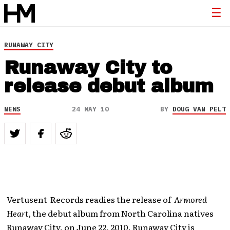
RUNAWAY CITY
Runaway City to
release debut album
NEWS
24 MAY 10
BY
DOUG VAN PELT
Vertusent Records readies the release of
Armored
Heart,
the debut album from North Carolina natives
Runaway City, on June 22, 2010. Runaway City is