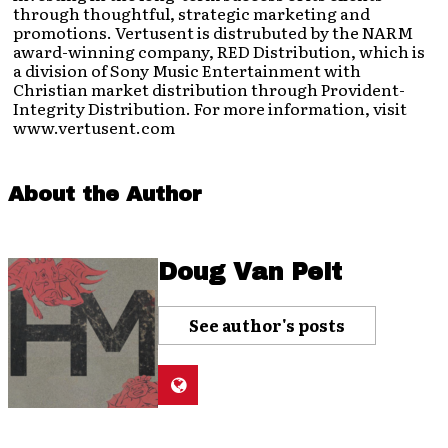
through thoughtful, strategic marketing and
promotions. Vertusent is distrubuted by the NARM
award-winning company, RED Distribution, which is
a division of Sony Music Entertainment with
Christian market distribution through Provident-
Integrity Distribution. For more information, visit
www.vertusent.com
About the Author
Doug Van Pelt
See author's posts