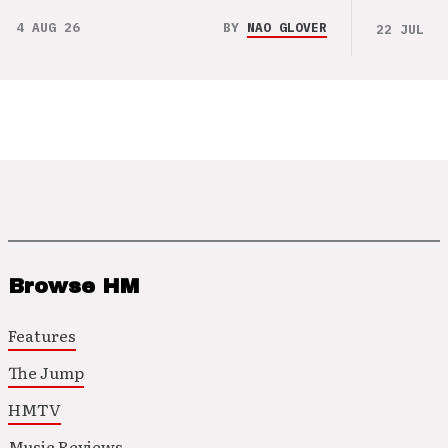
4 AUG 26
BY
NAO GLOVER
22 JUL 26
Browse HM
Features
The Jump
HMTV
Music Reviews