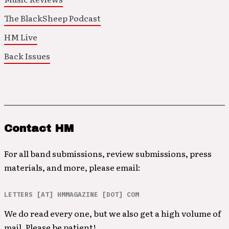
The BlackSheep Podcast
HM Live
Back Issues
Contact HM
For all band submissions, review submissions, press
materials, and more, please email:
LETTERS [AT] HMMAGAZINE [DOT] COM
We do read every one, but we also get a high volume of
mail. Please be patient!