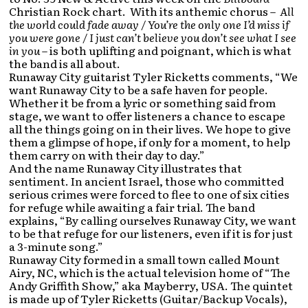
Christian Rock chart. With its anthemic chorus –
All
the world could fade away / You’re the only one I’d miss if
you were gone / I just can’t believe you don’t see what I see
in you
– is both uplifting and poignant, which is what
the band is all about.
Runaway City guitarist Tyler Ricketts comments, “We
want Runaway City to be a safe haven for people.
Whether it be from a lyric or something said from
stage, we want to offer listeners a chance to escape
all the things going on in their lives. We hope to give
them a glimpse of hope, if only for a moment, to help
them carry on with their day to day.”
And the name Runaway City illustrates that
sentiment. In ancient Israel, those who committed
serious crimes were forced to flee to one of six cities
for refuge while awaiting a fair trial. The band
explains, “By calling ourselves Runaway City, we want
to be that refuge for our listeners, even if it is for just
a 3-minute song.”
Runaway City formed in a small town called Mount
Airy, NC, which is the actual television home of “The
Andy Griffith Show,” aka Mayberry, USA. The quintet
is made up of Tyler Ricketts (Guitar/Backup Vocals),