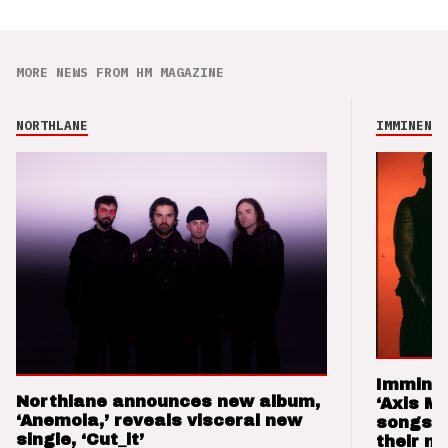
MORE NEWS FROM HM MAGAZINE
NORTHLANE
IMMINENCE
Imminen
Northlane announces new album,
‘Axis M
‘Anemoia,’ reveals visceral new
songs 
single, ‘Cut_it’
their m