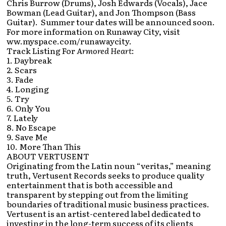
Chris Burrow (Drums), Josh Edwards (Vocals), Jace
Bowman (Lead Guitar), and Jon Thompson (Bass
Guitar). Summer tour dates will be announced soon.
For more information on Runaway City, visit
ww.myspace.com/runawaycity.
Track Listing For
Armored Heart
:
1. Daybreak
2. Scars
3. Fade
4. Longing
5. Try
6. Only You
7. Lately
8. No Escape
9. Save Me
10. More Than This
ABOUT VERTUSENT
Originating from the Latin noun “veritas,” meaning
truth, Vertusent Records seeks to produce quality
entertainment that is both accessible and
transparent by stepping out from the limiting
boundaries of traditional music business practices.
Vertusent is an artist-centered label dedicated to
investing in the long-term success of its clients