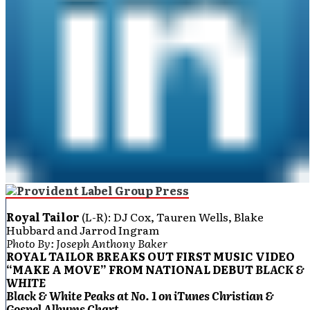
Royal Tailor
(L-R): DJ Cox, Tauren Wells, Blake
Hubbard and Jarrod Ingram
Photo By: Joseph Anthony Baker
ROYAL TAILOR BREAKS OUT FIRST MUSIC VIDEO
“MAKE A MOVE” FROM NATIONAL DEBUT
BLACK &
WHITE
Black & White Peaks at
No. 1 on iTunes Christian &
Gospel Albums Chart