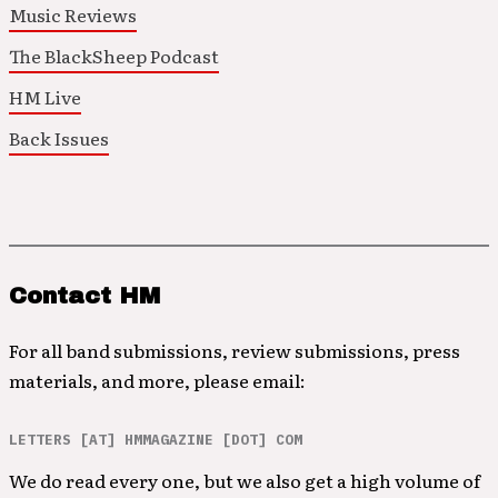
Music Reviews
The BlackSheep Podcast
HM Live
Back Issues
Contact HM
For all band submissions, review submissions, press
materials, and more, please email:
LETTERS [AT] HMMAGAZINE [DOT] COM
We do read every one, but we also get a high volume of