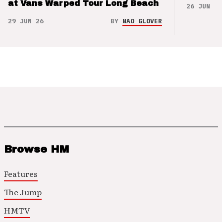
at Vans Warped Tour Long Beach
26 JUN 26
29 JUN 26
BY
NAO GLOVER
Browse HM
Features
The Jump
HMTV