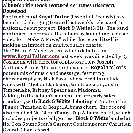
Album’s Title Track Featured As iTunes Discovery
Download
Pop/rock band
Royal Tailor
(Essential Records) has
been hard charging toward last week’s release of its
national debut project,
Black & White
(5/31). The band
continues to promote the album by launching a music
video for “Make A Move,” while the record itself is
making an impact on multiple sales charts.
The “Make A Move” video, which debuted on
www.RoyalTailor.com
last week, was directed by Ry
Cox along with director of photography Joseph
Anthony Baker. The video showcases
Royal Tailor’s
potent mix of music and message, featuring
choreography by Nick Bass, whose credits include
work with Michael Jackson, Janet Jackson, Justin
Timberlake, Britney Spears and Madonna.
Adding to the album’s momentum are early sales
numbers, with
Black & White
debuting at No. 1 on the
iTunes Christian & Gospel Albums chart. The record
also reached No. 21 on iTunes Top Albums chart, which
includes projects of all genres.
Black & White
landed at
No. 6 on SoundScan’s Current Contemporary Christian
Overall Chart as well.