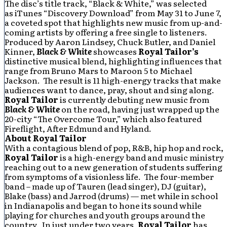
The disc’s title track, “Black & White,” was selected
as iTunes “Discovery Download” from May 31 to June 7,
a coveted spot that highlights new music from up-and-
coming artists by offering a free single to listeners.
Produced by Aaron Lindsey, Chuck Butler, and Daniel
Kinner,
Black & White
showcases
Royal Tailor’s
distinctive musical blend, highlighting influences that
range from Bruno Mars to Maroon 5 to Michael
Jackson. The result is 11 high-energy tracks that make
audiences want to dance, pray, shout and sing along.
Royal Tailor
is currently debuting new music from
Black & White
on the road, having just wrapped up the
20-city “The Overcome Tour,” which also featured
Fireflight, After Edmund and Hyland.
About Royal Tailor
With a contagious blend of pop, R&B, hip hop and rock,
Royal Tailor
is a high-energy band and music ministry
reaching out to a new generation of students suffering
from symptoms of a visionless life. The four-member
band – made up of Tauren (lead singer), DJ (guitar),
Blake (bass) and Jarrod (drums) — met while in school
in Indianapolis and began to hone its sound while
playing for churches and youth groups around the
country. In just under two years,
Royal Tailor
has