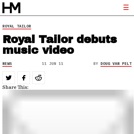
ROYAL TAILOR
Royal Tailor debuts
music video
NEWS
11 JUN 11
BY
DOUG VAN PELT
Share This: