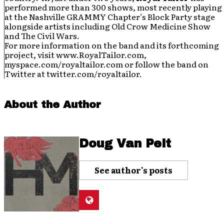
performed more than 300 shows, most recently playing
at the Nashville GRAMMY Chapter’s Block Party stage
alongside artists including Old Crow Medicine Show
and The Civil Wars.
For more information on the band and its forthcoming
project, visit www.RoyalTailor.com,
myspace.com/royaltailor.com or follow the band on
Twitter at twitter.com/royaltailor.
About the Author
Doug Van Pelt
See author's posts