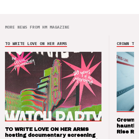
MORE NEWS FROM HM MAGAZINE
TO WRITE LOVE ON HER ARMS
CROWN THE
Crown t
hauntin
TO WRITE LOVE ON HER ARMS
Rise Re
hosting documentary screening