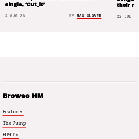
single, ‘Cut_it’
their m
4 AUG 26
BY
NAO GLOVER
22 JUL 26
Browse HM
Features
The Jump
HMTV