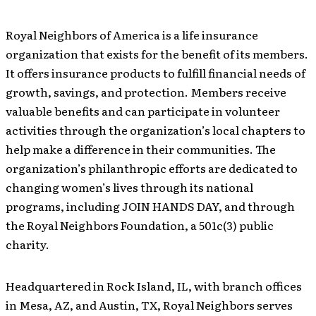
Royal Neighbors of America is a life insurance
organization that exists for the benefit of its members.
It offers insurance products to fulfill financial needs of
growth, savings, and protection. Members receive
valuable benefits and can participate in volunteer
activities through the organization’s local chapters to
help make a difference in their communities. The
organization’s philanthropic efforts are dedicated to
changing women’s lives through its national
programs, including JOIN HANDS DAY, and through
the Royal Neighbors Foundation, a 501c(3) public
charity.
Headquartered in Rock Island, IL, with branch offices
in Mesa, AZ, and Austin, TX, Royal Neighbors serves