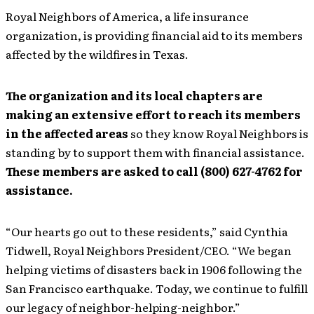
Royal Neighbors of America, a life insurance
organization, is providing financial aid to its members
affected by the wildfires in Texas.
The organization and its local chapters are
making an extensive effort to reach its members
in the affected areas
so they know Royal Neighbors is
standing by to support them with financial assistance.
These members are asked to call (800) 627-4762 for
assistance.
“Our hearts go out to these residents,” said Cynthia
Tidwell, Royal Neighbors President/CEO. “We began
helping victims of disasters back in 1906 following the
San Francisco earthquake. Today, we continue to fulfill
our legacy of neighbor-helping-neighbor.”