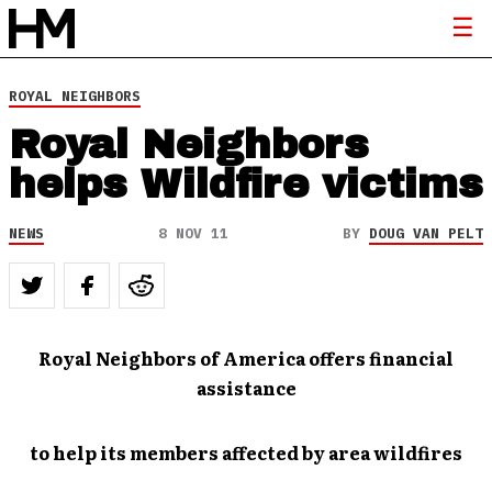
ROYAL NEIGHBORS
Royal Neighbors
helps Wildfire victims
NEWS
8 NOV 11
BY
DOUG VAN PELT
Royal Neighbors of America offers financial
assistance
to help its members affected by area wildfires