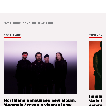
MORE NEWS FROM HM MAGAZINE
NORTHLANE
IMMINENCE
Imminen
Northlane announces new album,
‘Axis M
‘Anemoia,’ reveals visceral new
songs 