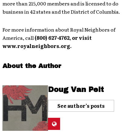
more than 215,000 members and is licensed to do
business in 42 states and the District of Columbia.
For more information about Royal Neighbors of
America, call
(800) 627-4762, or visit
www.royalneighbors.org.
About the Author
Doug Van Pelt
See author's posts