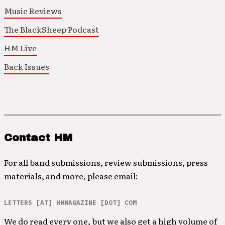
Music Reviews
The BlackSheep Podcast
HM Live
Back Issues
Contact HM
For all band submissions, review submissions, press
materials, and more, please email:
LETTERS [AT] HMMAGAZINE [DOT] COM
We do read every one, but we also get a high volume of