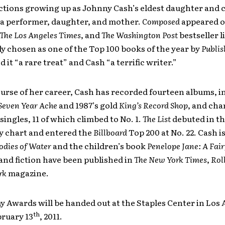
ections growing up as Johnny Cash’s eldest daughter and 
 a performer, daughter, and mother.
Composed
appeared 
The
Los Angeles Times
, and
The
Washington Post
bestseller l
y chosen as one of the Top 100 books of the year by
Publis
 it “a rare treat” and Cash “a terrific writer.”
urse of her career, Cash has recorded fourteen albums, i
Seven Year Ache
and 1987’s gold
King’s Record Shop
, and cha
singles, 11 of which climbed to No. 1.
The List
debuted in th
y chart and entered the
Billboard
Top 200 at No. 22. Cash is
odies of Water
and the children’s book
Penelope Jane: A Fair
and fiction have been published in
The New York Times
,
Rol
rk
magazine.
 Awards will be handed out at the Staples Center in Los 
th
bruary 13
, 2011.