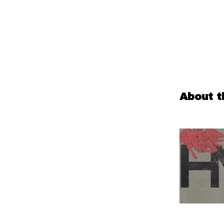
About t