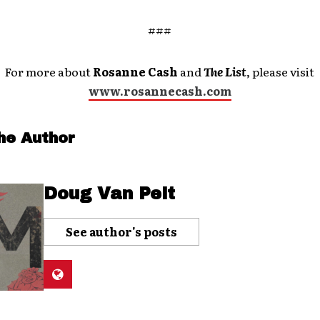
###
For more about
Rosanne Cash
and
The List
, please visit
www.rosannecash.com
he Author
Doug Van Pelt
See author's posts