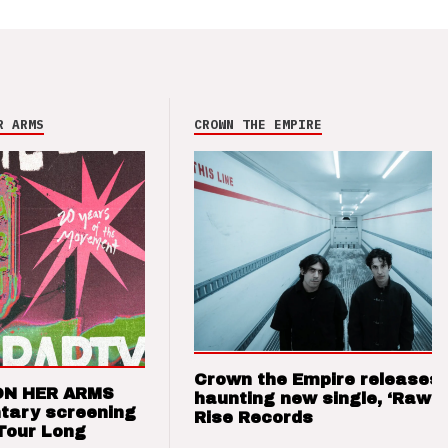
R ARMS
CROWN THE EMPIRE
Crown the Empire releases
ON HER ARMS
haunting new single, ‘Raw’ 
tary screening
Rise Records
Tour Long