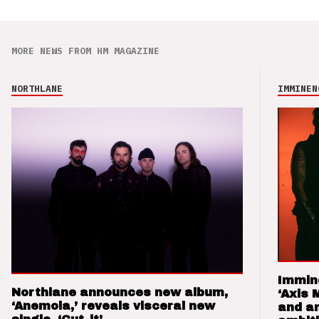
MORE NEWS FROM HM MAGAZINE
NORTHLANE
IMMINEN
Immin
Northlane announces new album,
‘Axis 
‘Anemoia,’ reveals visceral new
and a