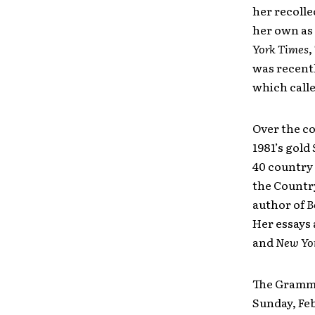
her recoll
her own as
York Times
,
was recentl
which called
Over the co
1981’s gold
40 country 
the Countr
author of
B
Her essays 
and
New Yo
The Grammy
Sunday, Fe