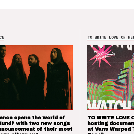
CE
TO WRITE LOVE ON HE
ence opens the world of
TO WRITE LOVE 
Mundi’ with two new songs
hosting documen
nnouncement of their most
at Vans Warped 