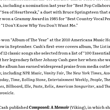
 including a nomination last year for “Best Pop Collabor
 “Sea of Heartbreak,” a duet with Bruce Springsteen that
e won a Grammy Award in 1985 for “Best Country Vocal P
r “I Don’t Know Why You Don’t Want Me.”
o won “Album of The Year” at the 2010 Americana Music H
w in September. Cash’s first-ever covers album,
The List
is
of 12 classic songs she selected from a list of “100 Essenti
t her legendary father Johnny Cash gave her when she wa
The album has earned widespread praise from media outle
y, including
NPR Music
,
Vanity Fair
,
The New York Times
,
Ass
oday
,
Time
,
Rolling Stone
,
Entertainment Weekly
,
People
,
Th
es
,
Billboard
,
Elle
,
Paste
,
Relix
,
American Songwriter
, and
Th
hronicle
.
 Cash published
Composed: A Memoir
(Viking), in which s