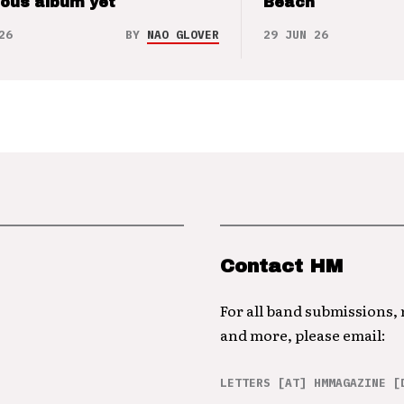
ious album yet
Beach
26
BY
NAO GLOVER
29 JUN 26
Contact HM
For all band submissions,
and more, please email:
LETTERS [AT] HMMAGAZINE [