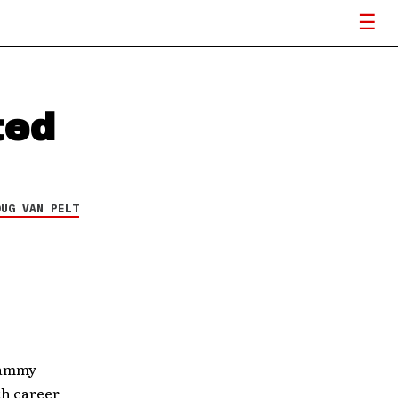
ted
OUG VAN PELT
rammy
nth career