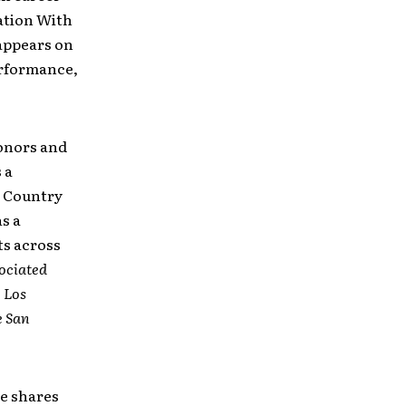
ation With
 appears on
erformance,
onors and
 a
al Country
s a
ts across
ociated
e
Los
e
San
he shares