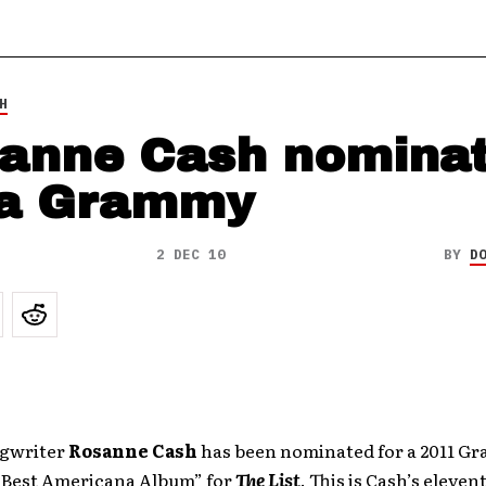
H
anne Cash nomina
 a Grammy
2 DEC 10
BY
D
ngwriter
Rosanne Cash
has been nominated for a 2011 G
“Best Americana Album” for
The List
. This is Cash’s eleve