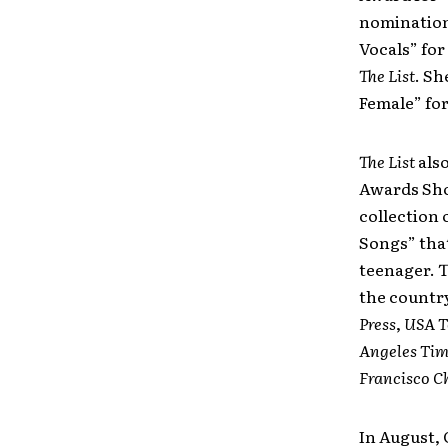
nomination,
Vocals” for
The List
. Sh
Female” fo
The List
als
Awards Sho
collection 
Songs” tha
teenager. 
the countr
Press
,
USA T
Angeles Tim
Francisco C
In August,