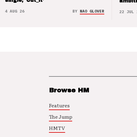
single, ‘Cut_it’
ambit
4 AUG 26
BY
NAO GLOVER
22 JUL 
Browse HM
Features
The Jump
HMTV