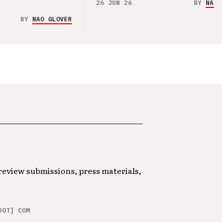
26 JUN 26
BY
NAO 
BY
NAO GLOVER
 review submissions, press materials,
DOT] COM