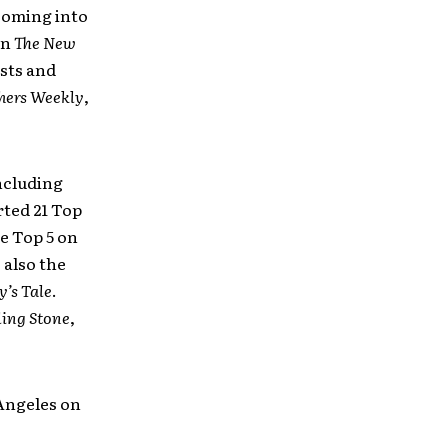
coming into
on
The
New
ists and
hers Weekly
,
ncluding
rted 21 Top
e Top 5 on
 also the
y’s Tale
.
ling Stone
,
Angeles on