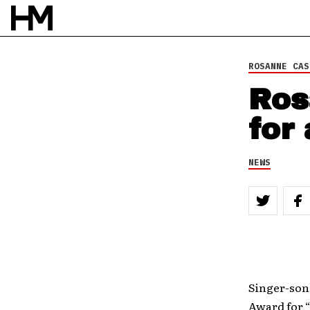
ROSANNE CAS
Ros
for
NEWS
Singer-so
Award for 