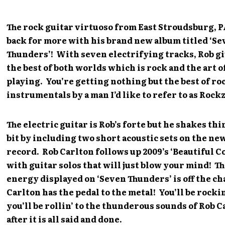
The rock guitar virtuoso from East Stroudsburg, P
back for more with his brand new album titled ‘S
Thunders’! With seven electrifying tracks, Rob g
the best of both worlds which is rock and the art o
playing. You’re getting nothing but the best of ro
instrumentals by a man I’d like to refer to as Rockz
The electric guitar is Rob’s forte but he shakes thi
bit by including two short acoustic sets on the ne
record. Rob Carlton follows up 2009’s ‘Beautiful Co
with guitar solos that will just blow your mind! T
energy displayed on ‘Seven Thunders’ is off the ch
Carlton has the pedal to the metal! You’ll be rocki
you’ll be rollin’ to the thunderous sounds of Rob C
after it is all said and done.