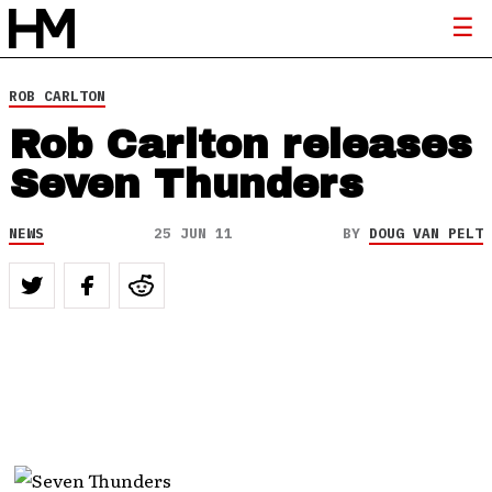
ROB CARLTON
Rob Carlton releases
Seven Thunders
NEWS
25 JUN 11
BY
DOUG VAN PELT