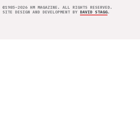
©1985–2026 HM MAGAZINE. ALL RIGHTS RESERVED.
SITE DESIGN AND DEVELOPMENT BY
DAVID STAGG
.