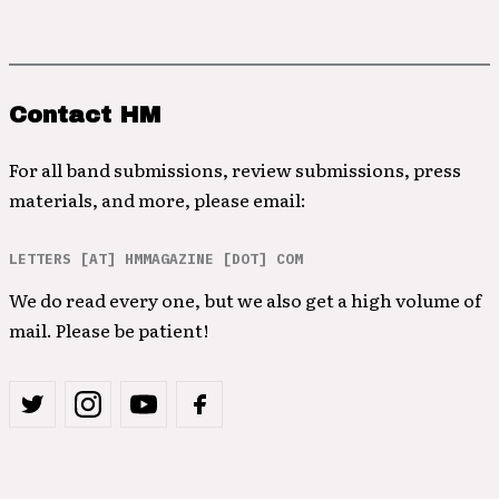
Contact HM
For all band submissions, review submissions, press
materials, and more, please email:
LETTERS [AT] HMMAGAZINE [DOT] COM
We do read every one, but we also get a high volume of
mail. Please be patient!