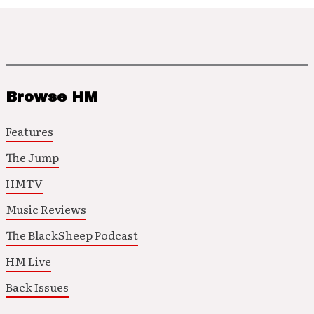
Browse HM
Features
The Jump
HMTV
Music Reviews
The BlackSheep Podcast
HM Live
Back Issues