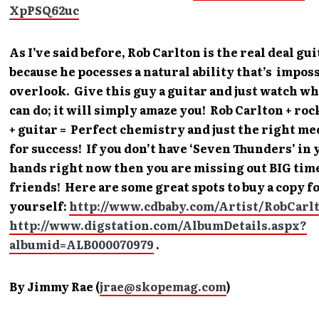
XpPSQ62uc
As I’ve said before, Rob Carlton is the real deal gu
because he pocesses a natural ability that’s imposs
overlook. Give this guy a guitar and just watch wh
can do; it will simply amaze you! Rob Carlton + ro
+ guitar = Perfect chemistry and just the right me
for success! If you don’t have ‘Seven Thunders’ in 
hands right now then you are missing out BIG tim
friends! Here are some great spots to buy a copy f
yourself:
http://www.cdbaby.com/Artist/RobCarl
http://www.digstation.com/AlbumDetails.aspx?
albumid=ALB000070979
.
By Jimmy Rae (
jrae@skopemag.com
)