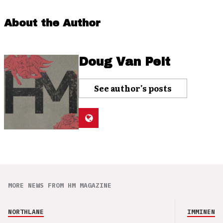
About the Author
Doug Van Pelt
See author's posts
MORE NEWS FROM HM MAGAZINE
NORTHLANE
IMMINENCE