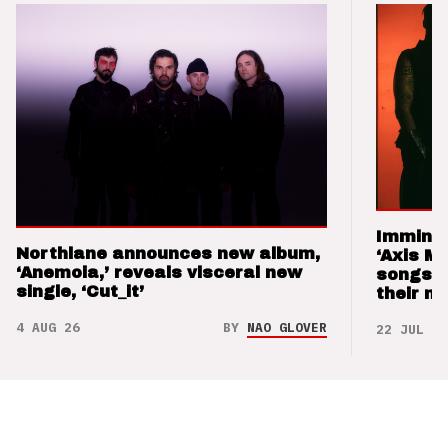
Imminen
Northlane announces new album,
‘Axis M
‘Anemoia,’ reveals visceral new
songs 
single, ‘Cut_it’
their m
4 AUG 26
BY
NAO GLOVER
22 JUL 26