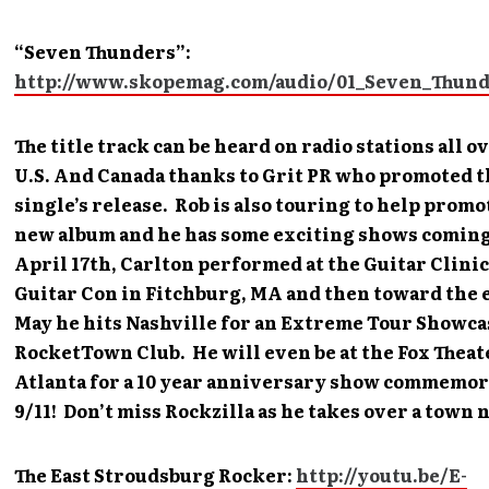
“Seven Thunders”:
http://www.skopemag.com/audio/01_Seven_Thun
The title track can be heard on radio stations all o
U.S. And Canada thanks to Grit PR who promoted t
single’s release. Rob is also touring to help promo
new album and he has some exciting shows coming
April 17th, Carlton performed at the Guitar Clinic
Guitar Con in Fitchburg, MA and then toward the 
May he hits Nashville for an Extreme Tour Showca
RocketTown Club. He will even be at the Fox Theat
Atlanta for a 10 year anniversary show commemo
9/11! Don’t miss Rockzilla as he takes over a town 
The East Stroudsburg Rocker:
http://youtu.be/E-