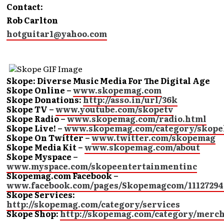
Contact:
Rob Carlton
hotguitar1@yahoo.com
Skope: Diverse Music Media For The Digital Age
Skope Online –
www.skopemag.com
Skope Donations:
http://asso.in/url/36k
Skope TV –
www.youtube.com/skopetv
Skope Radio –
www.skopemag.com/radio.html
Skope Live! –
www.skopemag.com/category/skope
Skope On Twitter –
www.twitter.com/skopemag
Skope Media Kit –
www.skopemag.com/about
Skope Myspace –
www.myspace.com/skopeentertainmentinc
Skopemag.com Facebook –
www.facebook.com/pages/Skopemagcom/11127294
Skope Services:
http://skopemag.com/category/services
Skope Shop:
http://skopemag.com/category/merc