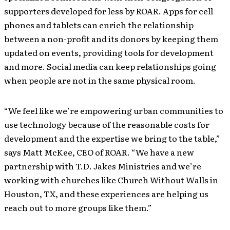
supporters developed for less by ROAR. Apps for cell
phones and tablets can enrich the relationship
between a non-profit and its donors by keeping them
updated on events, providing tools for development
and more. Social media can keep relationships going
when people are not in the same physical room.
“We feel like we’re empowering urban communities to
use technology because of the reasonable costs for
development and the expertise we bring to the table,”
says Matt McKee, CEO of ROAR. “We have a new
partnership with T.D. Jakes Ministries and we’re
working with churches like Church Without Walls in
Houston, TX, and these experiences are helping us
reach out to more groups like them.”