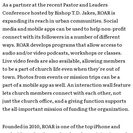
As a partner at the recent Pastor and Leaders
Conference hosted by Bishop T.D. Jakes, ROAR is
expanding its reach in urban communities. Social
media and mobile apps can be used to help non-profit
connect with its followers in a number of different
ways. ROAR develops programs that allow access to
audio and/or video podcasts, workshops or classes.
Live video feeds are also available, allowing members
to be a part of church life even when they’re out of
town. Photos from events or mission trips can be a
part of a mobile app as well. An interaction wall feature
lets church members connect with each other, not
just the church office, and a giving function supports
the all-important mission of funding the organization.
Founded in 2010, ROAR is one of the top iPhone and