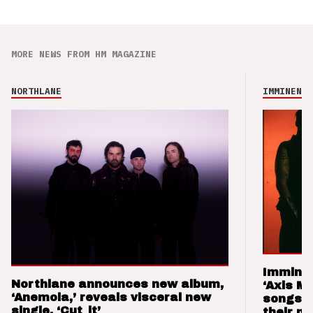
MORE NEWS FROM HM MAGAZINE
NORTHLANE
IMMINENCE
Imminen
Northlane announces new album,
‘Axis M
‘Anemoia,’ reveals visceral new
songs 
single, ‘Cut_it’
their m