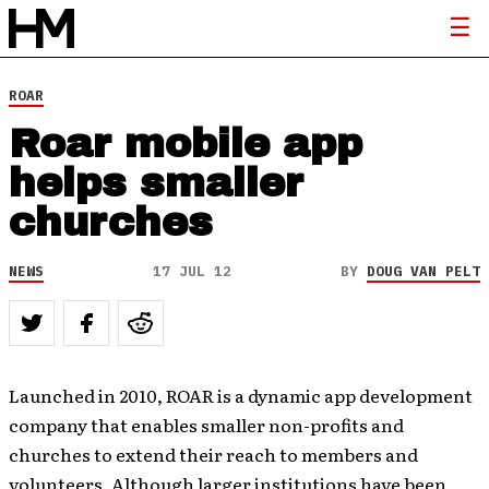
ROAR
Roar mobile app
helps smaller
churches
NEWS
17 JUL 12
BY
DOUG VAN PELT
Launched in 2010, ROAR is a dynamic app development
company that enables smaller non-profits and
churches to extend their reach to members and
volunteers. Although larger institutions have been