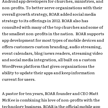
Android app developers for churches, ministries, and
non-profits. To better serve organizations with their
overall growth strategy, ROAR added social media
strategy to its offerings in 2012. ROAR also has
consulted with many of the top churches and some of
the smallest non-profits in the nation. ROAR supports
app development for most types of mobile devices and
offers customers custom branding, audio streaming,
event calendars, blog/news readers, streaming video
and social media integration, all built on a custom
WordPress platform that gives organizations the
ability to update their apps and keep information
current for users.
A pastor for ten years, ROAR founder and CEO Matt
McKee is combining his love of non-profits with the
technology business. ROAR is the official mobile app