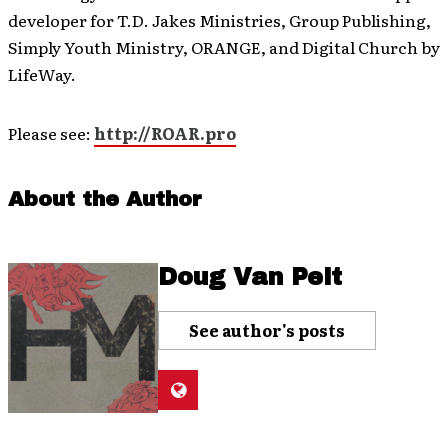
developer for T.D. Jakes Ministries, Group Publishing,
Simply Youth Ministry, ORANGE, and Digital Church by
LifeWay.
Please see:
http://ROAR.pro
About the Author
Doug Van Pelt
See author's posts