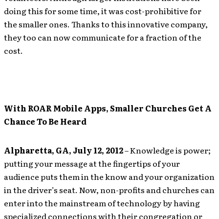
doing this for some time, it was cost-prohibitive for
the smaller ones. Thanks to this innovative company,
they too can now communicate for a fraction of the
cost.
With ROAR Mobile Apps, Smaller Churches Get A
Chance To Be Heard
Alpharetta, GA, July 12, 2012
– Knowledge is power;
putting your message at the fingertips of your
audience puts them in the know and your organization
in the driver’s seat. Now, non-profits and churches can
enter into the mainstream of technology by having
specialized connections with their congregation or