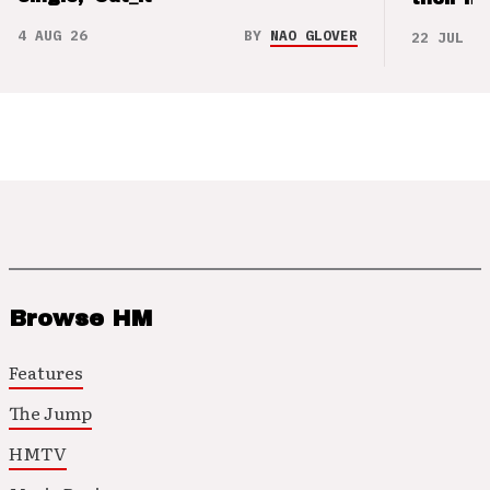
4 AUG 26
BY
NAO GLOVER
22 JUL 26
Browse HM
Features
The Jump
HMTV