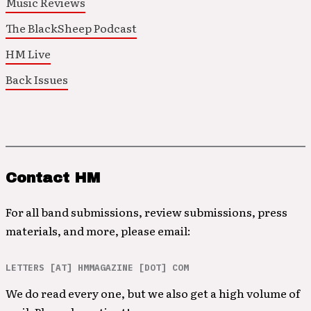
Music Reviews
The BlackSheep Podcast
HM Live
Back Issues
Contact HM
For all band submissions, review submissions, press
materials, and more, please email:
LETTERS [AT] HMMAGAZINE [DOT] COM
We do read every one, but we also get a high volume of