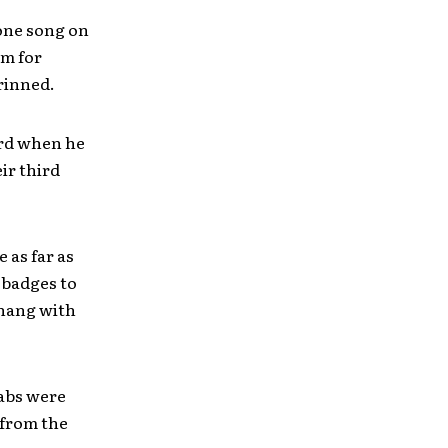
 one song on
am for
grinned.
ard when he
eir third
 as far as
 badges to
 hang with
rabs were
 from the