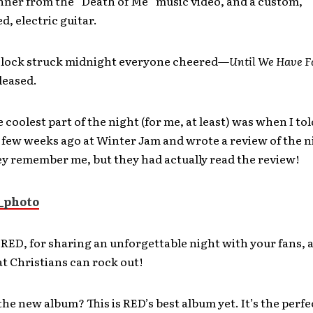
nner from the “Death of Me” music video, and a custom,
, electric guitar.
lock struck midnight everyone cheered—
Until We Have F
eleased.
 coolest part of the night (for me, at least) was when I to
few weeks ago at Winter Jam and wrote a review of the n
ey remember me, but they had actually read the review!
RED, for sharing an unforgettable night with your fans, 
t Christians can rock out!
the new album? This is RED’s best album yet. It’s the perfe