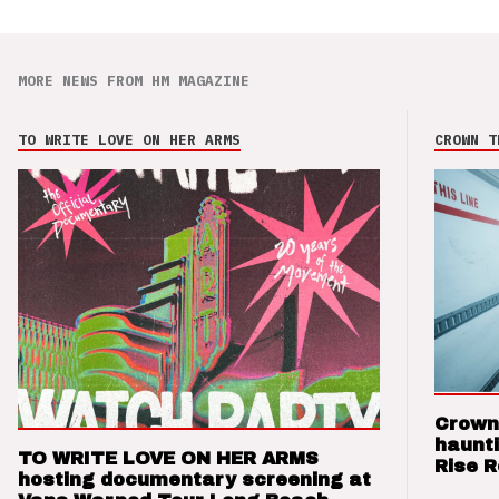
MORE NEWS FROM HM MAGAZINE
TO WRITE LOVE ON HER ARMS
CROWN T
Crown
haunti
TO WRITE LOVE ON HER ARMS
Rise 
hosting documentary screening at