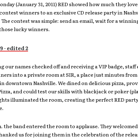
Monday (January 31, 2011) RED showed how much they love 
 contest winners to an exclusive CD release party in Nashvi
The contest was simple: send an email, wait for a winning 
 those lucky winners.
ng our names checked off and receiving a VIP badge, staff
ners into a private room at SIR, a place just minutes fro
n downtown Nashville. We dined on delicious pizza, prov
Pizza, and could test our skills with blackjack or poker (pla
ights illuminated the room, creating the perfect RED part
e.
m. the band entered the room to applause. They welcomed 
hanked us for joining them in the celebration of the relea