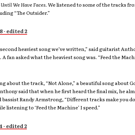
,
Until We Have Faces
. We listened to some of the tracks fr
uding “The Outsider.”
 second heaviest song we’ve written,” said guitarist Anth
 A fan asked what the heaviest song was. “Feed the Mach
g about the track, “Not Alone,” a beautiful song about G
nthony said that when he first heard the final mix, he alm
d bassist Randy Armstrong, “Different tracks make you do
le listening to ‘Feed the Machine’ I speed.”