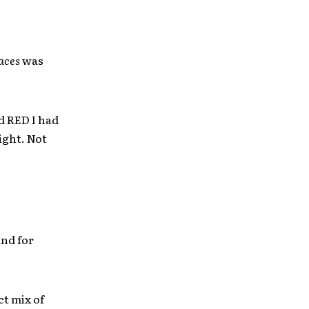
aces
was
ld RED I had
ight. Not
and for
ct mix of