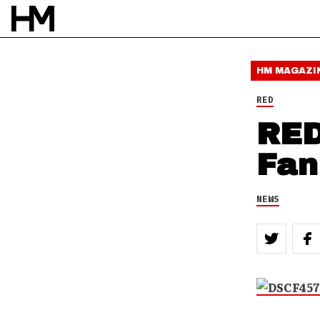
HM MAGAZI
RED
RED
Fan
NEWS