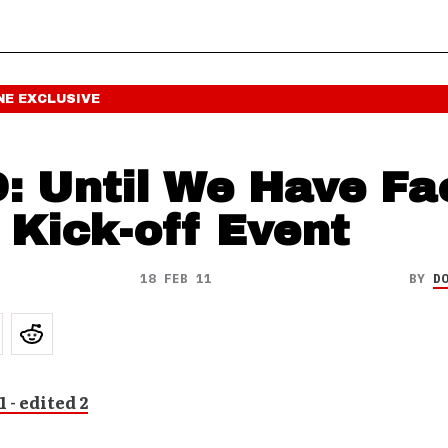
NE
EXCLUSIVE
: Until We Have Fa
 Kick-off Event
18 FEB 11
BY
D