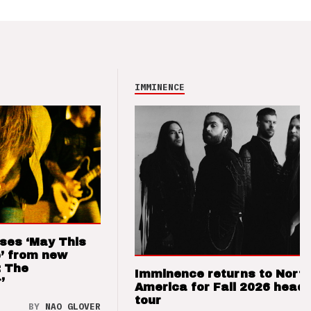
IMMINENCE
ses ‘May This
’ from new
: The
Imminence returns to Nort
’
America for Fall 2026 headl
tour
BY
NAO GLOVER