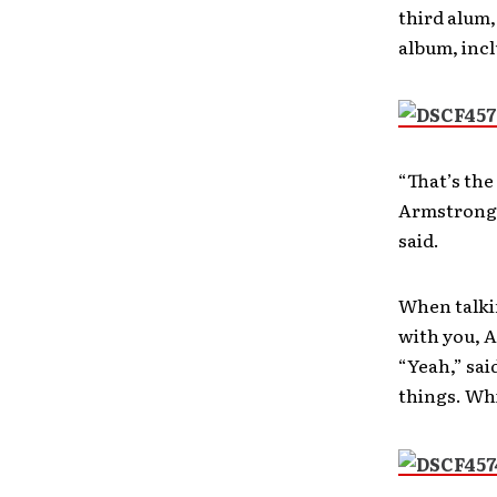
third alum
album, incl
“That’s the
Armstrong.
said.
When talkin
with you, A
“Yeah,” sai
things. Whi