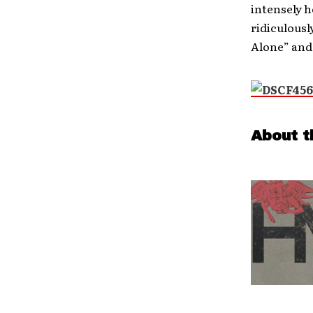
intensely h
ridiculousl
Alone” and 
About t