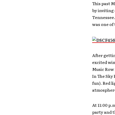
This past 
by inviting
Tennessee. 
was one of
After getti
excited win
Music Row i
In The Sky 
fun). Red l
atmospher
At 11:00 p.
party and t