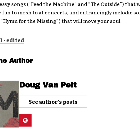
eavy songs (“Feed the Machine” and “The Outside”) that w
y fun to mosh to at concerts, and entrancingly melodic so
“Hymn for the Missing”) that will move your soul.
he Author
Doug Van Pelt
See author's posts