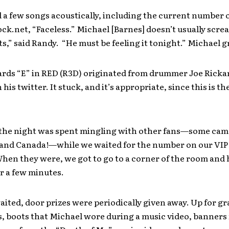
 a few songs acoustically, including the current number
ck.net, “Faceless.” Michael [Barnes] doesn’t usually scre
ts,” said Randy. “He must be feeling it tonight.” Michael 
rds “E” in RED (R3D) originated from drummer Joe Rick
 his twitter. It stuck, and it’s appropriate, since this is th
 the night was spent mingling with other fans—some came
and Canada!—while we waited for the number on our VIP
When they were, we got to go to a corner of the room and
r a few minutes.
ited, door prizes were periodically given away. Up for g
, boots that Michael wore during a music video, banners