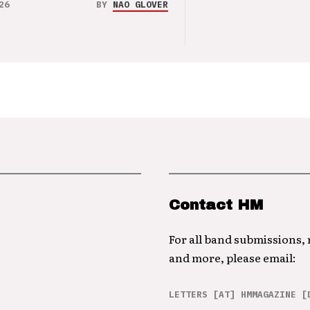
26
BY
NAO GLOVER
Contact HM
For all band submissions,
and more, please email:
LETTERS [AT] HMMAGAZINE [