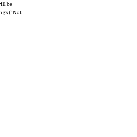
ill be
ngs (“Not