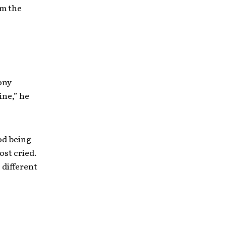
om the
ony
ine,” he
od being
ost cried.
 different