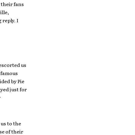
their fans
lle,
reply. I
 escorted us
m famous
ided by Pie
yed just for
y
us to the
se of their