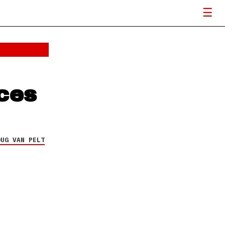
ces
OUG VAN PELT