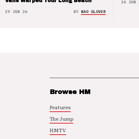
Vans Warped Tour Long Beach
26 JUN 
29 JUN 26
BY
NAO GLOVER
Browse HM
Features
The Jump
HMTV