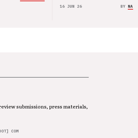
16 JUN 26
BY
NAO 
 review submissions, press materials,
DOT] COM