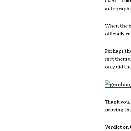
event, a ba
autographed
When the c
officially r
Perhaps the
met them a 
only did th
Thank you, 
proving tha
Verdict on 