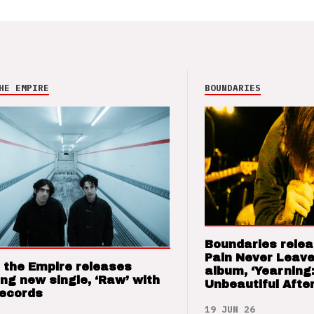
HE EMPIRE
BOUNDARIES
Boundaries relea
Pain Never Leave
 the Empire releases
album, ‘Yearning
ng new single, ‘Raw’ with
Unbeautiful After
Records
19 JUN 26