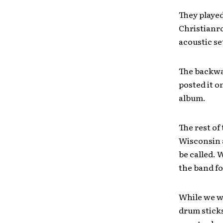
They played
Christianro
acoustic se
The backwa
posted it on
album.
The rest of
Wisconsin 
be called. 
the band fo
While we wa
drum sticks