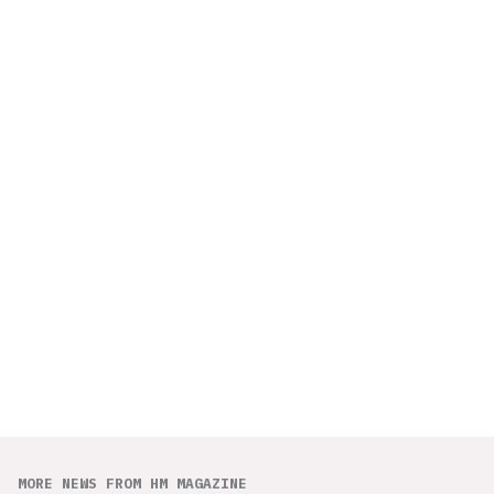
MORE NEWS FROM HM MAGAZINE