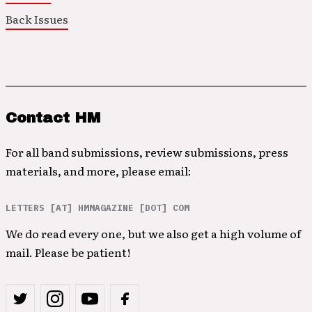
Back Issues
Contact HM
For all band submissions, review submissions, press
materials, and more, please email:
LETTERS [AT] HMMAGAZINE [DOT] COM
We do read every one, but we also get a high volume of
mail. Please be patient!