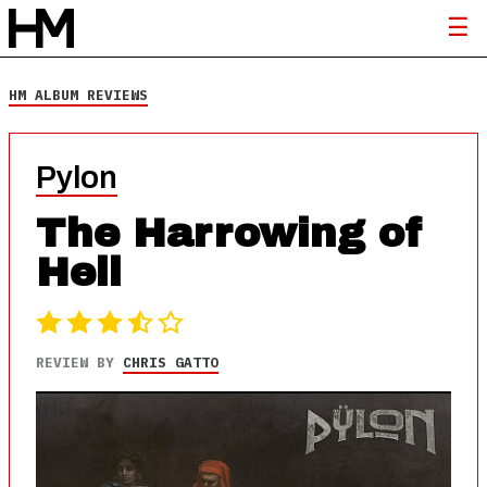
HM ALBUM REVIEWS
Pylon
The Harrowing of
Hell
REVIEW BY
CHRIS GATTO