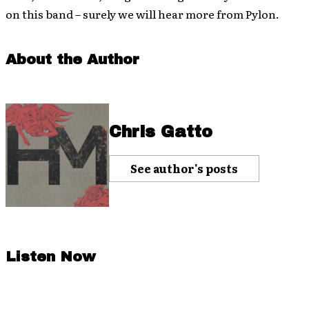
on this band – surely we will hear more from Pylon.
About the Author
Chris Gatto
See author's posts
Listen Now