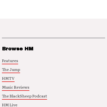
Browse HM
Features
The Jump
HMTV
Music Reviews
The BlackSheep Podcast
HM Live