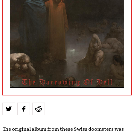
The original album from these Swiss doomsters was