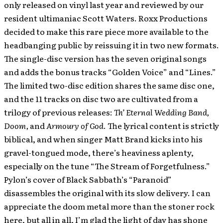
only released on vinyl last year and reviewed by our
resident ultimaniac Scott Waters. Roxx Productions
decided to make this rare piece more available to the
headbanging public by reissuing it in two new formats.
The single-disc version has the seven original songs
and adds the bonus tracks “Golden Voice” and “Lines.”
The limited two-disc edition shares the same disc one,
and the 11 tracks on disc two are cultivated from a
trilogy of previous releases:
Th’ Eternal Wedding Band,
Doom,
and
Armoury of God
. The lyrical content is strictly
biblical, and when singer Matt Brand kicks into his
gravel-tongued mode, there’s heaviness aplenty,
especially on the tune “The Stream of Forgetfulness.”
Pylon’s cover of Black Sabbath’s “Paranoid”
disassembles the original with its slow delivery. I can
appreciate the doom metal more than the stoner rock
here, but all in all, I’m glad the light of day has shone