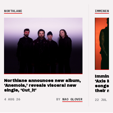
NORTHLANE
IMMINENCE
Imminen
Northlane announces new album,
‘Axis M
‘Anemoia,’ reveals visceral new
songs 
single, ‘Cut_it’
their m
4 AUG 26
BY
NAO GLOVER
22 JUL 26