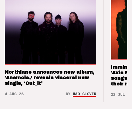
Imminen
Northlane announces new album,
‘Axis M
‘Anemoia,’ reveals visceral new
songs 
single, ‘Cut_it’
their m
4 AUG 26
BY
NAO GLOVER
22 JUL 26