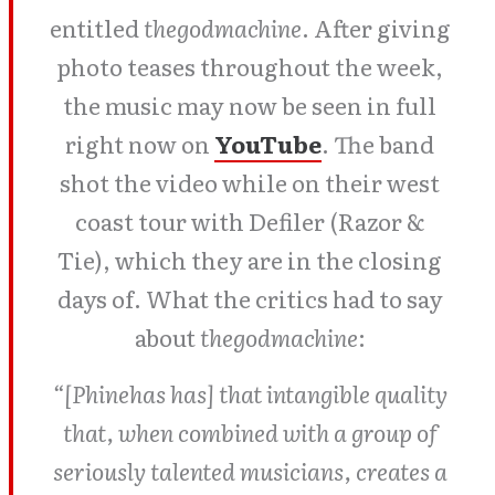
entitled
thegodmachine
. After giving
photo teases throughout the week,
the music may now be seen in full
right now on
YouTube
. The band
shot the video while on their west
coast tour with Defiler (Razor &
Tie), which they are in the closing
days of. What the critics had to say
about
thegodmachine
:
“[Phinehas has] that intangible quality
that, when combined with a group of
seriously talented musicians, creates a