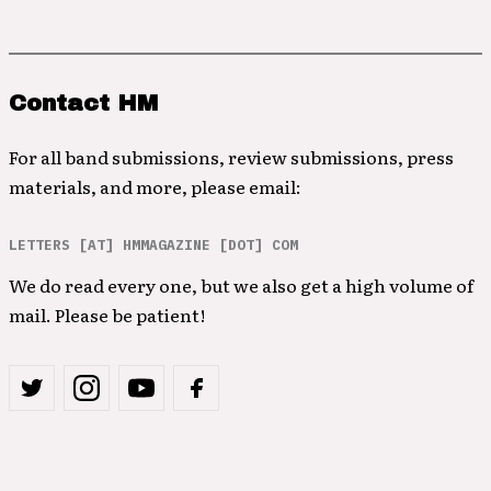
Contact HM
For all band submissions, review submissions, press
materials, and more, please email:
LETTERS [AT] HMMAGAZINE [DOT] COM
We do read every one, but we also get a high volume of
mail. Please be patient!