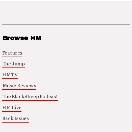
Browse HM
Features
The Jump
HMTV
Music Reviews
The BlackSheep Podcast
HM Live
Back Issues