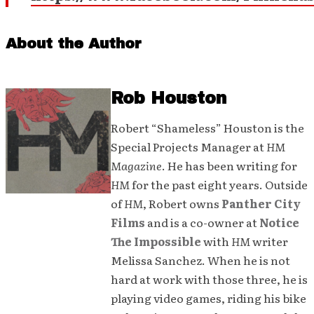
About the Author
Rob Houston
Robert “Shameless” Houston is the
Special Projects Manager at
HM
Magazine
. He has been writing for
HM
for the past eight years. Outside
of
HM
, Robert owns
Panther City
Films
and is a co-owner at
Notice
The Impossible
with
HM
writer
Melissa Sanchez. When he is not
hard at work with those three, he is
playing video games, riding his bike