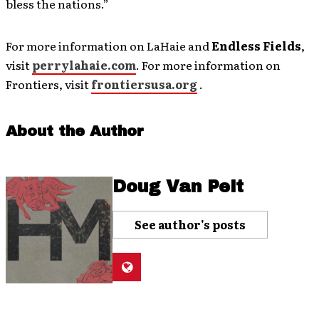
bless the nations.”
For more information on LaHaie and
Endless Fields
,
visit
perrylahaie.com
. For more information on
Frontiers, visit
frontiersusa.org
.
About the Author
Doug Van Pelt
See author's posts