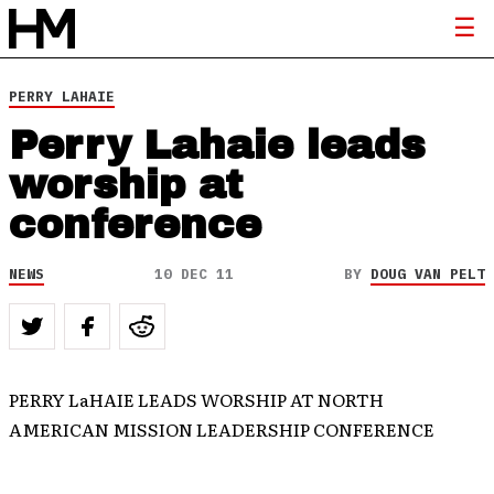
PERRY LAHAIE
Perry Lahaie leads
worship at
conference
NEWS
10 DEC 11
BY
DOUG VAN PELT
PERRY LaHAIE LEADS WORSHIP AT NORTH
AMERICAN MISSION LEADERSHIP CONFERENCE