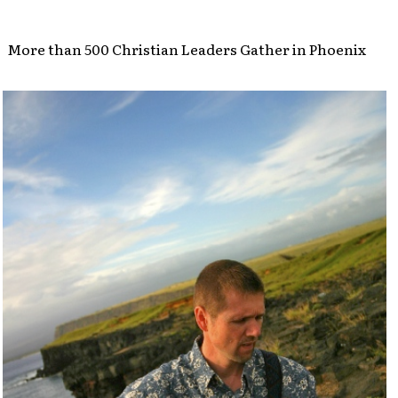
More than 500 Christian Leaders Gather in Phoenix