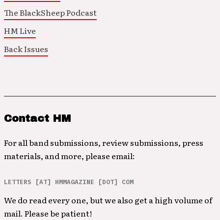
The BlackSheep Podcast
HM Live
Back Issues
Contact HM
For all band submissions, review submissions, press
materials, and more, please email:
LETTERS [AT] HMMAGAZINE [DOT] COM
We do read every one, but we also get a high volume of
mail. Please be patient!