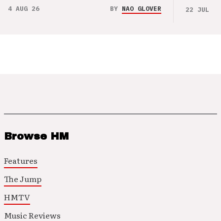
4 AUG 26
BY
NAO GLOVER
22 JUL 26
Browse HM
Features
The Jump
HMTV
Music Reviews