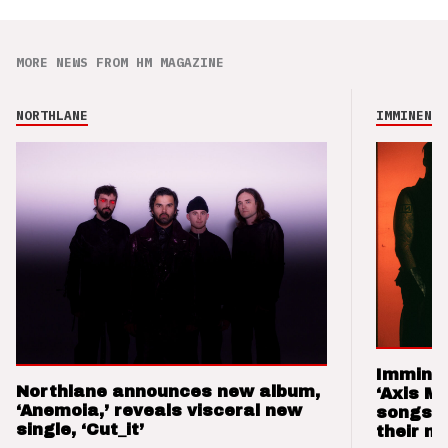
MORE NEWS FROM HM MAGAZINE
NORTHLANE
IMMINENCE
Imminen
Northlane announces new album,
‘Axis M
‘Anemoia,’ reveals visceral new
songs 
single, ‘Cut_it’
their m