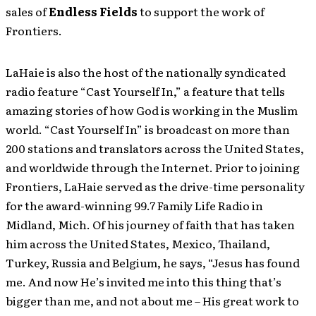
sales of
Endless Fields
to support the work of
Frontiers.
LaHaie is also the host of the nationally syndicated
radio feature “Cast Yourself In,” a feature that tells
amazing stories of how God is working in the Muslim
world. “Cast Yourself In” is broadcast on more than
200 stations and translators across the United States,
and worldwide through the Internet. Prior to joining
Frontiers, LaHaie served as the drive-time personality
for the award-winning 99.7 Family Life Radio in
Midland, Mich. Of his journey of faith that has taken
him across the United States, Mexico, Thailand,
Turkey, Russia and Belgium, he says, “Jesus has found
me. And now He’s invited me into this thing that’s
bigger than me, and not about me – His great work to