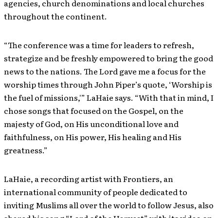
agencies, church denominations and local churches
throughout the continent.
“The conference was a time for leaders to refresh,
strategize and be freshly empowered to bring the good
news to the nations. The Lord gave me a focus for the
worship times through John Piper’s quote, ‘Worship is
the fuel of missions,'” LaHaie says. “With that in mind, I
chose songs that focused on the Gospel, on the
majesty of God, on His unconditional love and
faithfulness, on His power, His healing and His
greatness.”
LaHaie, a recording artist with Frontiers, an
international community of people dedicated to
inviting Muslims all over the world to follow Jesus, also
shared his song “Lord of the Harvest” with its video on