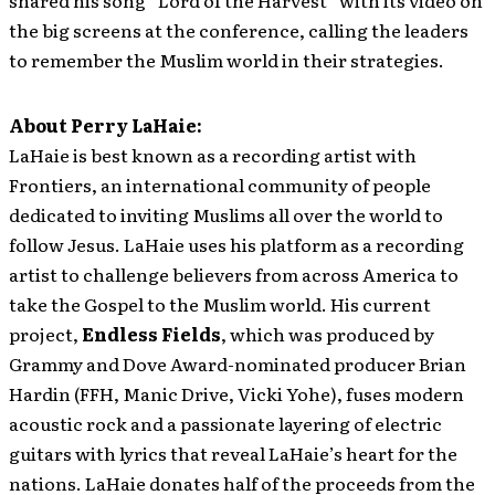
the big screens at the conference, calling the leaders
to remember the Muslim world in their strategies.
About Perry LaHaie
:
LaHaie is best known as a recording artist with
Frontiers, an international community of people
dedicated to inviting Muslims all over the world to
follow Jesus. LaHaie uses his platform as a recording
artist to challenge believers from across America to
take the Gospel to the Muslim world. His current
project,
Endless Fields
, which was produced by
Grammy and Dove Award-nominated producer Brian
Hardin (FFH, Manic Drive, Vicki Yohe), fuses modern
acoustic rock and a passionate layering of electric
guitars with lyrics that reveal LaHaie’s heart for the
nations. LaHaie donates half of the proceeds from the