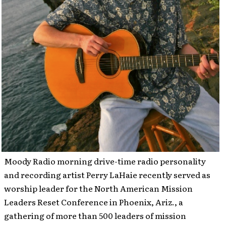
Moody Radio morning drive-time radio personality
and recording artist Perry LaHaie recently served as
worship leader for the North American Mission
Leaders Reset Conference in Phoenix, Ariz., a
gathering of more than 500 leaders of mission