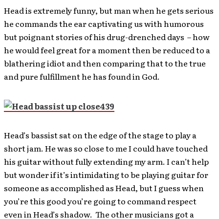
Head is extremely funny, but man when he gets serious
he commands the ear captivating us with humorous
but poignant stories of his drug-drenched days – how
he would feel great for a moment then be reduced to a
blathering idiot and then comparing that to the true
and pure fulfillment he has found in God.
Head’s bassist sat on the edge of the stage to play a
short jam. He was so close to me I could have touched
his guitar without fully extending my arm. I can’t help
but wonder if it’s intimidating to be playing guitar for
someone as accomplished as Head, but I guess when
you’re this good you’re going to command respect
even in Head’s shadow. The other musicians got a