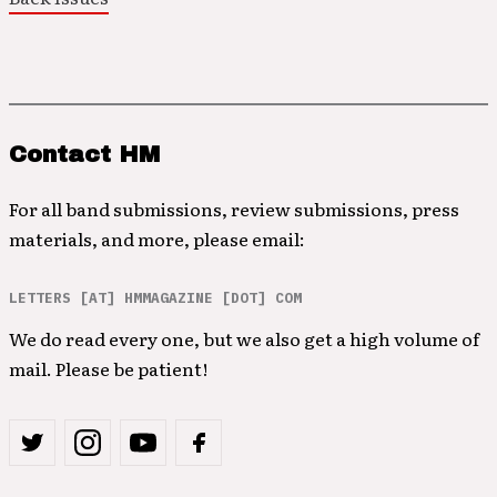
Contact HM
For all band submissions, review submissions, press
materials, and more, please email:
LETTERS [AT] HMMAGAZINE [DOT] COM
We do read every one, but we also get a high volume of
mail. Please be patient!