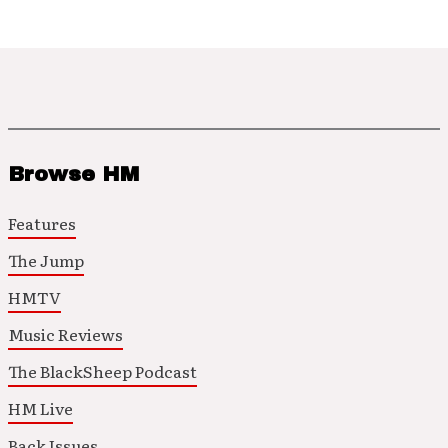
Browse HM
Features
The Jump
HMTV
Music Reviews
The BlackSheep Podcast
HM Live
Back Issues