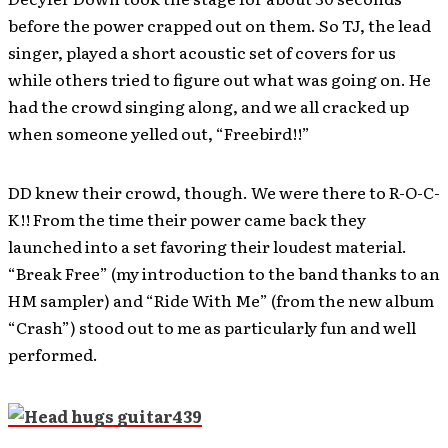
before the power crapped out on them. So TJ, the lead
singer, played a short acoustic set of covers for us
while others tried to figure out what was going on. He
had the crowd singing along, and we all cracked up
when someone yelled out, “Freebird!!”
DD knew their crowd, though. We were there to R-O-C-
K!! From the time their power came back they
launched into a set favoring their loudest material.
“Break Free” (my introduction to the band thanks to an
HM sampler) and “Ride With Me” (from the new album
“Crash”) stood out to me as particularly fun and well
performed.