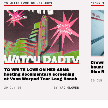
TO WRITE LOVE ON HER ARMS
CROWN THE
Crown t
hauntin
TO WRITE LOVE ON HER ARMS
Rise Re
hosting documentary screening
at Vans Warped Tour Long Beach
26 JUN 26
29 JUN 26
BY
NAO GLOVER