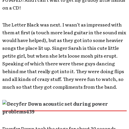
on a CD!
The Letter Black was next. I wasn’t as impressed with
them at first (a touch more lead guitar in the sound mix
would have helped), but as they got into some heavier
songs the place lit up. Singer Sarah is this cute little
petite girl, but when she lets loose mosh pits erupt.
Speaking of which there were these guys dancing
behind me that really got into it. They were doing flips
and all kinds of crazy stuff. They were fun to watch, so
much so that they got compliments from the band.
Decyfer Down took the stage for about 30 seconds