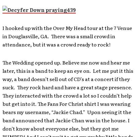
I hooked up with the Over My Head tour at the 7 Venue
in Douglasville, GA. There was a small crowd in
attendance, but it was a crowd ready to rock!
The Wedding opened up. Believe me now and hear me
later, this is a band to keep an eye on. Let me put it this
way, a band doesn’t sell out of CD’s at a concert if they
suck. They rock hard and have a great stage presence.
They interacted with the crowd a lot so I couldn’t help
but get into it. The Fans For Christ shirt I was wearing
bears my username, “Jackie Chad.” Upon seeing it the
band announced that Jackie Chan was in the house. I
don’t know about everyone else, but they got me
PUMPED! And I can’t wait to get my grubby little hands