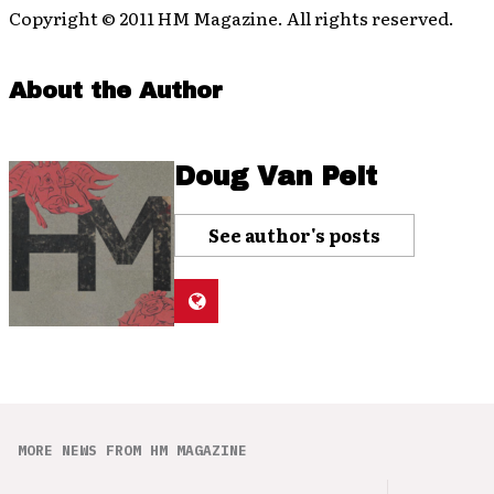
Copyright © 2011 HM Magazine. All rights reserved.
About the Author
Doug Van Pelt
See author's posts
MORE NEWS FROM HM MAGAZINE