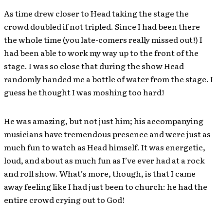
As time drew closer to Head taking the stage the
crowd doubled if not tripled. Since I had been there
the whole time (you late-comers really missed out!) I
had been able to work my way up to the front of the
stage. I was so close that during the show Head
randomly handed me a bottle of water from the stage. I
guess he thought I was moshing too hard!
He was amazing, but not just him; his accompanying
musicians have tremendous presence and were just as
much fun to watch as Head himself. It was energetic,
loud, and about as much fun as I’ve ever had at a rock
and roll show. What’s more, though, is that I came
away feeling like I had just been to church: he had the
entire crowd crying out to God!