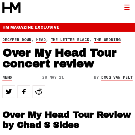
HM MAGAZINE
EXCLUSIVE
DECYFER DOWN
,
HEAD
,
THE LETTER BLACK
,
THE WEDDING
Over My Head Tour
concert review
NEWS
28 MAY 11
BY
DOUG VAN PELT
Over My Head Tour Review
by Chad S Sides