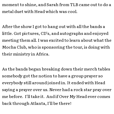
moment to shine, and Sarah from TLB came out to do a
metal duet with Head which was cool.
After the show I got to hang out with all the bands a
little. Got pictures, CD’s, and autographs and enjoyed
meeting them all. I was excited to learn about what the
Mocha Club, who is sponsoring the tour, is doing with
their ministry in Africa.
As the bands began breaking down their merch tables
somebody got the notion to have a group prayer so
everybody still around joined in. It ended with Head
saying a prayer over us. Never had a rock star pray over
me before. I’ll take it. And if Over My Head ever comes
back through Atlanta, I’ll be there!