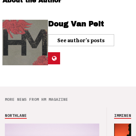
About the Author
Doug Van Pelt
See author's posts
MORE NEWS FROM HM MAGAZINE
NORTHLANE
IMMINENCE