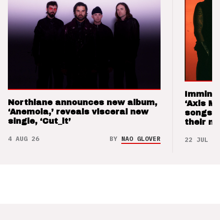
Imminen
Northlane announces new album,
‘Axis M
‘Anemoia,’ reveals visceral new
songs 
single, ‘Cut_it’
their m
4 AUG 26
BY
NAO GLOVER
22 JUL 26