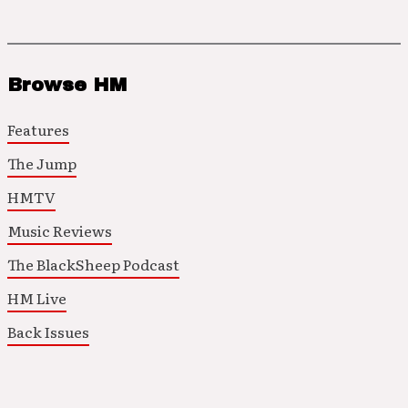
Browse HM
Features
The Jump
HMTV
Music Reviews
The BlackSheep Podcast
HM Live
Back Issues