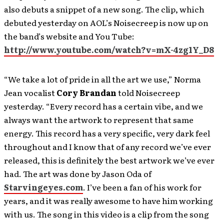
also debuts a snippet of a new song. The clip, which
debuted yesterday on AOL’s Noisecreep is now up on
the band’s website and You Tube:
http://www.youtube.com/watch?v=mX-4zg1Y_D8
“We take a lot of pride in all the art we use,” Norma
Jean vocalist
Cory Brandan
told Noisecreep
yesterday. “Every record has a certain vibe, and we
always want the artwork to represent that same
energy. This record has a very specific, very dark feel
throughout and I know that of any record we’ve ever
released, this is definitely the best artwork we’ve ever
had. The art was done by Jason Oda of
Starvingeyes.com
. I’ve been a fan of his work for
years, and it was really awesome to have him working
with us. The song in this video is a clip from the song