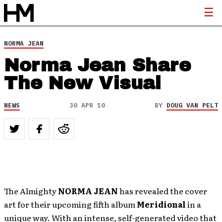
NORMA JEAN
Norma Jean Share
The New Visual
NEWS
30 APR 10
BY
DOUG VAN PELT
The Almighty
NORMA JEAN
has revealed the cover
art for their upcoming fifth album
Meridional
in a
unique way. With an intense, self-generated video that