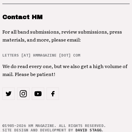
Contact HM
For all band submissions, review submissions, press
materials, and more, please email:
LETTERS [AT] HMMAGAZINE [DOT] COM
We do read every one, but we also get a high volume of
mail. Please be patient!
©1985–2026 HM MAGAZINE. ALL RIGHTS RESERVED.
SITE DESIGN AND DEVELOPMENT BY
DAVID STAGG
.