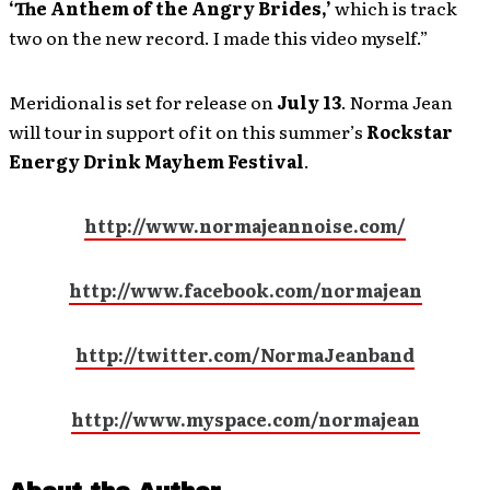
‘The Anthem of the Angry Brides,’
which is track
two on the new record. I made this video myself.”
Meridional is set for release on
July 13
. Norma Jean
will tour in support of it on this summer’s
Rockstar
Energy Drink Mayhem Festival
.
http://www.normajeannoise.com/
http://www.facebook.com/normajean
http://twitter.com/NormaJeanband
http://www.myspace.com/normajean