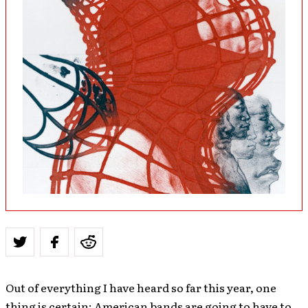
Out of everything I have heard so far this year, one
thing is certain: American bands are going to have to