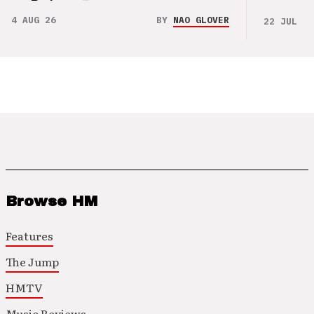
4 AUG 26
BY
NAO GLOVER
22 JUL 26
Browse HM
Features
The Jump
HMTV
Music Reviews