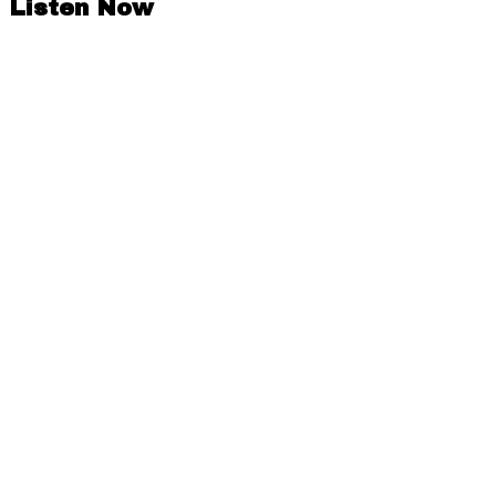
Listen Now