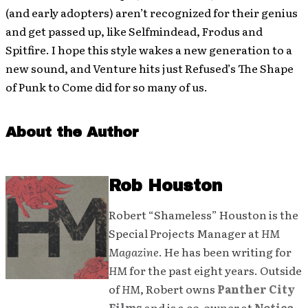
(and early adopters) aren’t recognized for their genius
and get passed up, like Selfmindead, Frodus and
Spitfire. I hope this style wakes a new generation to a
new sound, and Venture hits just Refused’s The Shape
of Punk to Come did for so many of us.
About the Author
Rob Houston
Robert “Shameless” Houston is the
Special Projects Manager at
HM
Magazine
. He has been writing for
HM
for the past eight years. Outside
of
HM
, Robert owns
Panther City
Films
and is a co-owner at
Notice