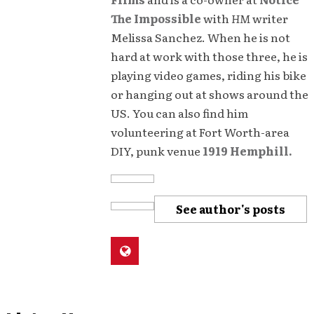
The Impossible
with
HM
writer
Melissa Sanchez. When he is not
hard at work with those three, he is
playing video games, riding his bike
or hanging out at shows around the
US. You can also find him
volunteering at Fort Worth-area
DIY, punk venue
1919 Hemphill.
See author's posts