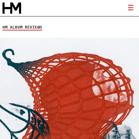
HM ALBUM REVIEWS