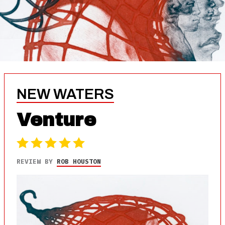
NEW WATERS
Venture
REVIEW BY
ROB HOUSTON