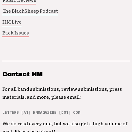
The BlackSheep Podcast
HM Live
Back Issues
Contact HM
For all band submissions, review submissions, press
materials, and more, please email:
LETTERS [AT] HMMAGAZINE [DOT] COM
We do read every one, but we also get a high volume of
mail. Please be patient!