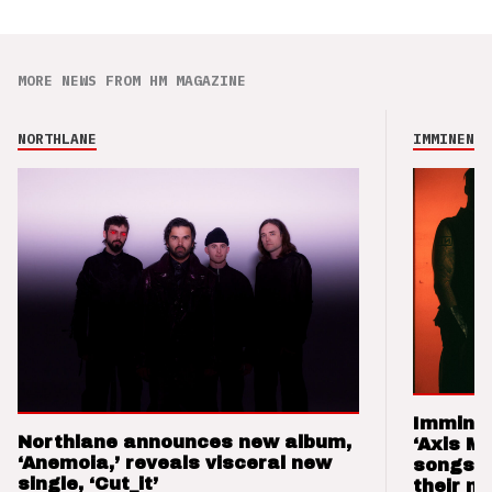
MORE NEWS FROM HM MAGAZINE
NORTHLANE
IMMINENCE
Imminen
Northlane announces new album,
‘Axis M
‘Anemoia,’ reveals visceral new
songs 
single, ‘Cut_it’
their m