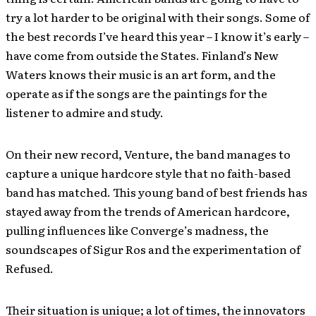
try a lot harder to be original with their songs. Some of
the best records I’ve heard this year – I know it’s early –
have come from outside the States. Finland’s New
Waters knows their music is an art form, and the
operate as if the songs are the paintings for the
listener to admire and study.
On their new record, Venture, the band manages to
capture a unique hardcore style that no faith-based
band has matched. This young band of best friends has
stayed away from the trends of American hardcore,
pulling influences like Converge’s madness, the
soundscapes of Sigur Ros and the experimentation of
Refused.
Their situation is unique; a lot of times, the innovators