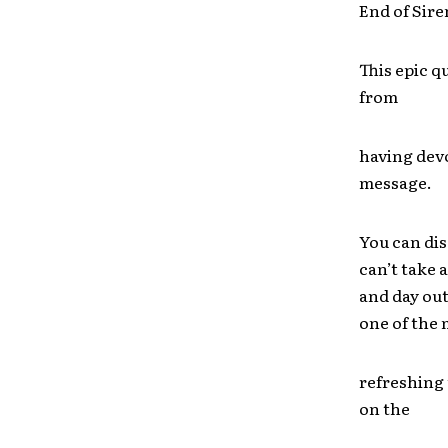
End of Sire
This epic q
from
having dev
message.
You can dis
can’t take 
and day out
one of the
refreshing 
on the