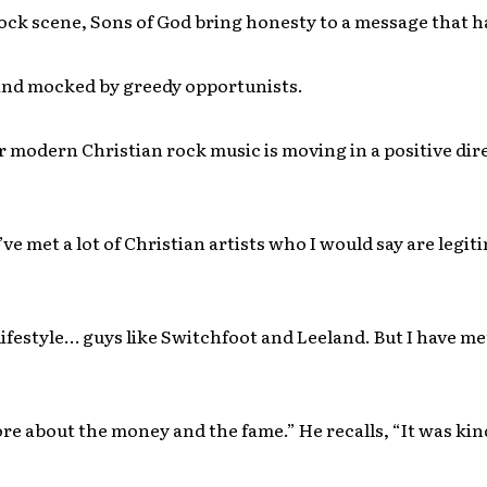
ock scene, Sons of God bring honesty to a message that h
and mocked by greedy opportunists.
modern Christian rock music is moving in a positive dir
’ve met a lot of Christian artists who I would say are legit
lifestyle…
guys like Switchfoot and Leeland. But I have m
e about the money and the fame.” He recalls, “It was kind