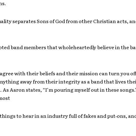
ns.
uality separates Sons of God from other Christian acts, an
oted band members that wholeheartedly believe in the ba
agree with their beliefs and their mission can turn you off
anything away from their integrity as a band that lives thei
. As Aaron states, “I’m pouring myself out in these songs.”
 most
things to hear in an industry full of fakes and put‐ons, and