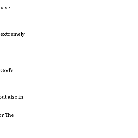
 have
e extremely
 God’s
ut also in
or The