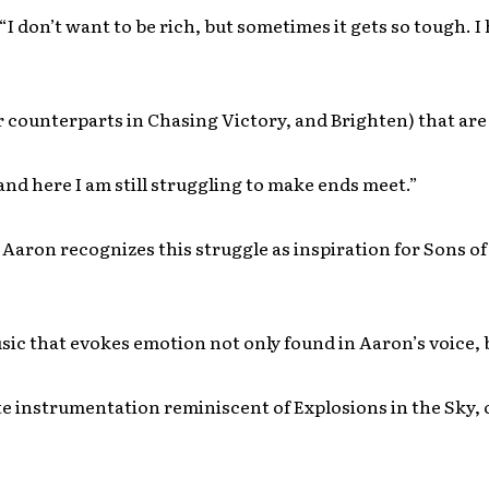
“I don’t want to be rich, but sometimes it gets so tough. I
r counterparts in Chasing Victory, and Brighten) that ar
and here I am still struggling to make ends meet.”
 Aaron recognizes this struggle as inspiration for Sons of
ic that evokes emotion not only found in Aaron’s voice, b
te instrumentation reminiscent of Explosions in the Sky, 