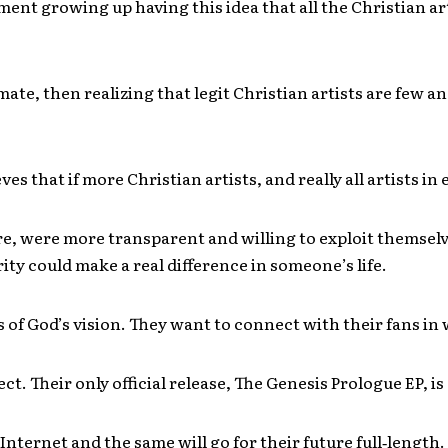
ent growing up having this idea that all the Christian art
mate, then realizing that legit Christian artists are few an
es that if more Christian artists, and really all artists in
e, were more transparent and willing to exploit themsel
rity could make a real difference in someone’s life.
s of God’s vision. They want to connect with their fans in
ct. Their only official release, The Genesis Prologue EP, is
 Internet and the same will go for their future full‐length