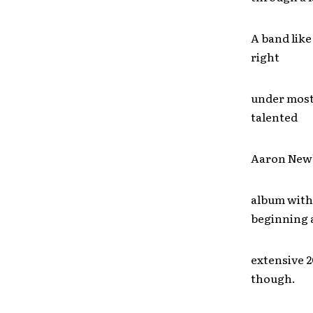
A band like
right
under most 
talented
Aaron Newb
album with 
beginning 
extensive 2
though.