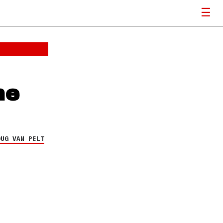
he
OUG VAN PELT