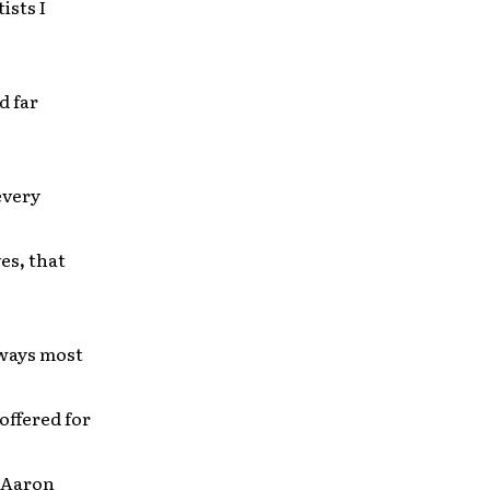
ists I
d far
 every
ves
,
that
 ways most
 offered for
. Aaron