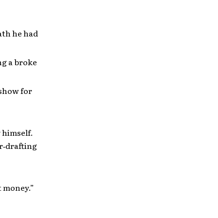
path he had
ng a broke
 show for
 himself.
r‐drafting
t money.”