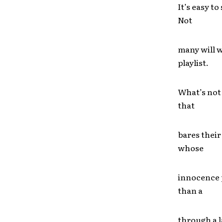
It’s easy t
Not
many will w
playlist.
What’s not 
that
bares their
whose
innocence 
than a
through a l