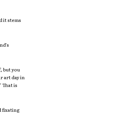
d it stems
nd’s
, but you
r art day in
 That is
 fixating