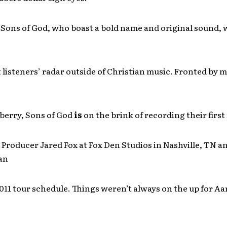
 Sons of God, who boast a bold name and original sound, 
listeners’ radar outside of Christian music. Fronted by m
erry, Sons of God
is
on the brink of recording their first
Producer Jared Fox at Fox Den Studios in Nashville, TN a
an
011 tour schedule. Things weren’t always on the up for A