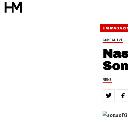
HM MAGAZI
COME&LIVE
,
Nas
Son
NEWS