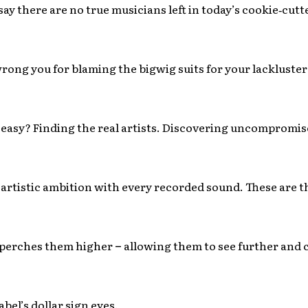
o say there are no true musicians left in today’s cookie‐cutt
rong you for blaming the bigwig suits for your lackluste
easy? Finding the real artists. Discovering uncompromis
 artistic ambition with every recorded sound. These are t
perches them higher
–
allowing them to see further and 
abel’s dollar sign eyes.