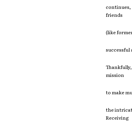
continues, 
friends
(like forme
successful 
Thankfully,
mission
to make mus
the intrica
Receiving