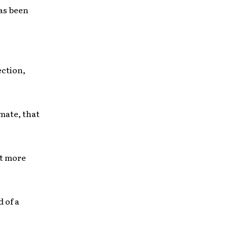
as been
ection,
imate, that
et more
 of a