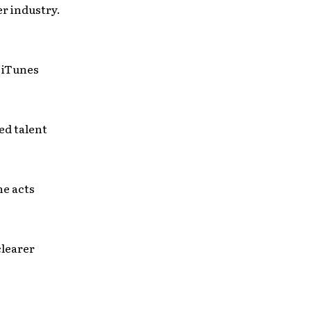
er industry.
r iTunes
ed talent
he acts
clearer