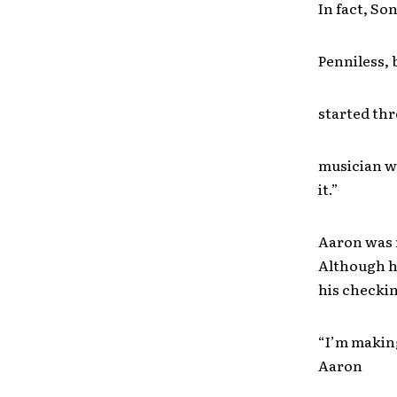
In fact, Son
Penniless, 
started thr
musician wi
it.”
Aaron was r
Although he
his checkin
“I’m making
Aaron