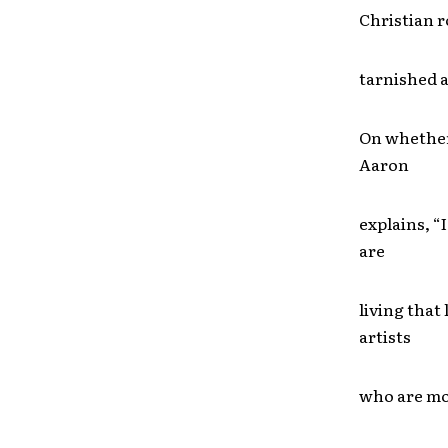
Christian r
tarnished 
On whether 
Aaron
explains, “I
are
living that 
artists
who are mor