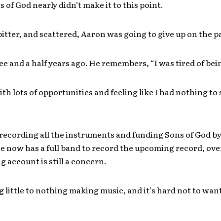
s of God nearly didn’t make it to this point.
bitter, and scattered, Aaron was going to give up on the 
ee and a half years ago. He remembers, “I was tired of bei
th lots of opportunities and feeling like I had nothing to
ecording all the instruments and funding Sons of God by
 now has a full band to record the upcoming record, ove
g account is still a concern.
 little to nothing making music, and it’s hard not to wan