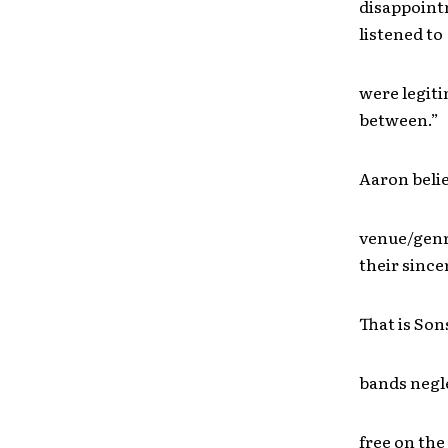
disappointm
listened to
were legiti
between.”
Aaron believ
venue/genr
their since
That is Son
bands negle
free on the