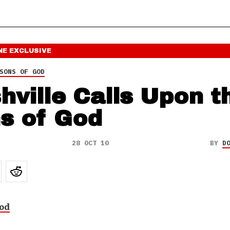
NE
EXCLUSIVE
SONS OF GOD
hville Calls Upon t
s of God
28 OCT 10
BY
D