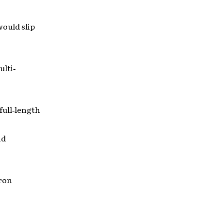
would slip
ulti‐
 full‐length
nd
aron