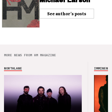
Michael Larson
See author's posts
MORE NEWS FROM HM MAGAZINE
NORTHLANE
IMMINENCE