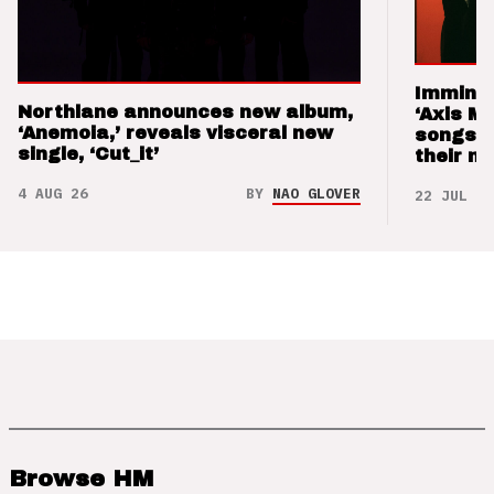
Imminen
Northlane announces new album,
‘Axis M
‘Anemoia,’ reveals visceral new
songs 
single, ‘Cut_it’
their m
4 AUG 26
BY
NAO GLOVER
22 JUL 26
Browse HM