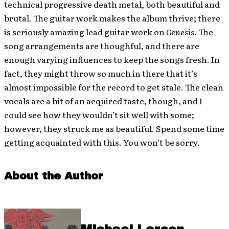
technical progressive death metal, both beautiful and
brutal. The guitar work makes the album thrive; there
is seriously amazing lead guitar work on
Genesis
. The
song arrangements are thoughful, and there are
enough varying influences to keep the songs fresh. In
fact, they might throw so much in there that it’s
almost impossible for the record to get stale. The clean
vocals are a bit of an acquired taste, though, and I
could see how they wouldn’t sit well with some;
however, they struck me as beautiful. Spend some time
getting acquainted with this. You won’t be sorry.
About the Author