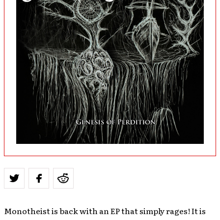
Monotheist is back with an EP that simply rages! It is