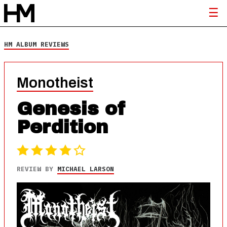
HM ALBUM REVIEWS
Monotheist
Genesis of
Perdition
REVIEW BY
MICHAEL LARSON