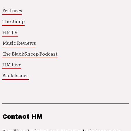
Features
The Jump
HMTV
Music Reviews
The BlackSheep Podcast
HM Live
Back Issues
Contact HM