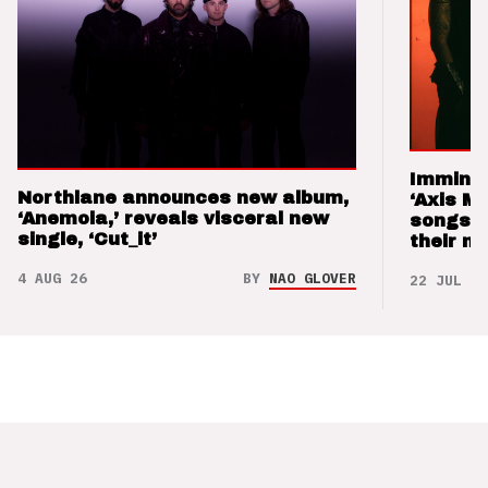
Imminen
Northlane announces new album,
‘Axis M
‘Anemoia,’ reveals visceral new
songs 
single, ‘Cut_it’
their m
4 AUG 26
BY
NAO GLOVER
22 JUL 26