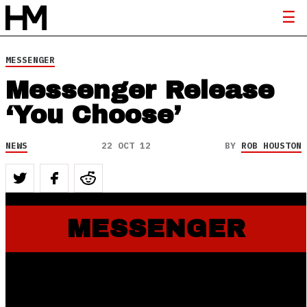
MESSENGER
Messenger Release
‘You Choose’
NEWS
22 OCT 12
BY
ROB HOUSTON
MESSENGER
October 23, 2012