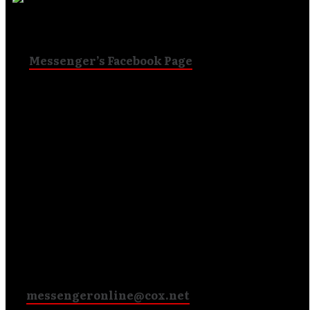
self-distributing pre-release! People are commenting
on
Messenger’s Facebook Page
about how they got
the CD and what they think of it!
Mark from England says,
“First impressions on the new
cd is it sounds really awesome even better than the
debut!!! Thank you Messenger for making great music
with uplifting lyrics.“
Chris from Tennessee says,
“I am digging the new CD,
guys. This is good stuff!“
Through PayPal, you can send $10
to
messengeronline@cox.net
and we’ll cover the