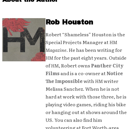
Rob Houston
Robert “Shameless” Houston is the
Special Projects Manager at
HM
Magazine
. He has been writing for
HM
for the past eight years. Outside
of
HM
, Robert owns
Panther City
Films
and is a co-owner at
Notice
The Impossible
with
HM
writer
Melissa Sanchez. When he is not
hard at work with those three, he is
playing video games, riding his bike
or hanging out at shows around the
US. You can also find him
volunteering at Fort Worth-area