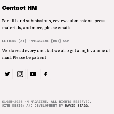
Contact HM
For all band submissions, review submissions, press
materials, and more, please email:
LETTERS [AT] HMMAGAZINE [DOT] COM
We do read every one, but we also get a high volume of
mail. Please be patient!
©1985–2026 HM MAGAZINE. ALL RIGHTS RESERVED.
SITE DESIGN AND DEVELOPMENT BY
DAVID STAGG
.