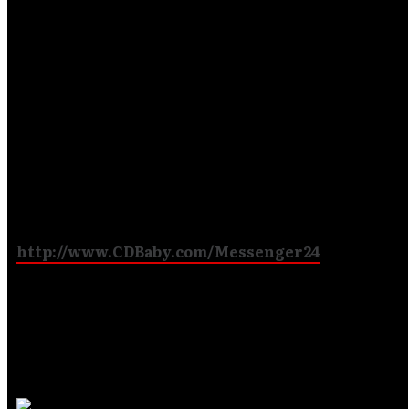
Official Release
Date for ‘You
Choose’
The first third party hard copy distributor for
Messenger’s ‘You Choose’ CD will be CD Baby! The
link below will be available for the anticipated second
studio release, as of October 23,2012:
http://www.CDBaby.com/Messenger24
It will also be distributed through iTunes and
Amazon, as well as other carriers such as Roxx
Records and Righteous Rock TV.
But
we are still …