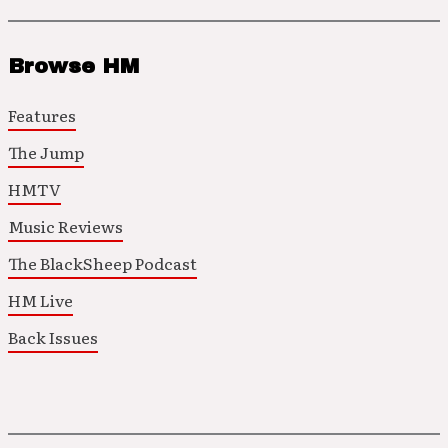
Browse HM
Features
The Jump
HMTV
Music Reviews
The BlackSheep Podcast
HM Live
Back Issues