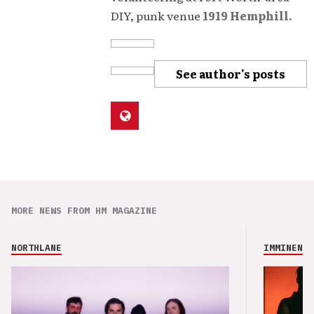
DIY, punk venue
1919 Hemphill.
See author's posts
MORE NEWS FROM HM MAGAZINE
NORTHLANE
IMMINENCE