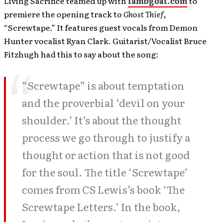
Living Sacrifice teamed up with
lambgoat.com
to
premiere the opening track to
Ghost Thief
,
“Screwtape.” It features guest vocals from Demon
Hunter vocalist Ryan Clark. Guitarist/Vocalist Bruce
Fitzhugh had this to say about the song:
“Screwtape” is about temptation
and the proverbial ‘devil on your
shoulder.’ It’s about the thought
process we go through to justify a
thought or action that is not good
for the soul. The title ‘Screwtape’
comes from CS Lewis’s book ‘The
Screwtape Letters.’ In the book,