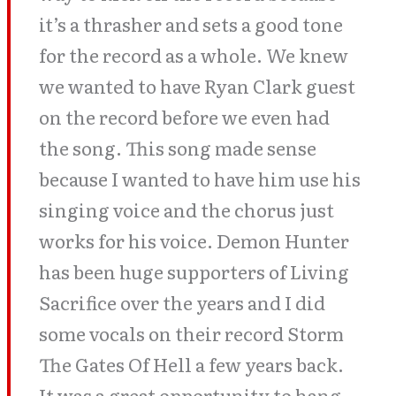
it’s a thrasher and sets a good tone
for the record as a whole. We knew
we wanted to have Ryan Clark guest
on the record before we even had
the song. This song made sense
because I wanted to have him use his
singing voice and the chorus just
works for his voice. Demon Hunter
has been huge supporters of Living
Sacrifice over the years and I did
some vocals on their record Storm
The Gates Of Hell a few years back.
It was a great opportunity to hang