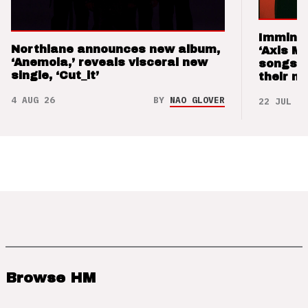
Imminen
Northlane announces new album,
‘Axis M
‘Anemoia,’ reveals visceral new
songs 
single, ‘Cut_it’
their m
4 AUG 26
BY
NAO GLOVER
22 JUL 26
Browse HM