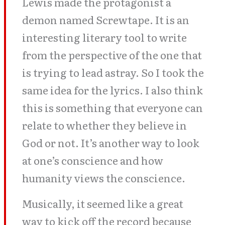
Lewis made the protagonist a
demon named Screwtape. It is an
interesting literary tool to write
from the perspective of the one that
is trying to lead astray. So I took the
same idea for the lyrics. I also think
this is something that everyone can
relate to whether they believe in
God or not. It’s another way to look
at one’s conscience and how
humanity views the conscience.
Musically, it seemed like a great
way to kick off the record because