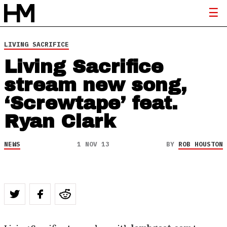
LIVING SACRIFICE
Living Sacrifice
stream new song,
‘Screwtape’ feat.
Ryan Clark
NEWS
1 NOV 13
BY
ROB HOUSTON