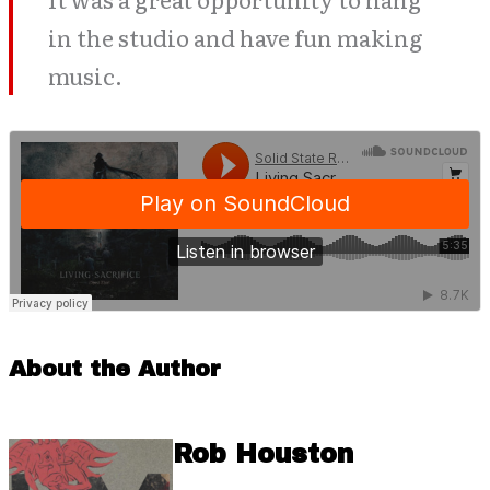
in the studio and have fun making
music.
About the Author
Rob Houston