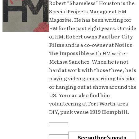
Robert “Shameless” Houston is the
Special Projects Manager at
HM
Magazine
. He has been writing for
HM
for the past eight years. Outside
of
HM
, Robert owns
Panther City
Films
and is a co-owner at
Notice
The Impossible
with
HM
writer
Melissa Sanchez. When he is not
hard at work with those three, he is
playing video games, riding his bike
or hanging out at shows around the
US. You can also find him
volunteering at Fort Worth-area
DIY, punk venue
1919 Hemphill.
See author's posts