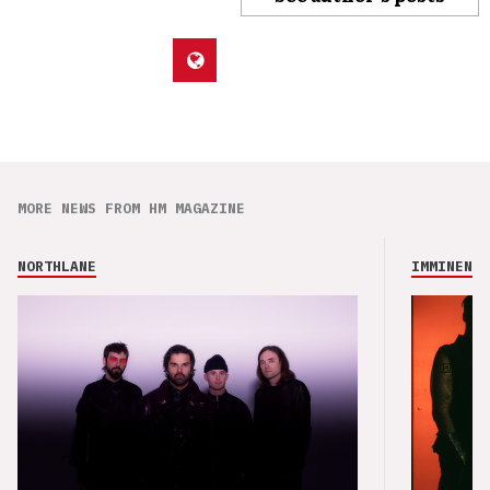
MORE NEWS FROM HM MAGAZINE
NORTHLANE
IMMINENCE