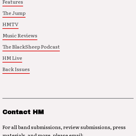
Features
The Jump
HMTV
Music Reviews
The BlackSheep Podcast
HM Live
Back Issues
Contact HM
For all band submissions, review submissions, press
materials, and more, please email: