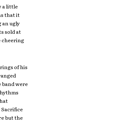
a little
s that it
g an ugly
s sold at
e cheering
rings of his
 ranged
e band were
 rhythms
hat
 Sacrifice
re but the