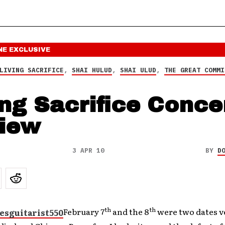
NE
EXCLUSIVE
LIVING SACRIFICE
,
SHAI HULUD
,
SHAI ULUD
,
THE GREAT COMMI
ing Sacrifice Conce
iew
3 APR 10
BY
D
th
th
February 7
and the 8
were two dates ve