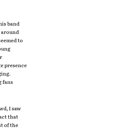
this band
g around
 seemed to
young
r
ge presence
ging.
g fans
wd, I saw
act that
t of the