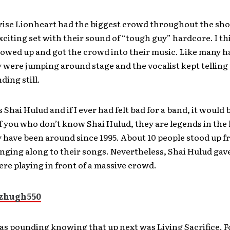
rise Lionheart had the biggest crowd throughout the sh
xciting set with their sound of “tough guy” hardcore. I t
howed up and got the crowd into their music. Like many 
 were jumping around stage and the vocalist kept telling
ding still.
 Shai Hulud and if I ever had felt bad for a band, it would 
f you who don’t know Shai Hulud, they are legends in the
 have been around since 1995. About 10 people stood up f
nging along to their songs. Nevertheless, Shai Hulud gave i
were playing in front of a massive crowd.
s pounding knowing that up next was Living Sacrifice. F