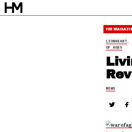
3 APR 10
BY
DOUG VAN PELT
HM MAGAZI
LIONHEART
,
OF AGES
Liv
Rev
NEWS