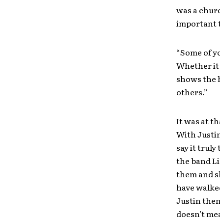
was a chur
important t
“Some of y
Whether it 
shows the h
others.”
It was at t
With Justin
say it trul
the band L
them and sh
have walked
Justin then
doesn’t me