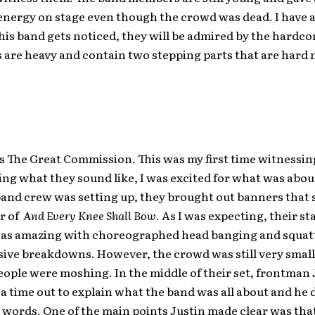
nergy on stage even though the crowd was dead. I have a
his band gets noticed, they will be admired by the hardco
 are heavy and contain two stepping parts that are hard 
s The Great Commission. This was my first time witnessi
g what they sound like, I was excited for what was abou
band crew was setting up, they brought out banners that
r of
And Every Knee Shall Bow
. As I was expecting, their st
as amazing with choreographed head banging and squat
sive breakdowns. However, the crowd was still very small
eople were moshing. In the middle of their set, frontman 
a time out to explain what the band was all about and he 
 words. One of the main points Justin made clear was that