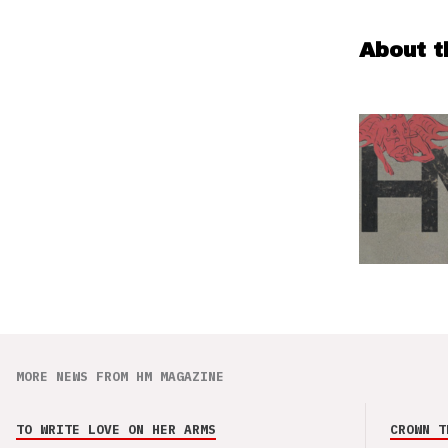
About t
MORE NEWS FROM HM MAGAZINE
TO WRITE LOVE ON HER ARMS
CROWN T