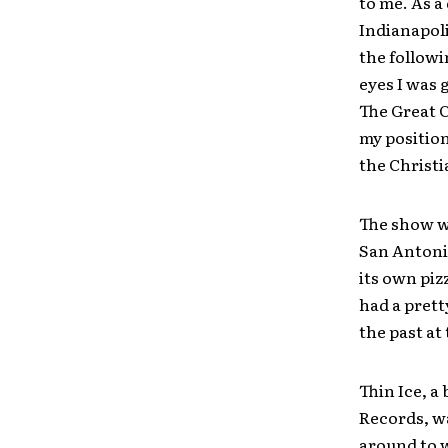
to me. As a
Indianapoli
the followi
eyes I was 
The Great C
my position
the Christi
The show wa
San Antonio
its own piz
had a prett
the past at
Thin Ice, a
Records, wa
around to 