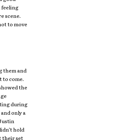
 feeling
re scene.
not to move
ng them and
t to come.
 showed the
age
ting during
 and only a
Justin
didn’t hold
 their set