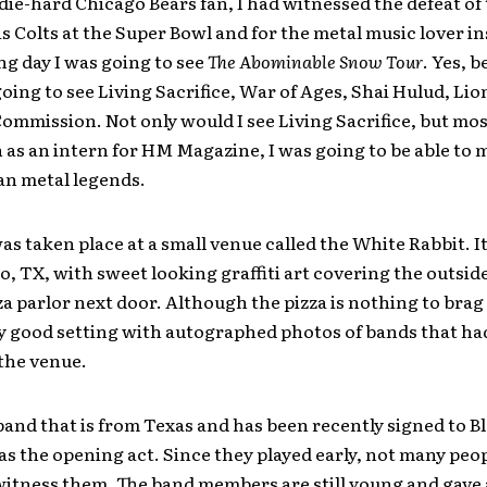
 die-hard Chicago Bears fan, I had witnessed the defeat of
s Colts at the Super Bowl and for the metal music lover in
ng day I was going to see
The Abominable Snow Tour
. Yes, 
going to see Living Sacrifice, War of Ages, Shai Hulud, Li
ommission. Not only would I see Living Sacrifice, but most
 as an intern for HM Magazine, I was going to be able to 
an metal legends.
s taken place at a small venue called the White Rabbit. It’
, TX, with sweet looking graffiti art covering the outside
za parlor next door. Although the pizza is nothing to brag 
y good setting with autographed photos of bands that had
 the venue.
 band that is from Texas and has been recently signed to B
s the opening act. Since they played early, not many peo
witness them. The band members are still young and gave