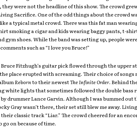
 they were not the headline of this show. The crowd grew 
Living Sacrifice. One of the odd things about the crowd wa
 like a typical metal crowd. There was this fat man wearin
irt smoking a cigar and kids wearing baggy pants, t-shirt
nd gym shoes. While the band was setting up, people wer
 comments such as “I love you Bruce!”
Bruce Fitzhugh’s guitar pick flowed through the upper st
 the place erupted with screaming. Their choice of songs
 album
Reborn
to their newest
The Infinite Order
. Behind th
ing white lights that sometimes followed the double bass
 by drummer Lance Garvin. Although I was bummed out t
ocky Gray wasn’t there, their set still blew me away. Living
their classic track “Liar.” The crowd cheered for an enco
 go on because of time.