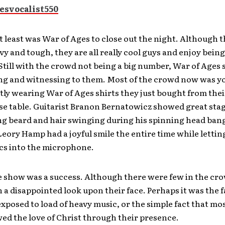
t least was War of Ages to close out the night. Although 
y and tough, they are all really cool guys and enjoy bein
 Still with the crowd not being a big number, War of Ages
ing and witnessing to them. Most of the crowd now was 
ly wearing War of Ages shirts they just bought from thei
e table. Guitarist Branon Bernatowicz showed great sta
ng beard and hair swinging during his spinning head ban
ory Hamp had a joyful smile the entire time while lettin
ics into the microphone.
the show was a success. Although there were few in the cro
 a disappointed look upon their face. Perhaps it was the f
xposed to load of heavy music, or the simple fact that mos
d the love of Christ through their presence.