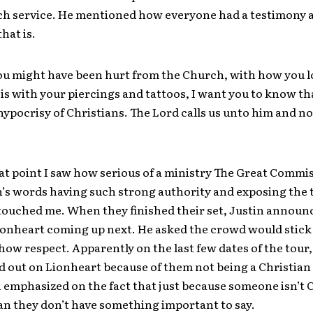
ch service. He mentioned how everyone had a testimony
hat is.
ou might have been hurt from the Church, with how you l
is with your piercings and tattoos, I want you to know th
ypocrisy of Christians. The Lord calls us unto him and no
hat point I saw how serious of a ministry The Great Commis
’s words having such strong authority and exposing the t
y touched me. When they finished their set, Justin annou
ionheart coming up next. He asked the crowd would stick
ow respect. Apparently on the last few dates of the tour,
 out on Lionheart because of them not being a Christian
 emphasized on the fact that just because someone isn’t 
an they don’t have something important to say.