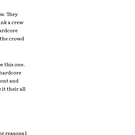
ow. They
hink a crew
hardcore
 the crowd
be this one.
 hardcore
ront and
t their all
or reasons I