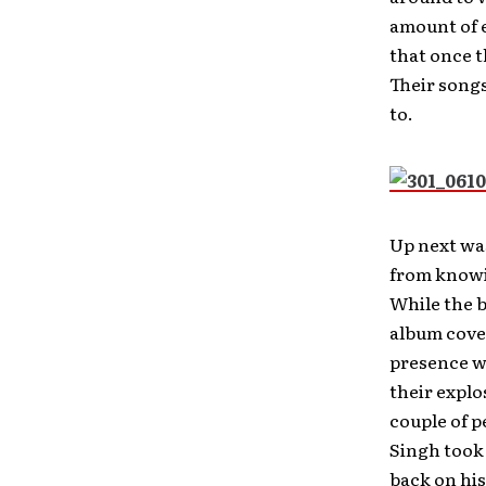
amount of e
that once t
Their songs
to.
Up next wa
from knowin
While the 
album cove
presence w
their explo
couple of p
Singh took 
back on his