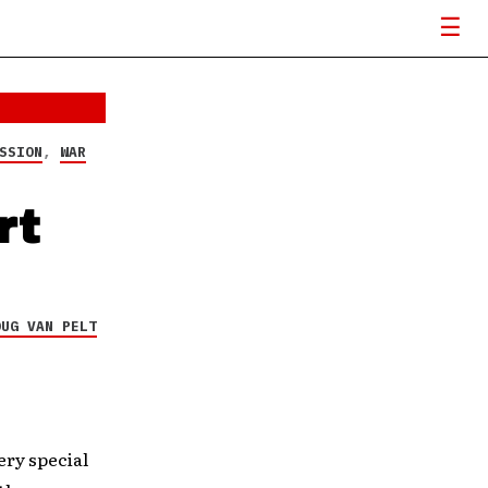
SSION
,
WAR
rt
OUG VAN PELT
ry special