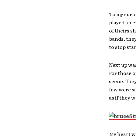
To my surp
played an e
of theirs s
bands, they
to stop stan
Next up was
For those o
scene. They
few were si
as if they 
My heart wa