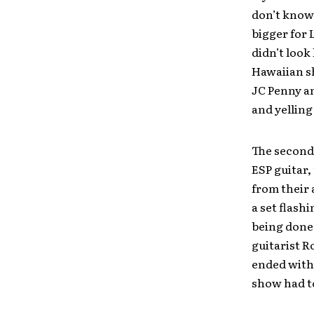
don’t know,
bigger for 
didn’t look
Hawaiian sh
JC Penny a
and yelling
The second 
ESP guitar,
from their
a set flash
being done
guitarist R
ended with 
show had to