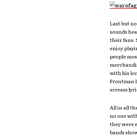
Last but no
sounds heav
their fans.
enjoy play
people most
merchandis
with his lo
Frontman Le
scream lyr
All in all 
no one with
they were e
bands showe