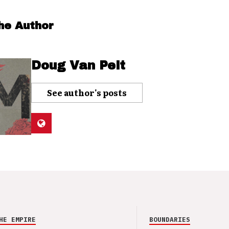
he Author
Doug Van Pelt
See author's posts
HE EMPIRE
BOUNDARIES