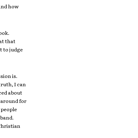
 and how
ook.
at that
t to judge
sion is.
ruth, I can
nced about
 around for
 people
 band.
Christian