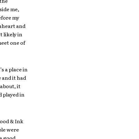
 the
side me,
before my
onheart and
 likely in
meet one of
s a place in
 and it had
about, it
 played in
lood & Ink
ple were
 a good