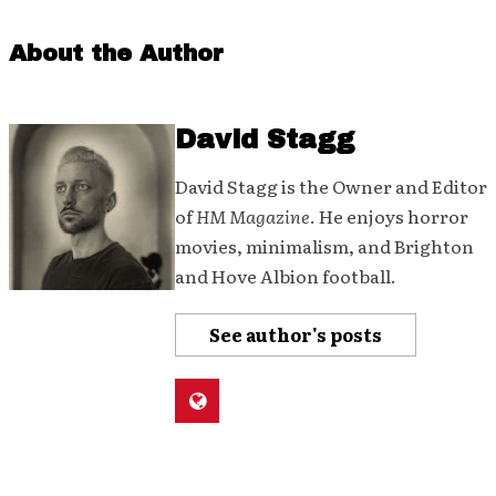
About the Author
David Stagg
David Stagg is the Owner and Editor
of
HM Magazine
. He enjoys horror
movies, minimalism, and Brighton
and Hove Albion football.
See author's posts