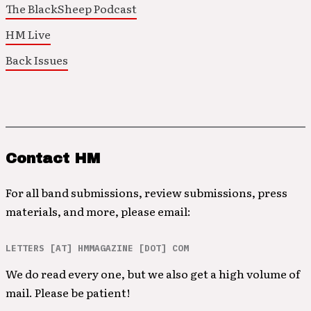
The BlackSheep Podcast
HM Live
Back Issues
Contact HM
For all band submissions, review submissions, press
materials, and more, please email:
LETTERS [AT] HMMAGAZINE [DOT] COM
We do read every one, but we also get a high volume of
mail. Please be patient!