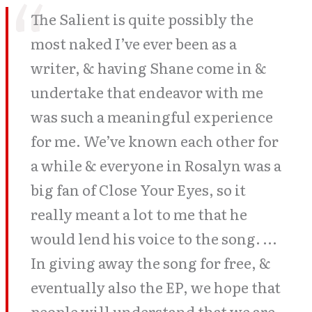
The Salient is quite possibly the
most naked I’ve ever been as a
writer, & having Shane come in &
undertake that endeavor with me
was such a meaningful experience
for me. We’ve known each other for
a while & everyone in Rosalyn was a
big fan of Close Your Eyes, so it
really meant a lot to me that he
would lend his voice to the song. …
In giving away the song for free, &
eventually also the EP, we hope that
people will understand that we are