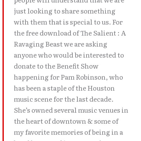
just looking to share something
with them that is special to us. For
the free download of The Salient : A
Ravaging Beast we are asking
anyone who would be interested to
donate to the Benefit Show
happening for Pam Robinson, who
has been a staple of the Houston
music scene for the last decade.
She’s owned several music venues in
the heart of downtown & some of
my favorite memories of being in a