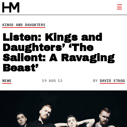
KINGS AND DAUGHTERS
Listen: Kings and
Daughters’ ‘The
Salient: A Ravaging
Beast’
NEWS
19 AUG 13
BY
DAVID STAGG