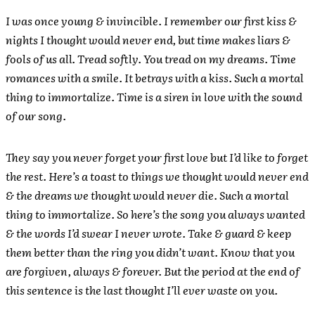
I was once young & invincible. I remember our first kiss &
nights I thought would never end, but time makes liars &
fools of us all. Tread softly. You tread on my dreams. Time
romances with a smile. It betrays with a kiss. Such a mortal
thing to immortalize. Time is a siren in love with the sound
of our song.
They say you never forget your first love but I’d like to forget
the rest. Here’s a toast to things we thought would never end
& the dreams we thought would never die. Such a mortal
thing to immortalize. So here’s the song you always wanted
& the words I’d swear I never wrote. Take & guard & keep
them better than the ring you didn’t want. Know that you
are forgiven, always & forever. But the period at the end of
this sentence is the last thought I’ll ever waste on you.