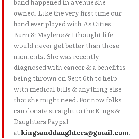
band happened in a venue she
owned. Like the very first time our
band ever played with As Cities
Burn & Maylene & I thought life
would never get better than those
moments. She was recently
diagnosed with cancer & a benefit is
being thrown on Sept 6th to help
with medical bills & anything else
that she might need. For now folks
can donate straight to the Kings &
Daughters Paypal
at
kingsanddaughters@gmail.com
.