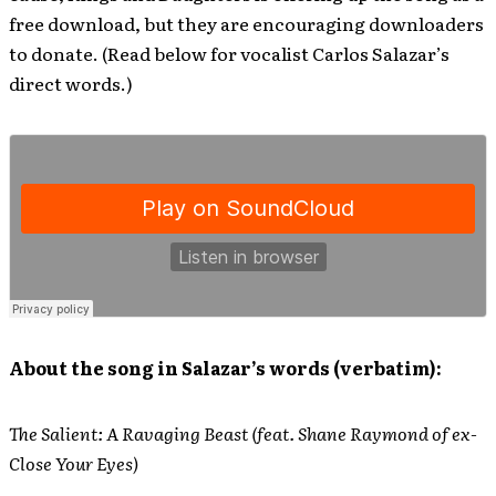
free download, but they are encouraging downloaders
to donate. (Read below for vocalist Carlos Salazar’s
direct words.)
About the song in Salazar’s words (verbatim):
The Salient: A Ravaging Beast (feat. Shane Raymond of ex-
Close Your Eyes)