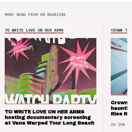
MORE NEWS FROM HM MAGAZINE
TO WRITE LOVE ON HER ARMS
CROWN THE
Crown t
hauntin
TO WRITE LOVE ON HER ARMS
Rise Re
hosting documentary screening
at Vans Warped Tour Long Beach
26 JUN 26