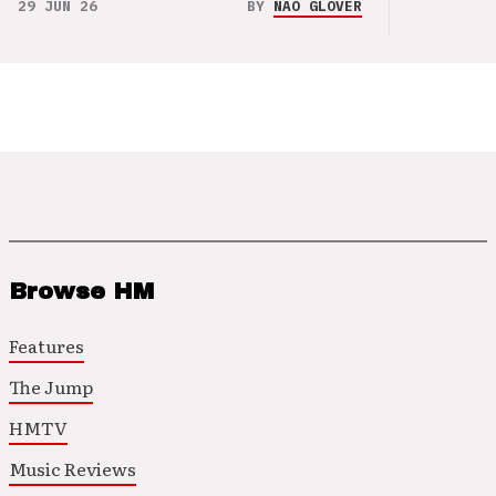
29 JUN 26
BY
NAO GLOVER
Browse HM
Features
The Jump
HMTV
Music Reviews