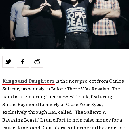
Kings and Daughters
is the new project from Carlos
Salazar, previously in Before There Was Rosalyn. The
band is premiering their newest track, featuring
Shane Raymond formerly of Close Your Eyes,
exclusively through
HM
, called “The Salient: A
Ravaging Beast
.”
In an effort to help raise money for a
cause, Kings and Daughters is offering up the song as a