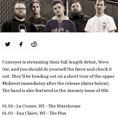
Conveyer is streaming their full-length debut,
Worn
Out
, and you should do yourself the favor and check it
out. They’ll be heading out on a short tour of the upper
Midwest immediatey after the release (dates below).
The band is also featured in the January issue of
HM
.
01.02 – La Crosse, WI – The Warehouse
01.03 – Eau Claire, WI – The Plus