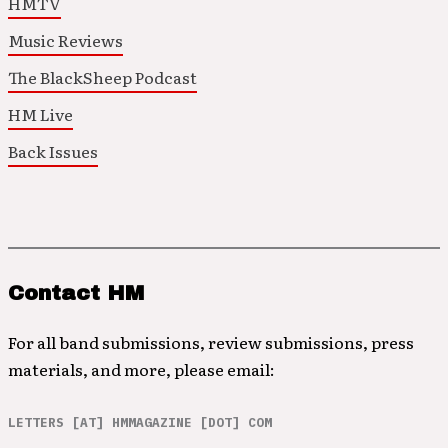
HMTV
Music Reviews
The BlackSheep Podcast
HM Live
Back Issues
Contact HM
For all band submissions, review submissions, press
materials, and more, please email:
LETTERS [AT] HMMAGAZINE [DOT] COM