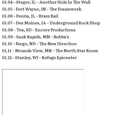
01.04 – Steger, IL – Another Hole In The Wall
01.05 – Fort Wayne, IN – The Framework
01.06 – Peoria, IL – Brass Rail
01.07 – Des Moines, IA – Underground Rock Shop
01.08 – Tea, SD – Encore Productions
01.09 – Sauk Rapids, MN – Bubba’s
01.10 – Fargo, ND – The New Direction
01.11 – Mounds View, MN – The North Star Room
01.12 – Stanley, WI – Refuge Epicenter