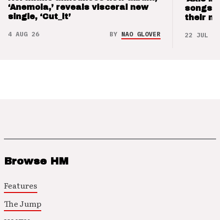
‘Anemoia,’ reveals visceral new
songs 
single, ‘Cut_it’
their m
4 AUG 26
BY
NAO GLOVER
22 JUL 26
Browse HM
Features
The Jump