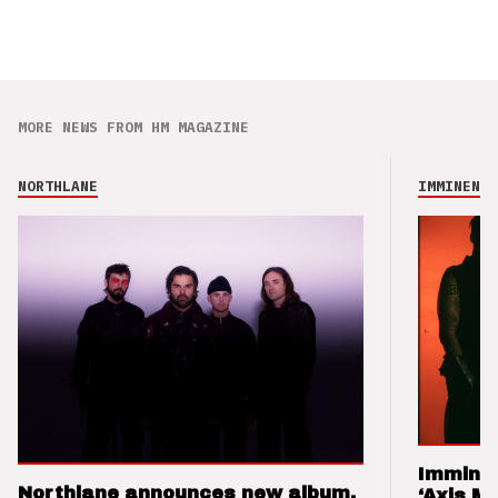
MORE NEWS FROM HM MAGAZINE
NORTHLANE
IMMINENCE
Imminen
Northlane announces new album,
‘Axis M