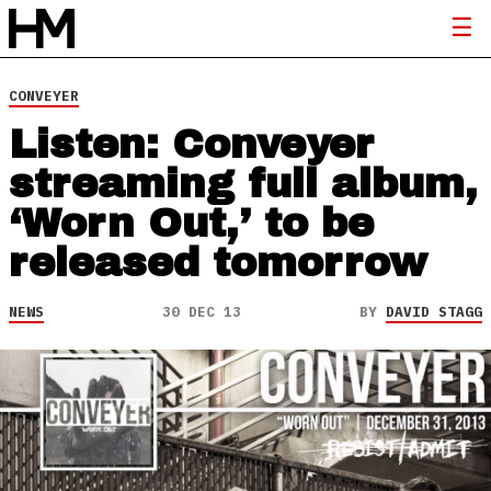
CONVEYER
Listen: Conveyer
streaming full album,
‘Worn Out,’ to be
released tomorrow
NEWS
30 DEC 13
BY
DAVID STAGG