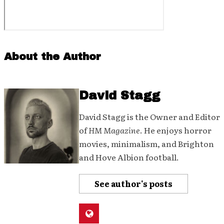
About the Author
David Stagg
David Stagg is the Owner and Editor
of
HM Magazine
. He enjoys horror
movies, minimalism, and Brighton
and Hove Albion football.
See author's posts