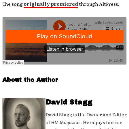
The song
originally premiered
through AltPress.
About the Author
David Stagg
David Stagg is the Owner and Editor
of
HM Magazine
. He enjoys horror