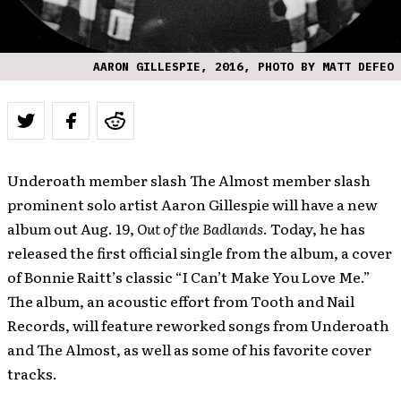
AARON GILLESPIE, 2016, PHOTO BY MATT DEFEO
Underoath member slash The Almost member slash
prominent solo artist Aaron Gillespie will have a new
album out Aug. 19,
Out of the Badlands
. Today, he has
released the first official single from the album, a cover
of Bonnie Raitt’s classic “I Can’t Make You Love Me.”
The album, an acoustic effort from Tooth and Nail
Records, will feature reworked songs from Underoath
and The Almost, as well as some of his favorite cover
tracks.