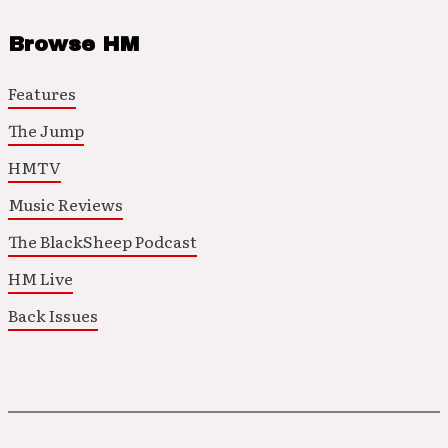
Browse HM
Features
The Jump
HMTV
Music Reviews
The BlackSheep Podcast
HM Live
Back Issues