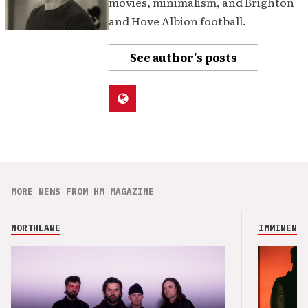
movies, minimalism, and Brighton
and Hove Albion football.
See author's posts
MORE NEWS FROM HM MAGAZINE
NORTHLANE
IMMINENCE