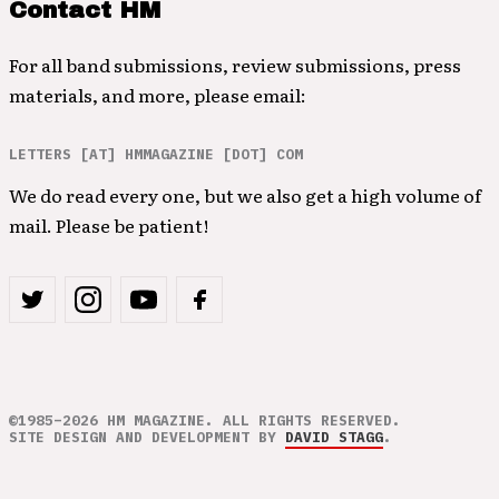
Contact HM
For all band submissions, review submissions, press
materials, and more, please email:
LETTERS [AT] HMMAGAZINE [DOT] COM
We do read every one, but we also get a high volume of
mail. Please be patient!
©1985–2026 HM MAGAZINE. ALL RIGHTS RESERVED.
SITE DESIGN AND DEVELOPMENT BY
DAVID STAGG
.