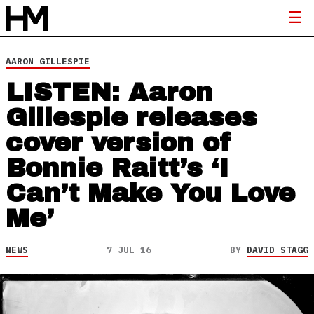
AARON GILLESPIE
LISTEN: Aaron
Gillespie releases
cover version of
Bonnie Raitt’s ‘I
Can’t Make You Love
Me’
NEWS
7 JUL 16
BY
DAVID STAGG