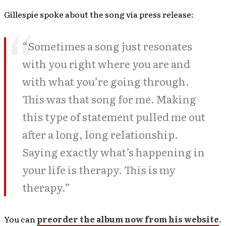
Gillespie spoke about the song via press release:
“Sometimes a song just resonates
with you right where you are and
with what you’re going through.
This was that song for me. Making
this type of statement pulled me out
after a long, long relationship.
Saying exactly what’s happening in
your life is therapy. This is my
therapy.”
You can
preorder the album now from his website
.