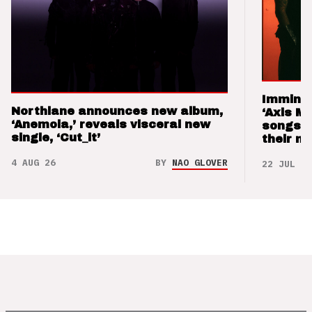
Imminen
Northlane announces new album,
‘Axis M
‘Anemoia,’ reveals visceral new
songs 
single, ‘Cut_it’
their m
4 AUG 26
BY
NAO GLOVER
22 JUL 26