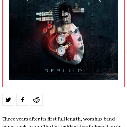
Three years after its first full length, worship-band-
come-rock-group The Letter Black has followed up its