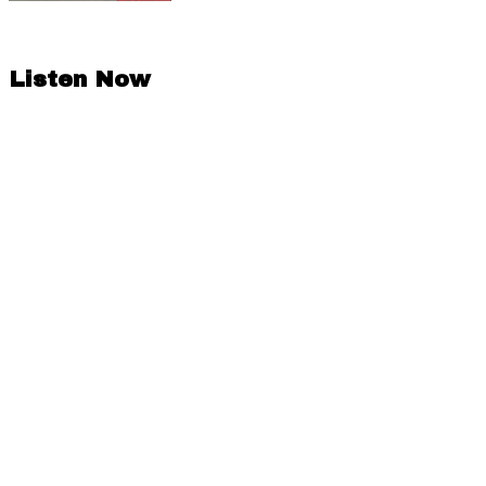
Listen Now