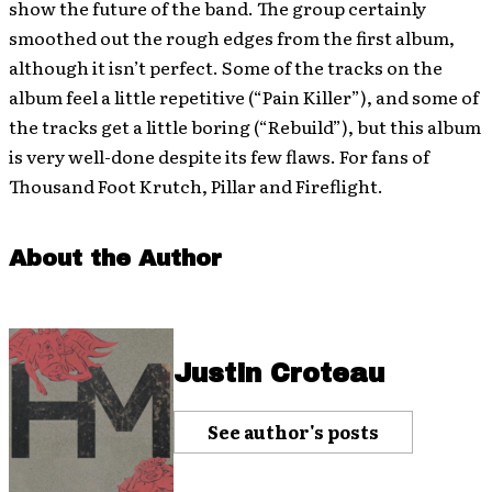
show the future of the band. The group certainly
smoothed out the rough edges from the first album,
although it isn’t perfect. Some of the tracks on the
album feel a little repetitive (“Pain Killer”), and some of
the tracks get a little boring (“Rebuild”), but this album
is very well-done despite its few flaws. For fans of
Thousand Foot Krutch, Pillar and Fireflight.
About the Author
Justin Croteau
See author's posts