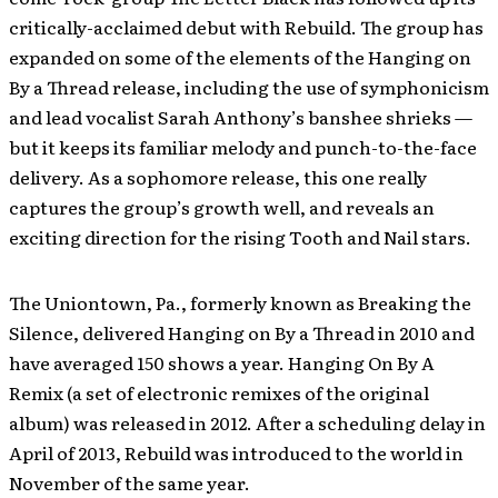
critically-acclaimed debut with Rebuild. The group has
expanded on some of the elements of the Hanging on
By a Thread release, including the use of symphonicism
and lead vocalist Sarah Anthony’s banshee shrieks —
but it keeps its familiar melody and punch-to-the-face
delivery. As a sophomore release, this one really
captures the group’s growth well, and reveals an
exciting direction for the rising Tooth and Nail stars.
The Uniontown, Pa., formerly known as Breaking the
Silence, delivered Hanging on By a Thread in 2010 and
have averaged 150 shows a year. Hanging On By A
Remix (a set of electronic remixes of the original
album) was released in 2012. After a scheduling delay in
April of 2013, Rebuild was introduced to the world in
November of the same year.