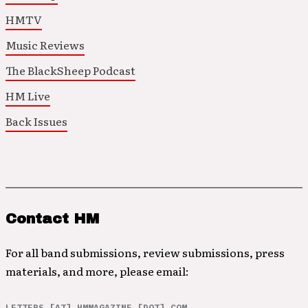
HMTV
Music Reviews
The BlackSheep Podcast
HM Live
Back Issues
Contact HM
For all band submissions, review submissions, press
materials, and more, please email:
LETTERS [AT] HMMAGAZINE [DOT] COM