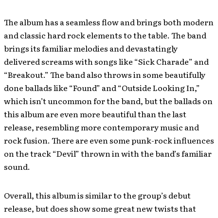
The album has a seamless flow and brings both modern
and classic hard rock elements to the table. The band
brings its familiar melodies and devastatingly
delivered screams with songs like “Sick Charade” and
“Breakout.” The band also throws in some beautifully
done ballads like “Found” and “Outside Looking In,”
which isn’t uncommon for the band, but the ballads on
this album are even more beautiful than the last
release, resembling more contemporary music and
rock fusion. There are even some punk-rock influences
on the track “Devil” thrown in with the band’s familiar
sound.
Overall, this album is similar to the group’s debut
release, but does show some great new twists that