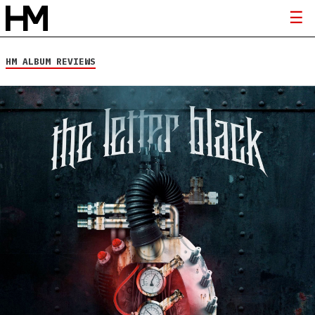
HM ALBUM REVIEWS