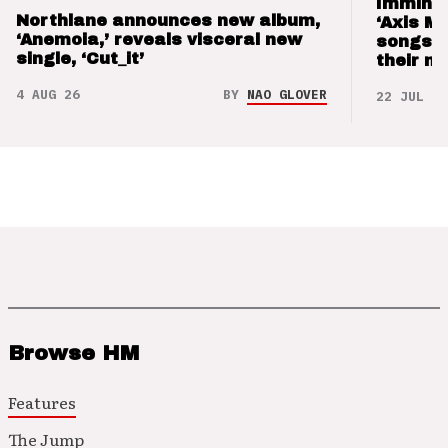
Imminen
Northlane announces new album,
‘Axis M
‘Anemoia,’ reveals visceral new
songs 
single, ‘Cut_it’
their m
4 AUG 26
BY
NAO GLOVER
22 JUL 26
Browse HM
Features
The Jump