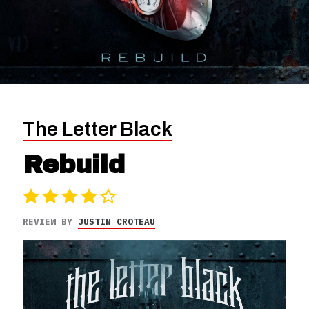
The Letter Black
Rebuild
REVIEW BY
JUSTIN CROTEAU