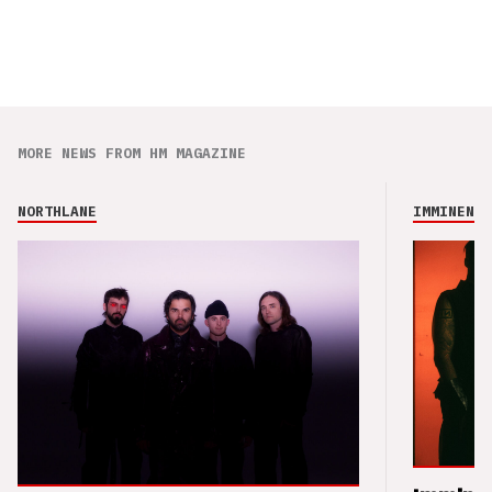
MORE NEWS FROM HM MAGAZINE
NORTHLANE
IMMINENCE