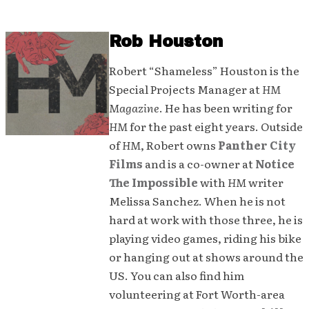
Rob Houston
Robert “Shameless” Houston is the
Special Projects Manager at
HM
Magazine
. He has been writing for
HM
for the past eight years. Outside
of
HM
, Robert owns
Panther City
Films
and is a co-owner at
Notice
The Impossible
with
HM
writer
Melissa Sanchez. When he is not
hard at work with those three, he is
playing video games, riding his bike
or hanging out at shows around the
US. You can also find him
volunteering at Fort Worth-area