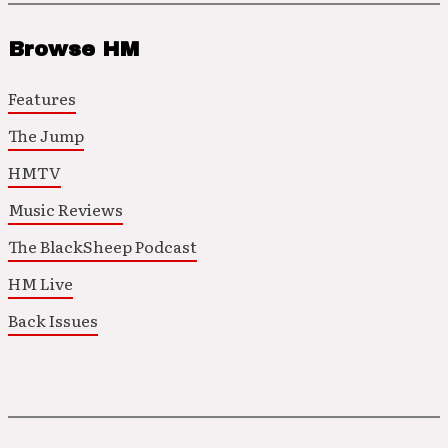
Browse HM
Features
The Jump
HMTV
Music Reviews
The BlackSheep Podcast
HM Live
Back Issues