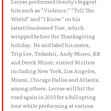
Lecrae performed
Gravity’s
biggest
hits such as “Violence,” “Tell The
World” and “I Know” on his
latest
Unashamed Tour
, which
wrapped before the Thanksgiving
holiday. He and label his mates,
Trip Lee, Tedashii, Andy Mineo, KB
and Derek Minor, visited 30 cities
including New York, Los Angeles,
Miami, Chicago Dallas and Atlanta,
among others. Lecrae will hit the
road again in 2013 for a full spring
tour while performing at various