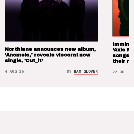
Imminen
Northlane announces new album,
‘Axis M
‘Anemoia,’ reveals visceral new
songs 
single, ‘Cut_it’
their m
4 AUG 26
BY
NAO GLOVER
22 JUL 26