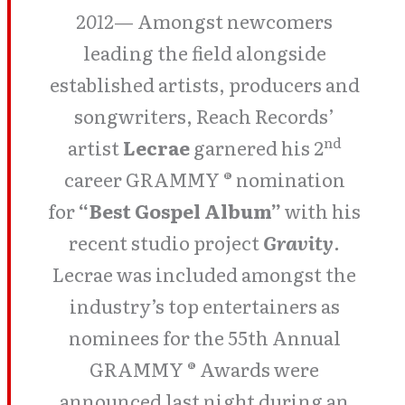
2012
— Amongst newcomers
leading the field alongside
established artists, producers and
songwriters, Reach Records’
nd
artist
Lecrae
garnered his 2
career GRAMMY ® nomination
for
“Best Gospel Album”
with his
recent studio project
Gravity
.
Lecrae was included amongst the
industry’s top entertainers as
nominees for the 55th Annual
GRAMMY ® Awards were
announced last night during an