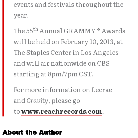
events and festivals throughout the
year.
th
The 55
Annual GRAMMY ® Awards
will be held on February 10, 2013, at
The Staples Center in Los Angeles
and will air nationwide on CBS
starting at 8pm/7pm CST.
For more information on Lecrae
and
Gravity
, please go
to
www.reachrecords.com
.
About the Author