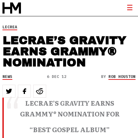
LECREA
LECRAE’S GRAVITY
EARNS GRAMMY®
NOMINATION
NEWS
6 DEC 12
BY
ROB HOUSTON
LECRAE’S
GRAVITY
EARNS
GRAMMY® NOMINATION FOR
“BEST GOSPEL ALBUM”