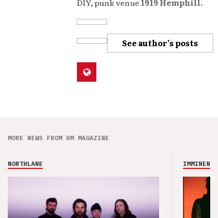
DIY, punk venue
1919 Hemphill.
See author's posts
MORE NEWS FROM HM MAGAZINE
NORTHLANE
IMMINENCE