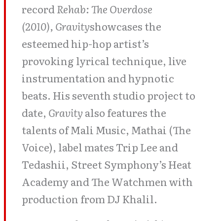
record
Rehab: The Overdose
(2010), Gravity
showcases the
esteemed hip-hop artist’s
provoking lyrical technique, live
instrumentation and hypnotic
beats. His seventh studio project to
date,
Gravity
also features the
talents of Mali Music, Mathai (The
Voice), label mates Trip Lee and
Tedashii, Street Symphony’s Heat
Academy and The Watchmen with
production from DJ Khalil.