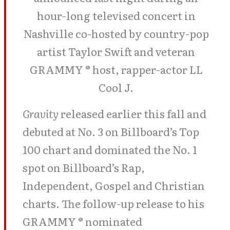
hour-long televised concert in
Nashville co-hosted by country-pop
artist Taylor Swift and veteran
GRAMMY ® host, rapper-actor LL
Cool J.
Gravity
released earlier this fall and
debuted at No. 3 on Billboard’s Top
100 chart and dominated the No. 1
spot on Billboard’s Rap,
Independent, Gospel and Christian
charts. The follow-up release to his
GRAMMY ® nominated