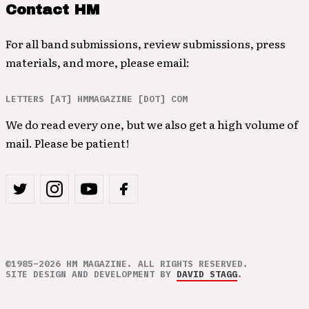
Contact HM
For all band submissions, review submissions, press
materials, and more, please email:
LETTERS [AT] HMMAGAZINE [DOT] COM
We do read every one, but we also get a high volume of
mail. Please be patient!
©1985–2026 HM MAGAZINE. ALL RIGHTS RESERVED.
SITE DESIGN AND DEVELOPMENT BY
DAVID STAGG
.