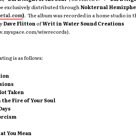
be exclusively distributed through
Nokternal Hemizphe
tal.com
)
. The album was recorded in a home studio in 
by
Dave Flitton
of
Writ in Water Sound Creations
w.myspace.com/wiwrecords).
sting is as follows:
tion
sions
Not Taken
the Fire of Your Soul
Days
orcism
at You Mean