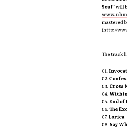
Soul”
will 
www.nhme
mastered 
(http://ww
The track li
01.
Invoca
02.
Confes
03.
Cross 
04.
Within 
05.
End of 
06.
The Ex
07.
Lorica
08.
Say Wh