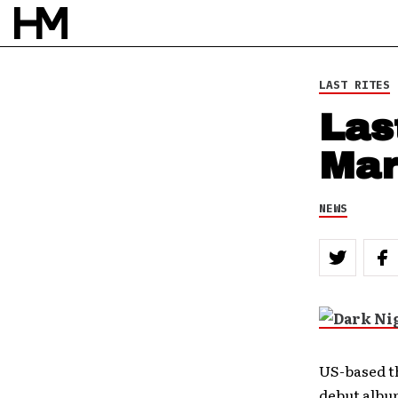
LAST RITES
Las
Mar
NEWS
US-based t
debut albu