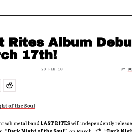
t Rites Album Debu
ch 17th!
23 FEB 10
BY
D
hrash metal band
LAST RITES
will independently release
th
m,
“Dark Night of the Soul”
, on March 17
.
“Dark Nigh