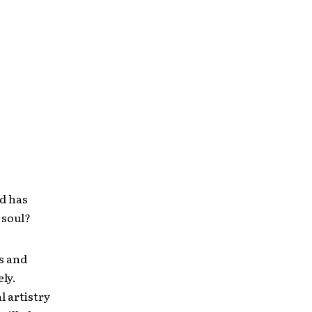
od has
 soul?
es and
ly.
l artistry