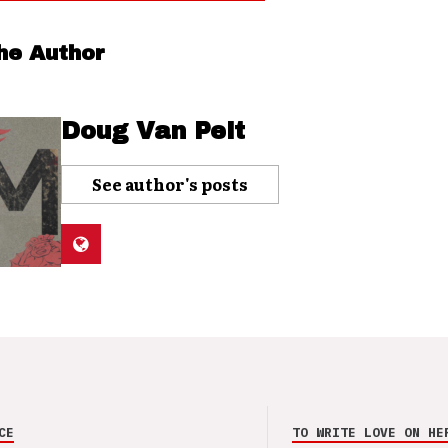
he Author
Doug Van Pelt
See author's posts
CE
TO WRITE LOVE ON HE