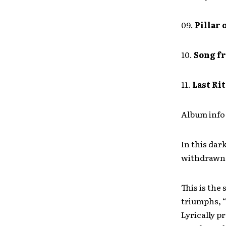
09.
Pillar 
10.
Song fr
11.
Last Ri
Album info 
In this dar
withdrawn f
This is the
triumphs, “
Lyrically p