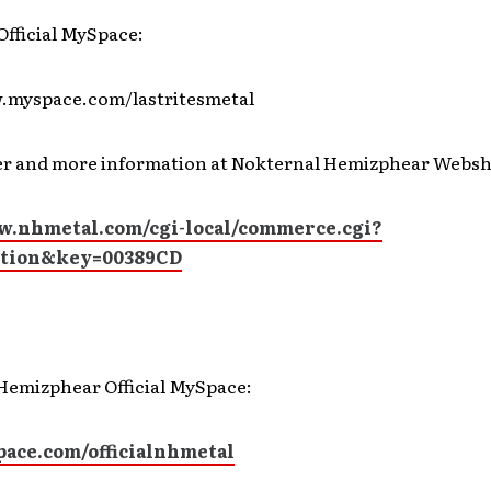
 Official MySpace:
.myspace.com/lastritesmetal
r and more information at Nokternal Hemizphear Websh
w.nhmetal.com/cgi-local/commerce.cgi?
ction&key=00389CD
Hemizphear Official MySpace:
ce.com/officialnhmetal