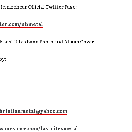
Hemizphear Official Twitter Page:
ter.com/nhmetal
d: Last Rites Band Photo and Album Cover
by:
christianmetal@yahoo.com
w.myspace.com/lastritesmetal