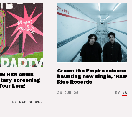
Crown the Empire releases
ON HER ARMS
haunting new single, ‘Raw’ 
tary screening
Rise Records
Tour Long
26 JUN 26
BY
NAO 
BY
NAO GLOVER