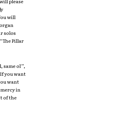
will please
ly
You will
 organ
r solos
“The Pillar
, same ol'”,
 If you want
 you want
 mercy in
t of the