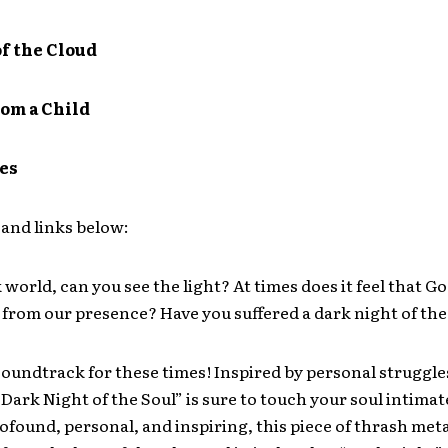
of the Cloud
om a Child
tes
and links below:
k world, can you see the light? At times does it feel that G
rom our presence? Have you suffered a dark night of the
 soundtrack for these times! Inspired by personal struggl
Dark Night of the Soul” is sure to touch your soul intimate
rofound, personal, and inspiring, this piece of thrash meta