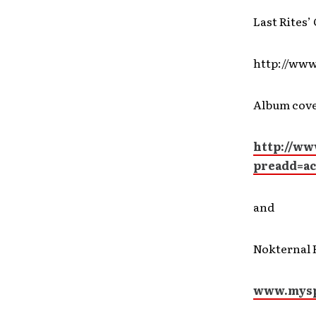
Last Rites’
http://www
Album cove
http://ww
preadd=a
and
Nokternal 
www.myspa