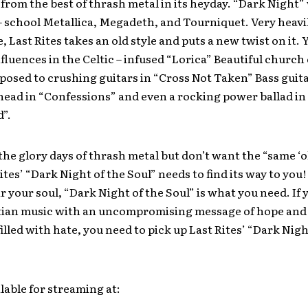
from the best of thrash metal in its heyday. “Dark Night” 
 – school Metallica, Megadeth, and Tourniquet. Very heavi
, Last Rites takes an old style and puts a new twist on it. 
nfluences in the Celtic – infused “Lorica” Beautiful church
posed to crushing guitars in “Cross Not Taken” Bass guita
head in “Confessions” and even a rocking power ballad in 
d”.
 the glory days of thrash metal but don’t want the “same ‘ol
ites’ “Dark Night of the Soul” needs to find its way to you!
ir your soul, “Dark Night of the Soul” is what you need. If
stian music with an uncompromising message of hope and
filled with hate, you need to pick up Last Rites’ “Dark Nigh
lable for streaming at: