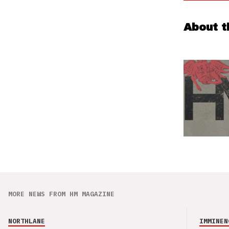
About t
MORE NEWS FROM HM MAGAZINE
NORTHLANE
IMMINEN