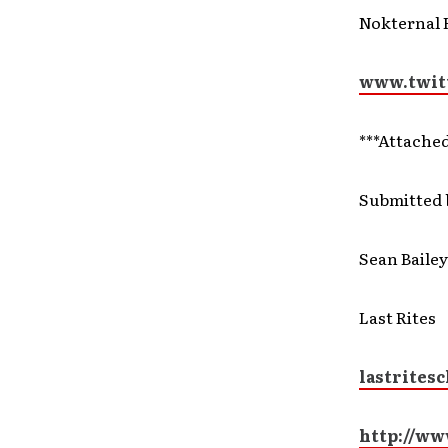
Nokternal 
www.twit
***Attache
Submitted 
Sean Bailey
Last Rites
lastrites
http://ww