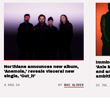
Immin
Northlane announces new album,
‘Axis 
‘Anemoia,’ reveals visceral new
and a
single, ‘Cut_it’
ambit
4 AUG 26
BY
NAO GLOVER
22 JUL 