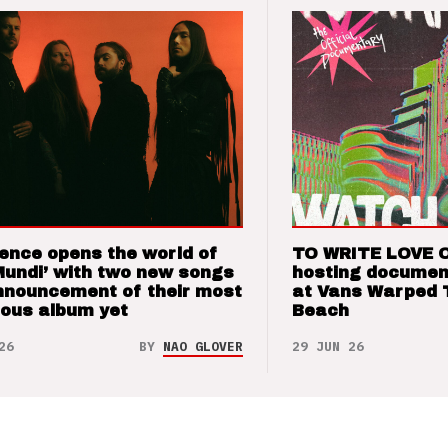
ence opens the world of
TO WRITE LOVE 
Mundi’ with two new songs
hosting documen
nnouncement of their most
at Vans Warped 
ious album yet
Beach
26
BY
NAO GLOVER
29 JUN 26