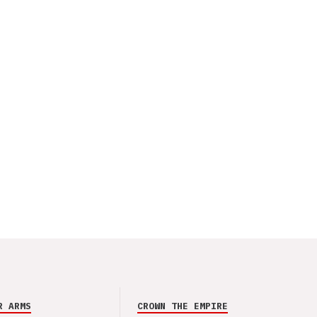
R ARMS
CROWN THE EMPIRE