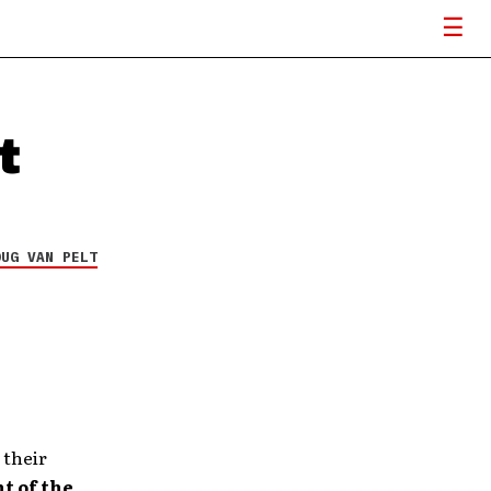
t
OUG VAN PELT
 their
t of the