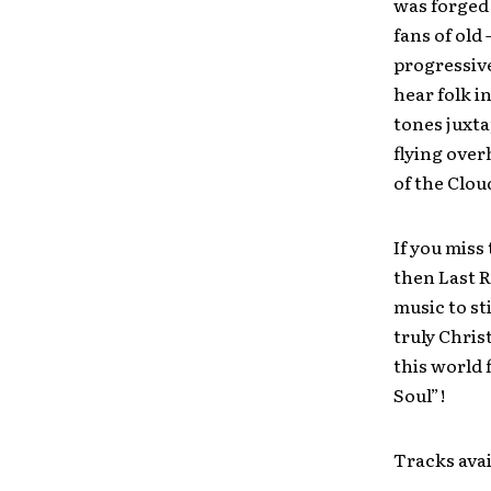
was forged 
fans of old
progressive
hear folk i
tones juxta
flying over
of the Clou
If you miss
then Last R
music to st
truly Chri
this world 
Soul”!
Tracks avai