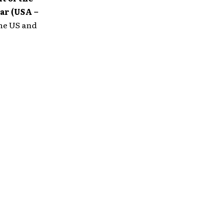
ar (USA –
the US and