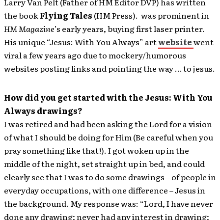
Larry Van Pelt (Father of HM Editor DVP) has written
the book
Flying Tales
(HM Press). was prominent in
HM Magazine
’s early years, buying first laser printer.
His unique “Jesus: With You Always” art
website
went
viral a few years ago due to mockery/humorous
websites posting links and pointing the way … to jesus.
How did you get started with the Jesus: With You
Always drawings?
I was retired and had been asking the Lord for a vision
of what I should be doing for Him (Be careful when you
pray something like that!). I got woken up in the
middle of the night, set straight up in bed, and could
clearly see that I was to do some drawings – of people in
everyday occupations, with one difference – Jesus in
the background. My response was: “Lord, I have never
done any drawing; never had any interest in drawing;