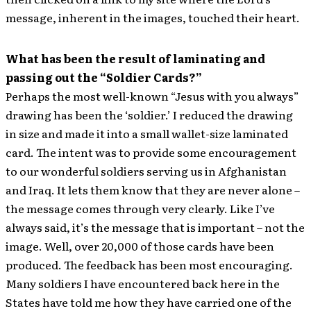
message, inherent in the images, touched their heart.
What has been the result of laminating and
passing out the “Soldier Cards?”
Perhaps the most well-known “Jesus with you always”
drawing has been the ‘soldier.’ I reduced the drawing
in size and made it into a small wallet-size laminated
card. The intent was to provide some encouragement
to our wonderful soldiers serving us in Afghanistan
and Iraq. It lets them know that they are never alone –
the message comes through very clearly. Like I’ve
always said, it’s the message that is important – not the
image. Well, over 20,000 of those cards have been
produced. The feedback has been most encouraging.
Many soldiers I have encountered back here in the
States have told me how they have carried one of the