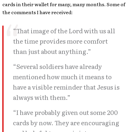
cards in their wallet for many, many months. Some of
the comments I have received:
“That image of the Lord with us all
the time provides more comfort
than just about anything.”
“Several soldiers have already
mentioned how much it means to
have a visible reminder that Jesus is
always with them.”
“I have probably given out some 200
cards by now. They are encouraging