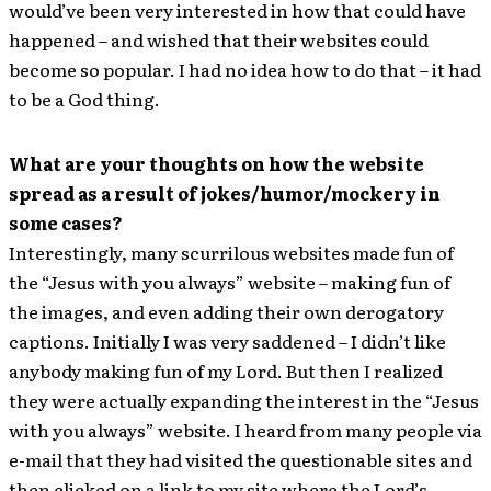
would’ve been very interested in how that could have
happened – and wished that their websites could
become so popular. I had no idea how to do that – it had
to be a God thing.
What are your thoughts on how the website
spread as a result of jokes/humor/mockery in
some cases?
Interestingly, many scurrilous websites made fun of
the “Jesus with you always” website – making fun of
the images, and even adding their own derogatory
captions. Initially I was very saddened – I didn’t like
anybody making fun of my Lord. But then I realized
they were actually expanding the interest in the “Jesus
with you always” website. I heard from many people via
e-mail that they had visited the questionable sites and
then clicked on a link to my site where the Lord’s