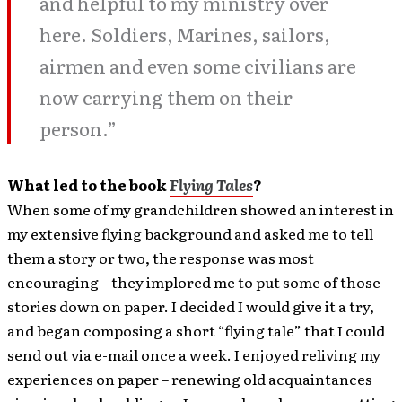
and helpful to my ministry over
here. Soldiers, Marines, sailors,
airmen and even some civilians are
now carrying them on their
person.”
What led to the book
Flying Tales
?
When some of my grandchildren showed an interest in
my extensive flying background and asked me to tell
them a story or two, the response was most
encouraging – they implored me to put some of those
stories down on paper. I decided I would give it a try,
and began composing a short “flying tale” that I could
send out via e-mail once a week. I enjoyed reliving my
experiences on paper – renewing old acquaintances