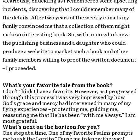
vicariously, chuckling as I remembered some upsetting
incidents, discovering that I could remember many of
the details. After two years of the weekly e-mails my
family convinced me that a collection of them might
make an interesting book. So, with a son who knew
the publishing business and a daughter who could
produce a website to market such a book and other
family members willing to proof the written document
– I proceeded.
What’s your favorite tale from the book?
I don’t think I have a favorite. However, as I progressed
through this process I was very impressed by how
God’s grace and mercy had intervened in many of my
flying experiences – protecting me, guiding me,
reassuring me that He has been “with me always.” I am
most grateful.
What’s next on the horizon for you?
One step at a time. One of my favorite Psalms prompts
me to ask the Lord to “Cause me to know the way I