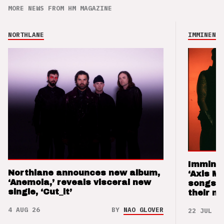
MORE NEWS FROM HM MAGAZINE
NORTHLANE
IMMINENCE
Imminen
Northlane announces new album,
‘Axis M
‘Anemoia,’ reveals visceral new
songs 
single, ‘Cut_it’
their m
4 AUG 26
BY
NAO GLOVER
22 JUL 26