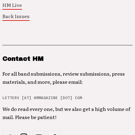
HM Live
Back Issues
Contact HM
For all band submissions, review submissions, press
materials, and more, please email:
LETTERS [AT] HMMAGAZINE [DOT] COM
We do read every one, but we also get a high volume of
mail. Please be patient!