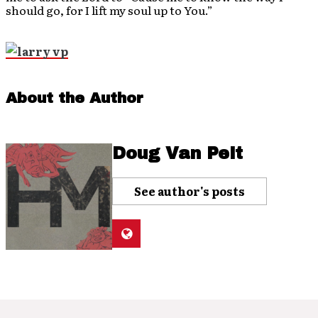
should go, for I lift my soul up to You.”
About the Author
Doug Van Pelt
See author's posts