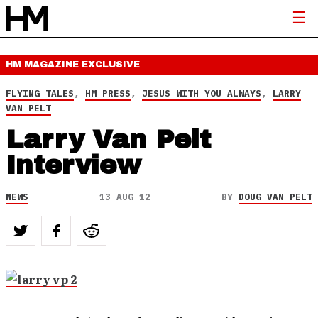
HM MAGAZINE
EXCLUSIVE
FLYING TALES
,
HM PRESS
,
JESUS WITH YOU ALWAYS
,
LARRY
VAN PELT
Larry Van Pelt
Interview
NEWS
13 AUG 12
BY
DOUG VAN PELT