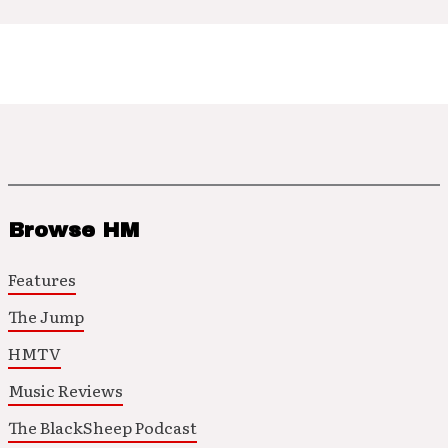
Browse HM
Features
The Jump
HMTV
Music Reviews
The BlackSheep Podcast