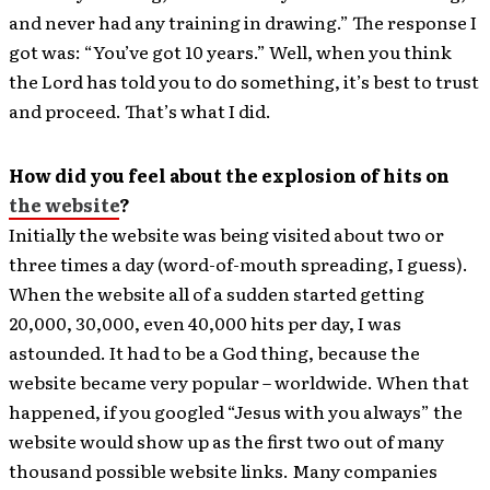
and never had any training in drawing.” The response I
got was: “You’ve got 10 years.” Well, when you think
the Lord has told you to do something, it’s best to trust
and proceed. That’s what I did.
How did you feel about the explosion of hits on
the website
?
Initially the website was being visited about two or
three times a day (word-of-mouth spreading, I guess).
When the website all of a sudden started getting
20,000, 30,000, even 40,000 hits per day, I was
astounded. It had to be a God thing, because the
website became very popular – worldwide. When that
happened, if you googled “Jesus with you always” the
website would show up as the first two out of many
thousand possible website links. Many companies