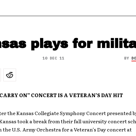
sas plays for milit
10 DEC 11
BY
D
CARRY ON” CONCERT IS A VETERAN’S DAY HIT
ter the Kansas Collegiate Symphony Concert presented b
Kansas took a break from their fall university concert sc
 the U.S. Army Orchestra for a Veteran’s Day concert at