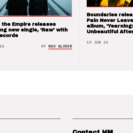
Boundaries relea
Pain Never Leave
 the Empire releases
album, ‘Yearning
ng new single, ‘Raw’ with
Unbeautiful After
Records
19 JUN 26
26
BY
NAO GLOVER
Contact HM