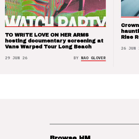
Crown
haunti
TO WRITE LOVE ON HER ARMS
Rise 
hosting documentary screening at
Vans Warped Tour Long Beach
26 JUN 
29 JUN 26
BY
NAO GLOVER
Browse HM