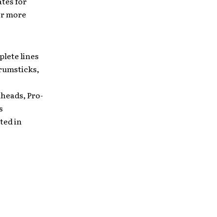
tes for
or more
lete lines
rumsticks,
e
heads, Pro-
s
ted in