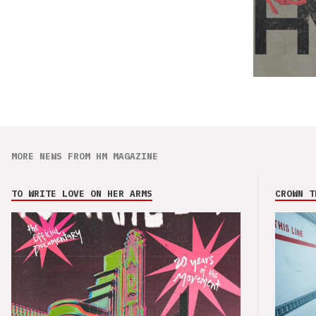
MORE NEWS FROM HM MAGAZINE
TO WRITE LOVE ON HER ARMS
CROWN T