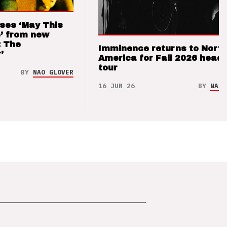
ses ‘May This
’ from new
: The
Imminence returns to Nort
’
America for Fall 2026 headl
tour
BY
NAO GLOVER
16 JUN 26
BY
NAO 