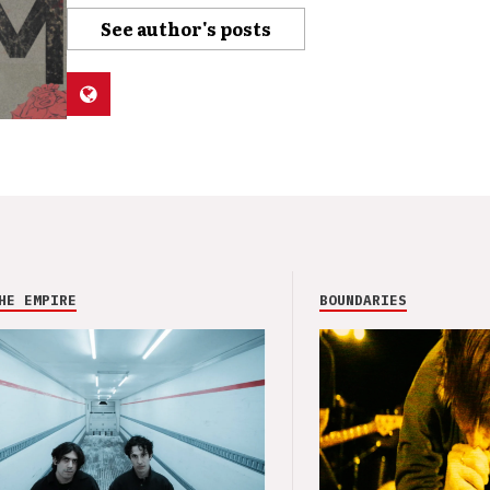
See author's posts
HE EMPIRE
BOUNDARIES