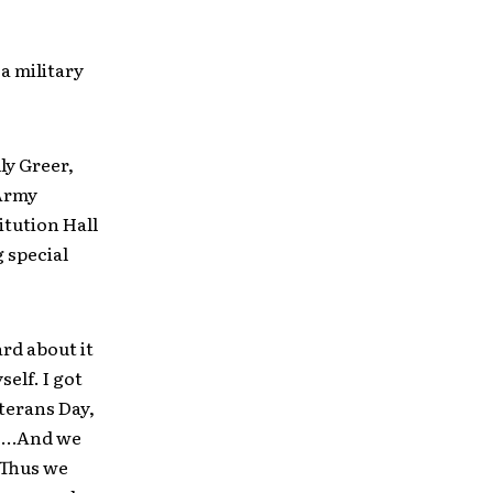
a military
ly Greer,
 Army
itution Hall
g special
rd about it
self. I got
terans Day,
. …And we
. Thus we