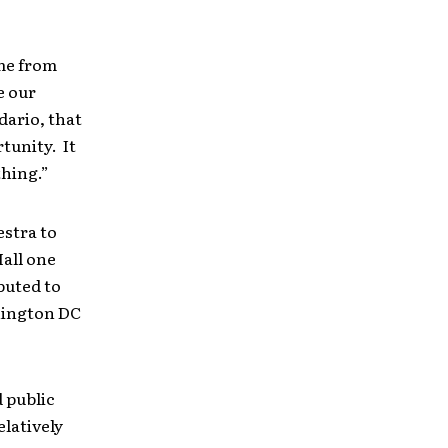
ame from
e our
dario, that
tunity. It
thing.”
stra to
all one
buted to
hington DC
 public
elatively