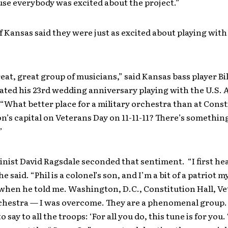
use everybody was excited about the project.”
Kansas said they were just as excited about playing with 
great, great group of musicians,” said Kansas bass player Bil
ated his 23rd wedding anniversary playing with the U.S.
“What better place for a military orchestra than at Const
on’s capital on Veterans Day on 11-11-11? There’s somethin
”
inist David Ragsdale seconded that sentiment. “I first hea
he said. “Phil is a colonel’s son, and I’m a bit of a patriot my
hen he told me. Washington, D.C., Constitution Hall, Ve
rchestra — I was overcome. They are a phenomenal group
o say to all the troops: ‘For all you do, this tune is for you