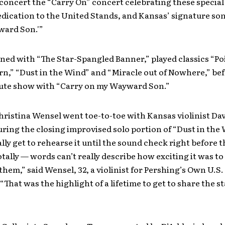
concert the “Carry On” concert celebrating these specia
dication to the United Stands, and Kansas’ signature son
ard Son.'”
ed with “The Star-Spangled Banner,” played classics “Poi
n,” “Dust in the Wind” and “Miracle out of Nowhere,” bef
ute show with “Carry on my Wayward Son.”
Christina Wensel went toe-to-toe with Kansas violinist Da
ring the closing improvised solo portion of “Dust in the
ally get to rehearse it until the sound check right before 
totally — words can’t really describe how exciting it was to
them,” said Wensel, 32, a violinist for Pershing’s Own U.S
“That was the highlight of a lifetime to get to share the s