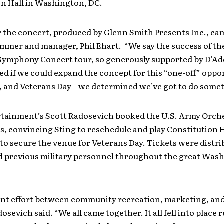
on Hall in Washington, DC.
r the concert, produced by Glenn Smith Presents Inc., c
mmer and manager, Phil Ehart. “We say the success of th
 Symphony Concert tour, so generously supported by D’Ad
 if we could expand the concept for this “one-off” oppor
1, and Veterans Day – we determined we’ve got to do some
tainment’s Scott Radosevich booked the U.S. Army Orche
, convincing Sting to reschedule and play Constitution H
 to secure the venue for Veterans Day. Tickets were distri
d previous military personnel throughout the great Was
oint effort between community recreation, marketing, and
dosevich said. “We all came together. It all fell into place r