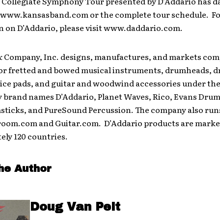
 Collegiate Symphony Tour presented by D’Addario has da
o www.kansasband.com or the complete tour schedule. F
n on D’Addario, please visit www.daddario.com.
& Company, Inc. designs, manufactures, and markets comp
 for fretted and bowed musical instruments, drumheads, d
ice pads, and guitar and woodwind accessories under th
y brand names D’Addario, Planet Waves, Rico, Evans Drum
ticks, and PureSound Percussion. The company also run
oom.com and Guitar.com. D’Addario products are marke
ely 120 countries.
he Author
Doug Van Pelt