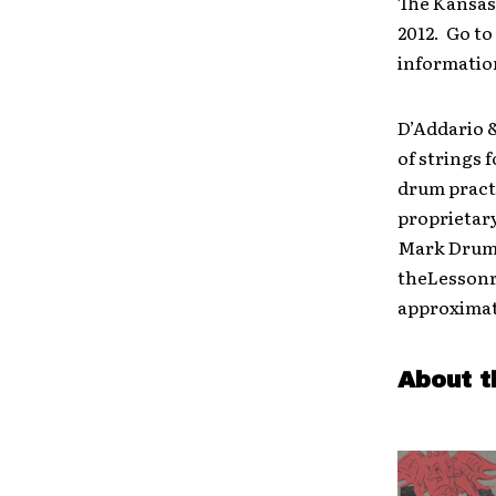
The Kansas
2012. Go t
informatio
D’Addario 
of strings
drum pract
proprietar
Mark Drums
theLessonr
approximat
About t