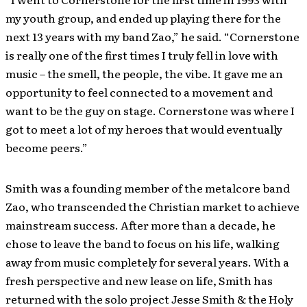
my youth group, and ended up playing there ­­for the
next 13 years with my band Zao,” he said. “Cornerstone
is really one of the first times I truly fell in love with
music – the smell, the people, the vibe. It gave me an
opportunity to feel connected to a movement and
want to be the guy on stage. Cornerstone was where I
got to meet a lot of my heroes that would eventually
become peers.”
Smith was a founding member of the metalcore band
Zao, who transcended the Christian market to achieve
mainstream success. After more than a decade, he
chose to leave the band to focus on his life, walking
away from music completely for several years. With a
fresh perspective and new lease on life, Smith has
returned with the solo project Jesse Smith & the Holy