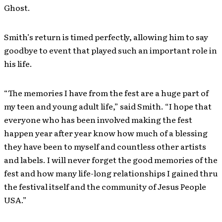
Ghost.
Smith’s return is timed perfectly, allowing him to say
goodbye to event that played such an important role in
his life.
“The memories I have from the fest are a huge part of
my teen and young adult life,” said Smith. “I hope that
everyone who has been involved making the fest
happen year after year know how much of a blessing
they have been to myself and countless other artists
and labels. I will never forget the good memories of the
fest and how many life-long relationships I gained thru
the festival itself and the community of Jesus People
USA.”