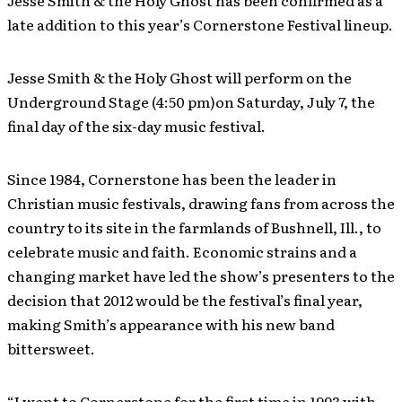
Jesse Smith & the Holy Ghost has been confirmed as a
late addition to this year’s Cornerstone Festival lineup.
Jesse Smith & the Holy Ghost will perform on the
Underground Stage (4:50 pm)on Saturday, July 7, the
final day of the six-day music festival.
Since 1984, Cornerstone has been the leader in
Christian music festivals, drawing fans from across the
country to its site in the farmlands of Bushnell, Ill., to
celebrate music and faith. Economic strains and a
changing market have led the show’s presenters to the
decision that 2012 would be the festival’s final year,
making Smith’s appearance with his new band
bittersweet.
“I went to Cornerstone for the first time in 1993 with