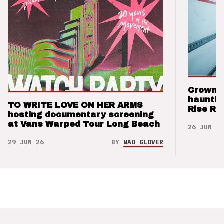
Crown t
hauntin
TO WRITE LOVE ON HER ARMS
Rise Re
hosting documentary screening
at Vans Warped Tour Long Beach
26 JUN 26
29 JUN 26
BY
NAO GLOVER