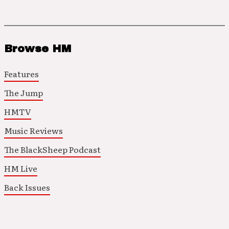
Browse HM
Features
The Jump
HMTV
Music Reviews
The BlackSheep Podcast
HM Live
Back Issues