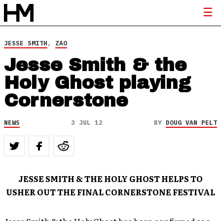
JESSE SMITH
,
ZAO
Jesse Smith & the
Holy Ghost playing
Cornerstone
NEWS
3 JUL 12
BY
DOUG VAN PELT
JESSE SMITH & THE HOLY GHOST HELPS TO
USHER OUT THE FINAL CORNERSTONE FESTIVAL