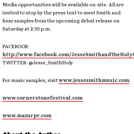
Media opportunities will be available on-site. All are
invited to stop by the press tent to meet Smith and
hear samples from the upcoming debut release on
Saturday at 2:30 p.m.
FACEBOOK-
http://www.facebook.com/JesseSmithandTheHoly
TWITTER- @Jesse_SmithHoly
For music samples, visit
www.jessesmithmusic.com
.
www.cornerstonefestival.com
www.mazurpr.com