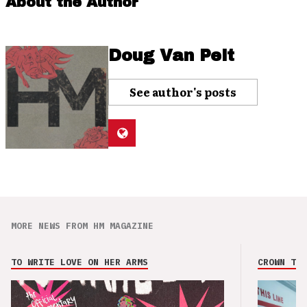
About the Author
Doug Van Pelt
See author's posts
MORE NEWS FROM HM MAGAZINE
TO WRITE LOVE ON HER ARMS
CROWN THE