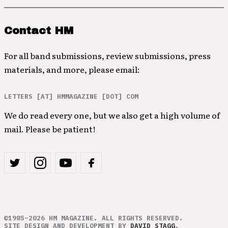
Contact HM
For all band submissions, review submissions, press
materials, and more, please email:
LETTERS [AT] HMMAGAZINE [DOT] COM
We do read every one, but we also get a high volume of
mail. Please be patient!
©1985–2026 HM MAGAZINE. ALL RIGHTS RESERVED.
SITE DESIGN AND DEVELOPMENT BY
DAVID STAGG
.