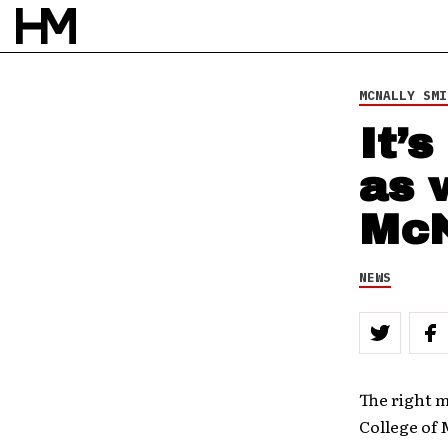
NEWS
6 APR 11
BY
DOUG VAN PELT
MCNALLY SMI
It’
as 
McN
NEWS
The right 
College of 