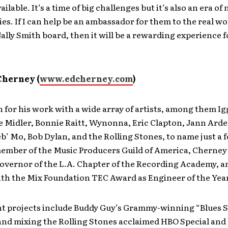
ilable. It’s a time of big challenges but it’s also an era of
es. If I can help be an ambassador for them to the real wo
lly Smith board, then it will be a rewarding experience f
Cherney (
www.edcherney.com
)
 for his work with a wide array of artists, among them Ig
e Midler, Bonnie Raitt, Wynonna, Eric Clapton, Jann Ard
’ Mo, Bob Dylan, and the Rolling Stones, to name just a f
ember of the Music Producers Guild of America, Cherney 
Governor of the L.A. Chapter of the Recording Academy, 
th the Mix Foundation TEC Award as Engineer of the Year
t projects include Buddy Guy’s Grammy-winning “Blues S
nd mixing the Rolling Stones acclaimed HBO Special and l