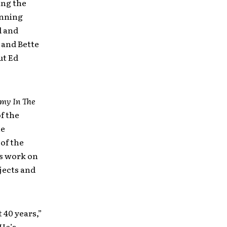
ing the
inning
l and
 and Bette
ut Ed
my In The
f the
he
of the
is work on
jects and
 40 years,”
“He’s