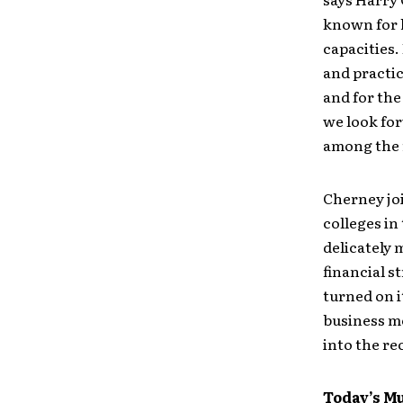
known for 
capacities.
and practic
and for the
we look for
among the 
Cherney joi
colleges in
delicately
financial s
turned on i
business mo
into the re
Today’s M