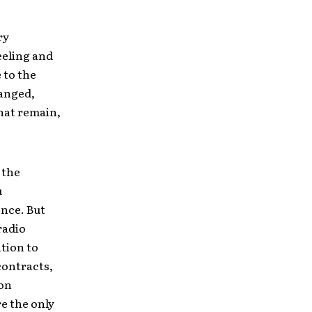
ry
eeling and
 to the
hanged,
hat remain,
 the
u
nce. But
radio
tion to
contracts,
ion
e the only