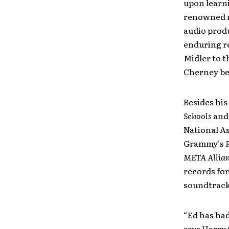
upon learni
renowned m
audio produ
enduring re
Midler to t
Cherney be
Besides his
Schools
an
National As
Grammy’s
META Allia
records for
soundtrack
“Ed has had
says Harry 