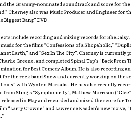
 and the Grammy-nominated soundtrack and score for the h
d.” Cherney also was Music Producer and Engineer for th
he Biggest Bang” DVD.
jects include recording and mixing records for SheDaisy,
music for the films “Confessions of a Shopaholic,” “Duplic
lanet Earth,” and “Sex In The City”. Cherney is currently 
Charlie Greene, and completed Spinal Tap’s “Back From T
ination for Best Comedy Album. He is also recording an
t for the rock band Snew and currently working on the 
 “Louis” with Wynton Marsalis. He has also recently reco
c from Sting’s “Symphonicity”, Mathew Morrison (“Glee”
e released in May and recorded and mixed the score for 
ilm “Larry Crowne” and Lawrence Kasden’s new moive, “
.”