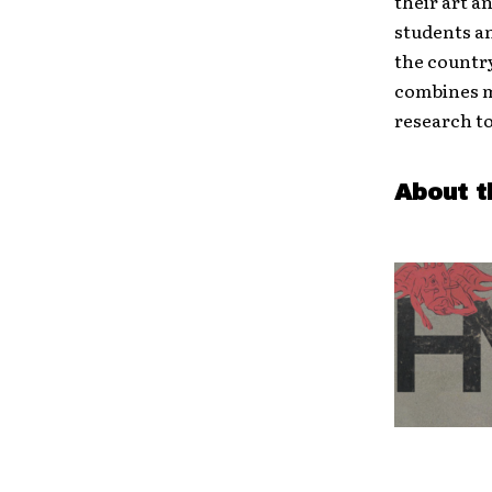
their art a
students a
the country
combines m
research to
About t