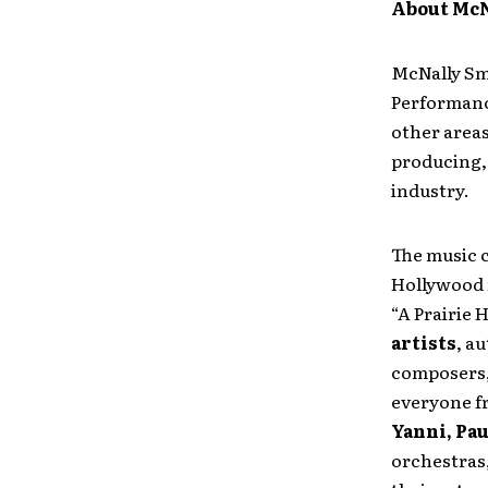
About McN
McNally Smi
Performanc
other areas
producing, 
industry.
The music 
Hollywood 
“A Prairie
artists
, a
composers,
everyone 
Yanni, Pau
orchestras,