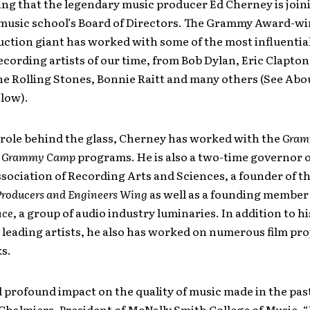
ng that the legendary music producer Ed Cherney is join
usic school’s Board of Directors. The Grammy Award-w
ction giant has worked with some of the most influentia
cording artists of our time, from Bob Dylan, Eric Clapton
he Rolling Stones, Bonnie Raitt and many others (See Abo
low).
 role behind the glass, Cherney has worked with the
Gram
d
Grammy Camp
programs. He is also a two-time governor o
sociation of Recording Arts and Sciences, a founder of t
Producers and Engineers Wing
as well as a founding member 
nce
, a group of audio industry luminaries. In addition to h
 leading artists, he also has worked on numerous film pro
s.
 profound impact on the quality of music made in the past
Chalmiers, President of McNally Smith College of Music. 