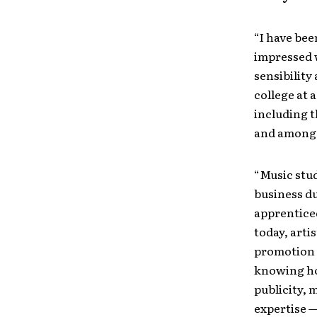
“I have bee
impressed w
sensibility
college at 
including t
and among 
“Music stud
business du
apprentice
today, arti
promotion 
knowing ho
publicity, 
expertise —