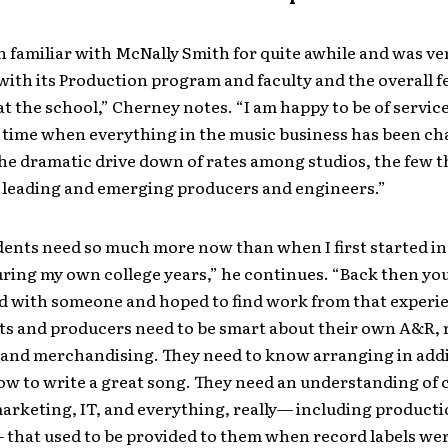
n familiar with McNally Smith for quite awhile and was ve
ith its Production program and faculty and the overall f
 at the school,” Cherney notes. “I am happy to be of service
a time when everything in the music business has been c
he dramatic drive down of rates among studios, the few t
leading and emerging producers and engineers.”
ents need so much more now than when I first started in
ring my own college years,” he continues. “Back then yo
d with someone and hoped to find work from that experie
sts and producers need to be smart about their own A&R, 
and merchandising. They need to know arranging in addi
w to write a great song. They need an understanding of 
marketing, IT, and everything, really— including product
 that used to be provided to them when record labels wer