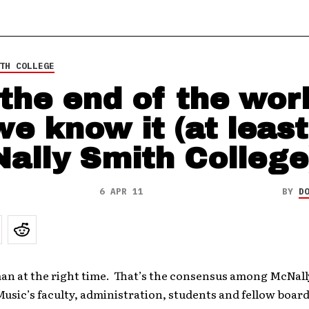
TH COLLEGE
s the end of the wor
we know it (at least
ally Smith College
6 APR 11
BY
D
man at the right time. That’s the consensus among McNal
Music’s faculty, administration, students and fellow boa