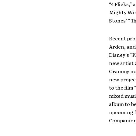
“4 Flicks,”
Mighty Win
Stones’ “T
Recent pro
Arden, and 
Disney’s “P
new artist 
Grammy nom
new projec
to the film
mixed musi
album to b
upcoming f
Companion