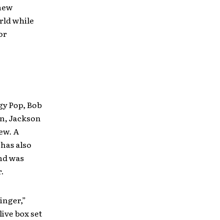
 new
rld while
or
gy Pop, Bob
en, Jackson
ew. A
has also
and was
.
inger,”
ive box set