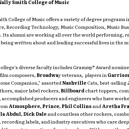
ally Smith College of Music
th College of Music offers a variety of degree programs 
e, Recording Technology, Music Composition, Music Bus
. Its alumni are working all over the world performing, r
being written about and leading successful lives in the m
college’s diverse faculty includes Grammy® Award nomine
film composers,
Broadwa
y veterans, players in
Garrison
 Home Companion,” assorted
Nashville
Cats, best-selling
uthors, major label rockers,
Billboard
chart toppers, co
 accomplished producers and engineers who have worke
from
Atmosphere, Prince, Phil Collins
and
Aretha Fr
la Abdul, Dick Dale
and countless other rockers, combo
 recording labels, and industry executives who care deep