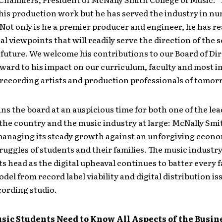
his production work but he has served the industry in n
 Not only is he a premier producer and engineer, he has re
al viewpoints that will readily serve the direction of the
 future. We welcome his contributions to our Board of Di
ward to his impact on our curriculum, faculty and most 
recording artists and production professionals of tomor
ns the board at an auspicious time for both one of the le
 the country and the music industry at large: McNally Smit
 managing its steady growth against an unforgiving econ
truggles of students and their families. The music industr
ts head as the digital upheaval continues to batter every f
del from record label viability and digital distribution is
cording studio.
usic Students Need to Know All Aspects of the Busi