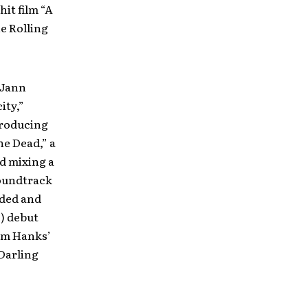
it film “A
e Rolling
 Jann
ity,”
producing
he Dead,” a
d mixing a
soundtrack
rded and
) debut
Tom Hanks’
Darling