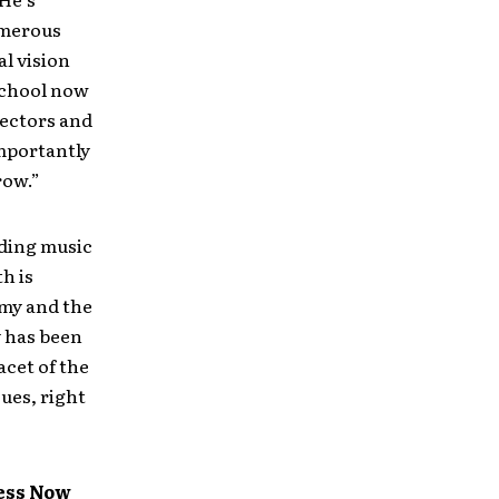
umerous
al vision
 school now
rectors and
importantly
row.”
ading music
h is
omy and the
y has been
acet of the
sues, right
ness Now