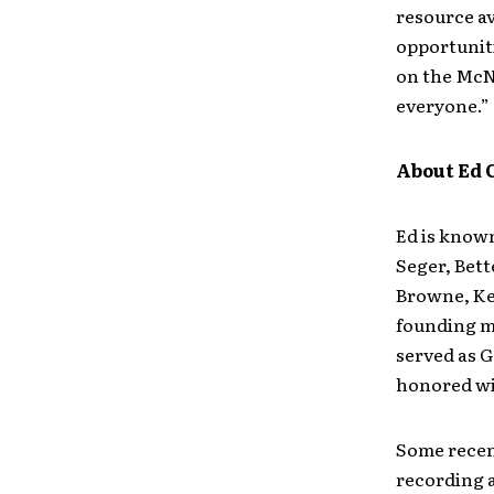
resource ava
opportuniti
on the McNa
everyone.”
About Ed 
Ed is known
Seger, Bett
Browne, Keb
founding m
served as 
honored wi
Some recen
recording a