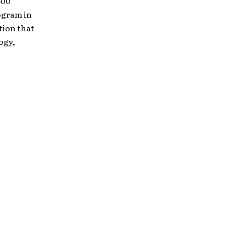
600
ogram in
tion that
ogy,