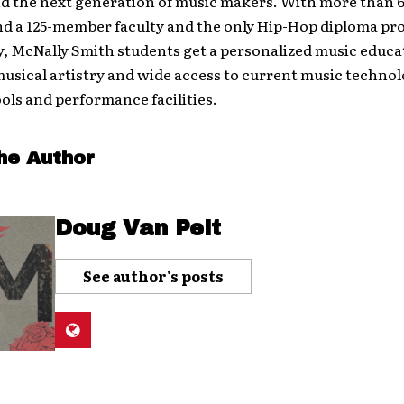
nd the next generation of music makers. With more than 
nd a 125-member faculty and the only Hip-Hop diploma pr
, McNally Smith students get a personalized music educa
usical artistry and wide access to current music technol
ols and performance facilities.
he Author
Doug Van Pelt
See author's posts