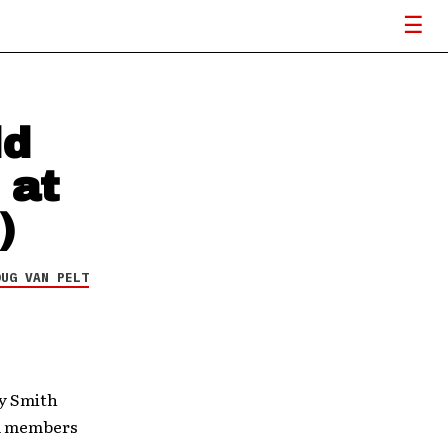
ld
 at
)
OUG VAN PELT
ly Smith
rd members