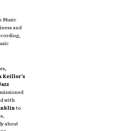
in Music
iness and
ecording,
usic
es,
 Keillor’s
Jazz
mmissioned
d with
anklin
to
s,
ly about