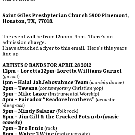
Saint Giles Presbyterian Church
5900 Pinemont,
Houston, TX, 77018.
The event will be from 12noon-9pm. There’s no
admission charge.
I have attached a flyer to this email. Here’s this years
line up.
ARTISTS & BANDS FOR APRIL 28 2012
12pm – Loretta
12pm- Loretta Williams Gurnel
(gospel)
1pm – Halal JahJehovahnce Team
(worship dance)
2pm – Tawana
(contemporary Christian pop)
3pm – Mike Lazor
(Instrumental Worship)
4pm – Pairadox “Readore brothers”
(acoustic
bluegrass)
5pm – Mindy Salazar
(folk rock)
6pm – Jim Gill & the Cracked Potz n>b>
(music
comedy)
7pm – Bro Ernie
(rock)
8pm – Water 2 Wine
(
praise worship)