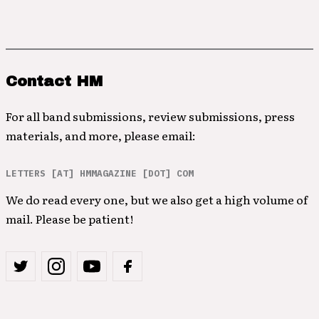
Contact HM
For all band submissions, review submissions, press
materials, and more, please email:
LETTERS [AT] HMMAGAZINE [DOT] COM
We do read every one, but we also get a high volume of
mail. Please be patient!