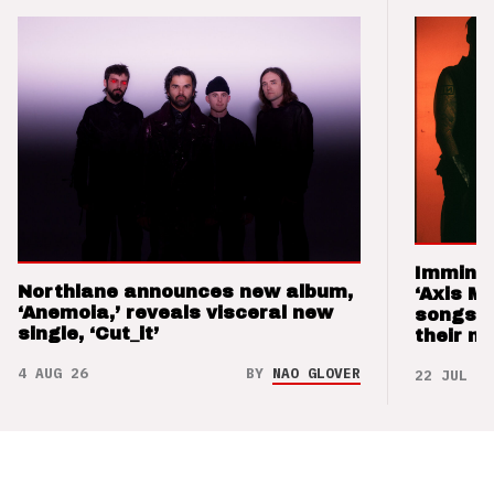
Imminen
Northlane announces new album,
‘Axis M
‘Anemoia,’ reveals visceral new
songs 
single, ‘Cut_it’
their m
4 AUG 26
BY
NAO GLOVER
22 JUL 26