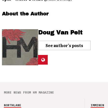
About the Author
Doug Van Pelt
See author's posts
MORE NEWS FROM HM MAGAZINE
NORTHLANE
IMMINENCE