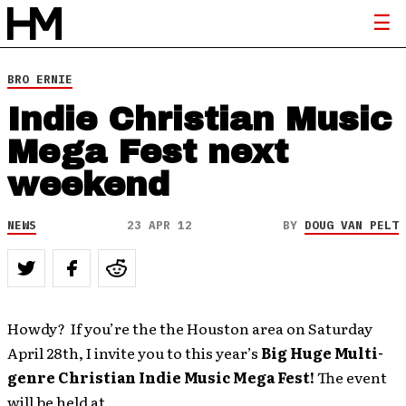
BRO ERNIE
Indie Christian Music
Mega Fest next
weekend
NEWS
23 APR 12
BY
DOUG VAN PELT
Howdy? If you’re the the Houston area on Saturday
April 28th, I invite you to this year’s
Big Huge Multi-
genre Christian Indie Music Mega Fest!
The event
will be held at