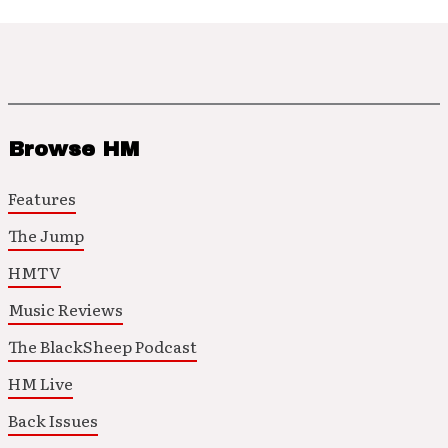
Browse HM
Features
The Jump
HMTV
Music Reviews
The BlackSheep Podcast
HM Live
Back Issues