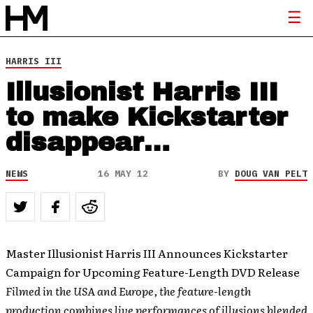
HARRIS III
Illusionist Harris III
to make Kickstarter
disappear…
NEWS
16 MAY 12
BY
DOUG VAN PELT
Master Illusionist Harris III Announces Kickstarter
Campaign for Upcoming Feature-Length DVD Release
Filmed in the USA and Europe, the feature-length
production combines live performances of illusions blended