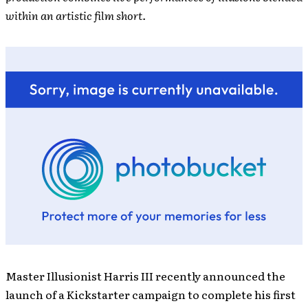
within an artistic film short.
Master Illusionist Harris III recently announced the
launch of a Kickstarter campaign to complete his first