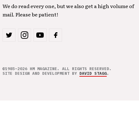
We do read every one, but we also get a high volume of
mail. Please be patient!
©1985–2026 HM MAGAZINE. ALL RIGHTS RESERVED.
SITE DESIGN AND DEVELOPMENT BY
DAVID STAGG
.