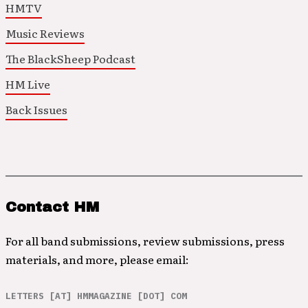
HMTV
Music Reviews
The BlackSheep Podcast
HM Live
Back Issues
Contact HM
For all band submissions, review submissions, press
materials, and more, please email:
LETTERS [AT] HMMAGAZINE [DOT] COM