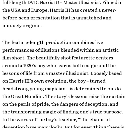
full-length DVD,
Harris III – Master Illusionist
. Filmed in
the USA and Europe, Harris III has created a never-
before-seen presentation that is unmatched and
uniquely original.
The feature-length production combines live
performances of illusions blended within an artistic
film short. The beautifully shot featurette centers
around a 1920’s boy who learns both magic and the
lessons of life from a master illusionist. Loosely based
on Harris III’s own evolution, the boy – turned
headstrong young magician – is determined to outdo
the Great Houdini. The story’s lessons raise the curtain
on the perils of pride, the dangers of deception, and
the transforming magic of finding one’s true purpose.
In the words of the boy’s teacher, “The chains of
deception have many locks. But for everything there is