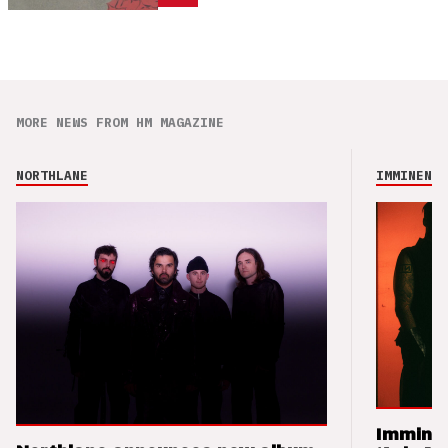
MORE NEWS FROM HM MAGAZINE
NORTHLANE
IMMINENCE
Imminen