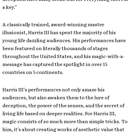
a key.”
A classically trained, award-winning master
illusionist, Harris III has spent the majority of his
young life dazzling audiences. His performances have
been featured on literally thousands of stages
throughout the United States, and his magic-with-a-
message has captured the spotlight in over 15
countries on 5 continents.
Harris III’s performances not only amaze his
audiences, but also awaken them to the lure of
deception, the power of the senses, and the secret of
living life based on deeper realities. For Harris III,
magic consists of so much more than simple tricks. To
him, it’s about creating works of aesthetic value that