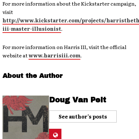
For more information about the Kickstarter campaign,
visit
http://www.kickstarter.com/projects/harristheth
iii-master-illusionist
.
For more information on Harris III, visit the official
website at
www.harrisiii.com
.
About the Author
Doug Van Pelt
See author's posts