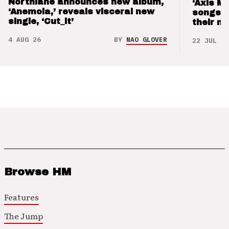
Northlane announces new album,
‘Axis M
‘Anemoia,’ reveals visceral new
songs 
single, ‘Cut_it’
their m
4 AUG 26
BY
NAO GLOVER
22 JUL 26
Browse HM
Features
The Jump