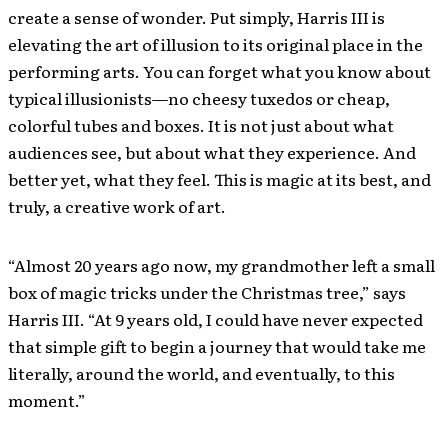
create a sense of wonder. Put simply, Harris III is
elevating the art of illusion to its original place in the
performing arts. You can forget what you know about
typical illusionists—no cheesy tuxedos or cheap,
colorful tubes and boxes. It is not just about what
audiences see, but about what they experience. And
better yet, what they feel. This is magic at its best, and
truly, a creative work of art.
“Almost 20 years ago now, my grandmother left a small
box of magic tricks under the Christmas tree,” says
Harris III. “At 9 years old, I could have never expected
that simple gift to begin a journey that would take me
literally, around the world, and eventually, to this
moment.”