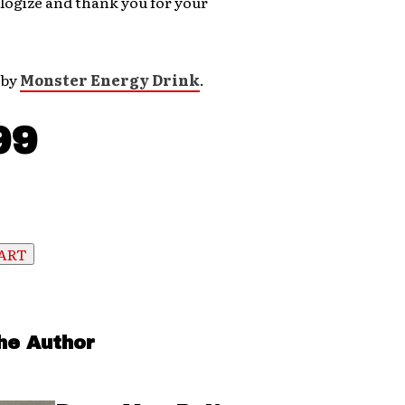
logize and thank you for your
 by
Monster Energy Drink
.
99
he Author