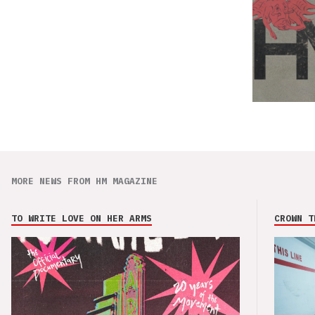
MORE NEWS FROM HM MAGAZINE
TO WRITE LOVE ON HER ARMS
CROWN T