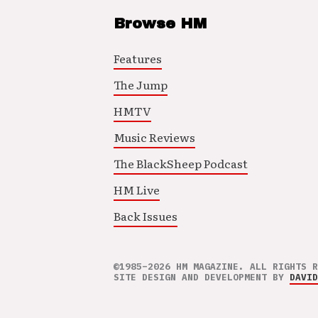
Browse HM
Features
The Jump
HMTV
Music Reviews
The BlackSheep Podcast
HM Live
Back Issues
©1985–2026 HM MAGAZINE. ALL RIGHTS R
SITE DESIGN AND DEVELOPMENT BY
DAVID