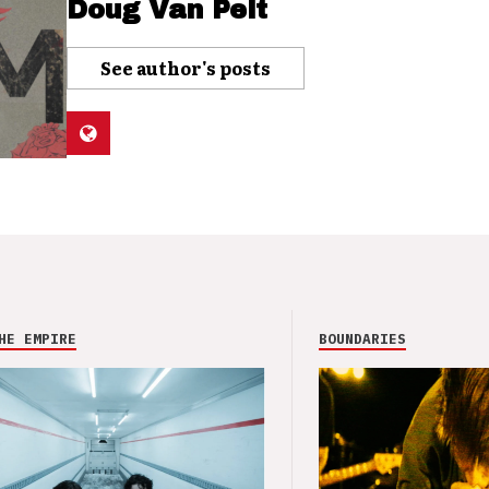
Doug Van Pelt
See author's posts
HE EMPIRE
BOUNDARIES