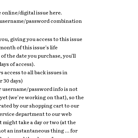
e online/digital issue here.
 a username/password combination
you, giving you access to this issue
 month of this issue’s life
 of the date you purchase, you’ll
days of access).
s access to all back issues in
r 30 days)
 username/password info is not
et (we’re working on that), so the
ated by our shopping cart to our
ervice department to our web
might take a day or two (at the
 not an instantaneous thing … for