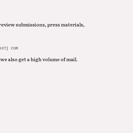
 review submissions, press materials,
DOT] COM
we also get a high volume of mail.