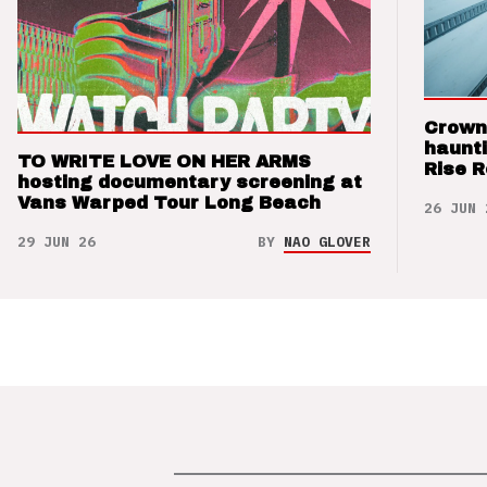
Crown
haunti
TO WRITE LOVE ON HER ARMS
Rise 
hosting documentary screening at
Vans Warped Tour Long Beach
26 JUN 
29 JUN 26
BY
NAO GLOVER