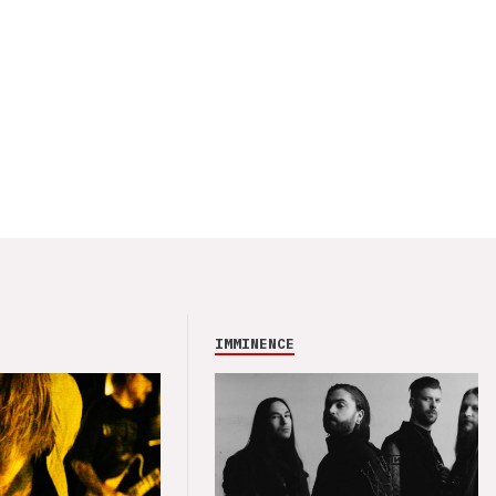
IMMINENCE