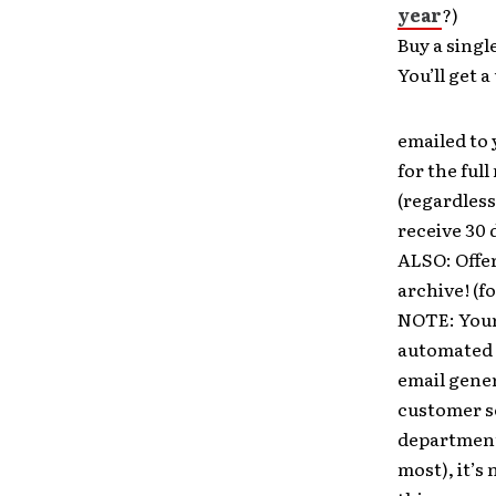
year
?)
Buy a singl
You’ll get
emailed to 
for the full
(regardless
receive 30 
ALSO: Offer
archive! (fo
NOTE: Your
automated y
email gener
customer s
department 
most), it’s