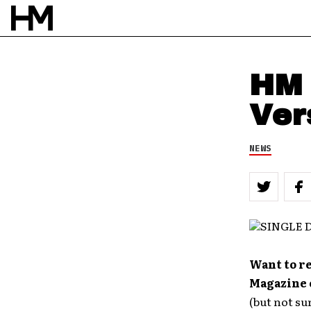
HM 
Ver
NEWS
Want to re
Magazine 
(but not su