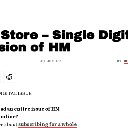
Store – Single Digi
sion of HM
30 JUN 09
BY
D
ad an entire issue of HM
online?
re about
subscribing for a whole