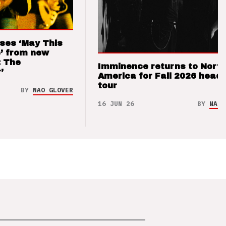
ses ‘May This
’ from new
: The
Imminence returns to Nort
’
America for Fall 2026 headl
tour
BY
NAO GLOVER
16 JUN 26
BY
NAO 