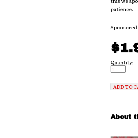
this we apo
patience.
Sponsored
$1.
Quantity:
About t