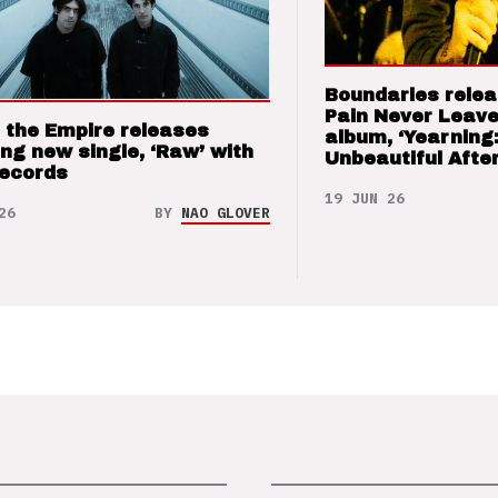
Boundaries relea
Pain Never Leave
 the Empire releases
album, ‘Yearning
ng new single, ‘Raw’ with
Unbeautiful After
Records
19 JUN 26
26
BY
NAO GLOVER