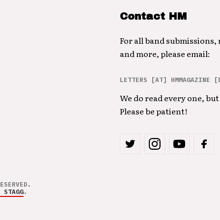
Contact HM
For all band submissions,
and more, please email:
LETTERS [AT] HMMAGAZINE [
We do read every one, but 
Please be patient!
ESERVED.
 STAGG
.