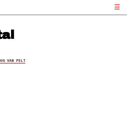
tal
OUG VAN PELT