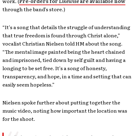
work. (
Pre-orders for
Likewise
are available now
through the band’s store.)
“It’s a song that details the struggle of understanding
that true freedom is found through Christ alone,”
vocalist Christian Nielsen told HM about the song.
“The mental image painted being the heart chained
and imprisoned, tied down by self guilt and having a
longing to be set free. It’s a song of honesty,
transparency, and hope, in a time and setting that can
easily seem hopeless.”
Nielsen spoke further about putting together the
music video, noting how important the location was
for the shoot.