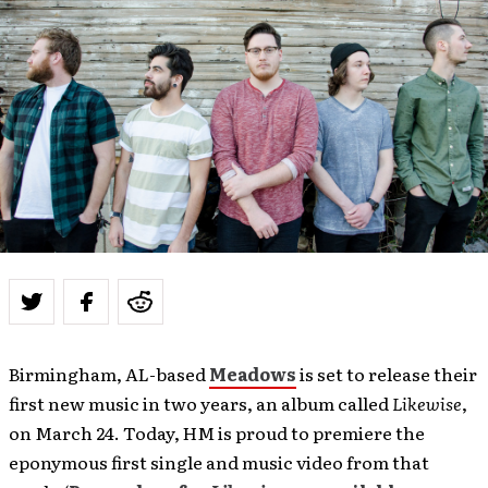
Birmingham, AL-based
Meadows
is set to release their
first new music in two years, an album called
Likewise
,
on March 24. Today, HM is proud to premiere the
eponymous first single and music video from that