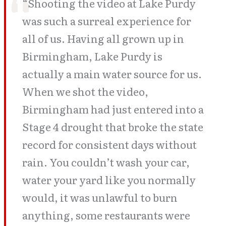
“Shooting the video at Lake Purdy
was such a surreal experience for
all of us. Having all grown up in
Birmingham, Lake Purdy is
actually a main water source for us.
When we shot the video,
Birmingham had just entered into a
Stage 4 drought that broke the state
record for consistent days without
rain. You couldn’t wash your car,
water your yard like you normally
would, it was unlawful to burn
anything, some restaurants were