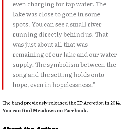
even charging for tap water. The
lake was close to gone in some
spots. You can see a small river
running directly behind us. That
was just about all that was
remaining of our lake and our water
supply. The symbolism between the
song and the setting holds onto
hope, even in hopelessness.”
The band previously released the EP
Accretion
in 2014.
You can find Meadows on Facebook.