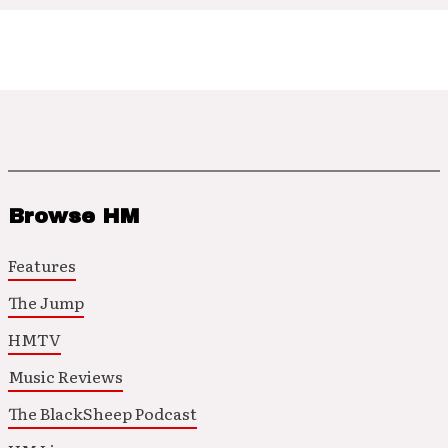
Browse HM
Features
The Jump
HMTV
Music Reviews
The BlackSheep Podcast