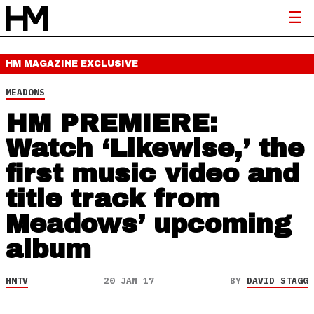
HM MAGAZINE
EXCLUSIVE
MEADOWS
HM PREMIERE:
Watch ‘Likewise,’ the
first music video and
title track from
Meadows’ upcoming
album
HMTV
20 JAN 17
BY
DAVID STAGG