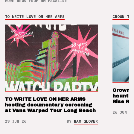
MORE NEWS FROM HM MAGAZINE
TO WRITE LOVE ON HER ARMS
CROWN THE
Crown t
hauntin
TO WRITE LOVE ON HER ARMS
Rise Re
hosting documentary screening
at Vans Warped Tour Long Beach
26 JUN 26
29 JUN 26
BY
NAO GLOVER