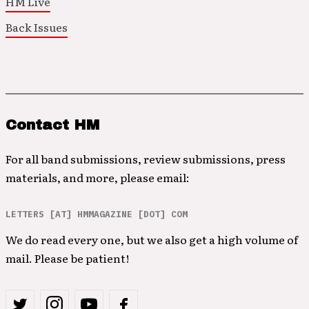
HM Live
Back Issues
Contact HM
For all band submissions, review submissions, press
materials, and more, please email:
LETTERS [AT] HMMAGAZINE [DOT] COM
We do read every one, but we also get a high volume of
mail. Please be patient!