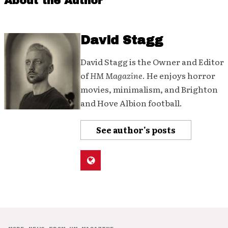
About the Author
David Stagg
David Stagg is the Owner and Editor
of
HM Magazine
. He enjoys horror
movies, minimalism, and Brighton
and Hove Albion football.
See author's posts