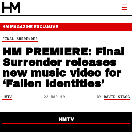
HM MAGAZINE
EXCLUSIVE
FINAL SURRENDER
HM PREMIERE: Final
Surrender releases
new music video for
‘Fallen Identities’
HMTV
22 MAR 19
BY
DAVID STAGG
HMTV