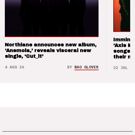
Imminen
Northlane announces new album,
‘Axis M
‘Anemoia,’ reveals visceral new
songs 
single, ‘Cut_it’
their m
4 AUG 26
BY
NAO GLOVER
22 JUL 26