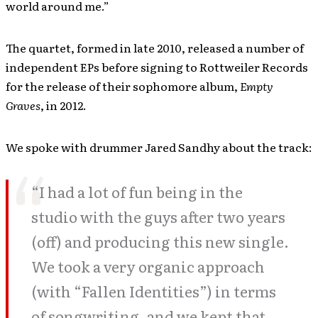
world around me.”
The quartet, formed in late 2010, released a number of
independent EPs before signing to Rottweiler Records
for the release of their sophomore album,
Empty
Graves
, in 2012.
We spoke with drummer Jared Sandhy about the track:
“I had a lot of fun being in the
studio with the guys after two years
(off) and producing this new single.
We took a very organic approach
(with “Fallen Identities”) in terms
of songwriting, and we kept that