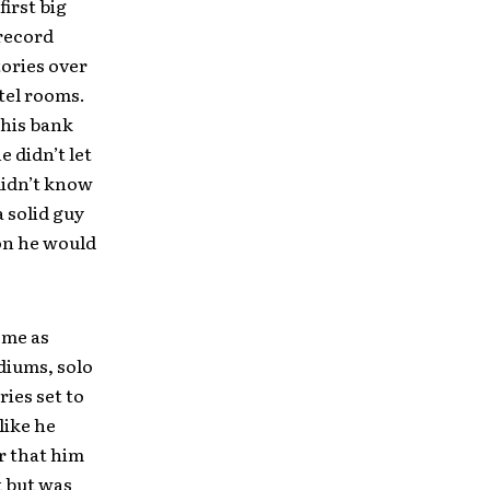
first big
 record
tories over
otel rooms.
 his bank
 didn’t let
 didn’t know
a solid guy
on he would
 me as
diums, solo
ies set to
like he
r that him
t but was