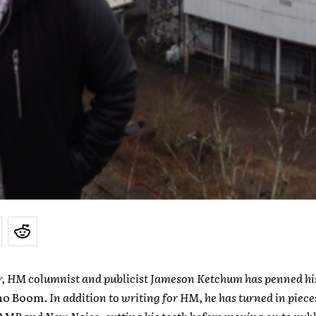
r, HM columnist and publicist Jameson Ketchum has penned his 
ho Boom
. In addition to writing for HM, he has turned in piece
MP and New Noise, cutting his teeth before moving on to publi