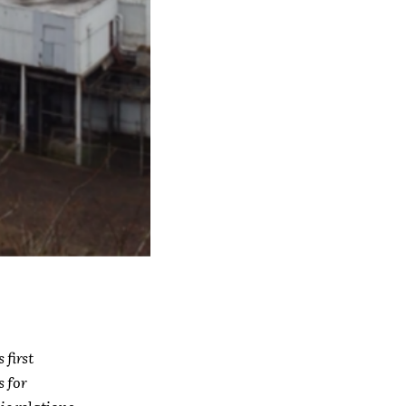
first
s for
c relations.