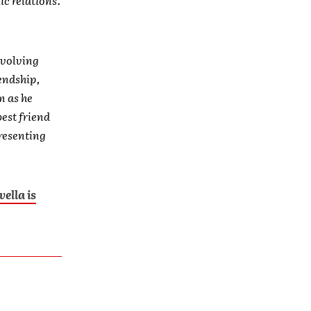
evolving
endship,
n as he
best friend
presenting
vella is