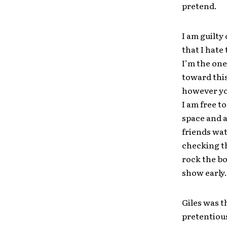
pretend.
I am guilty 
that I hate
I’m the one
toward this
however you
I am free t
space and 
friends wat
checking th
rock the bo
show early.
Giles was t
pretentious