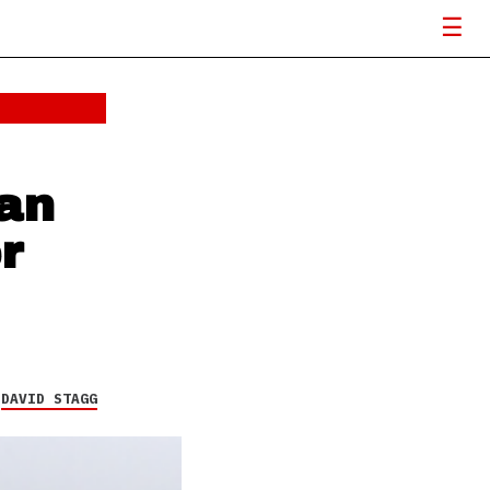
an
r
Y
DAVID STAGG