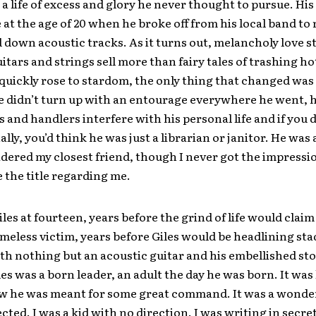
 a life of excess and glory he never thought to pursue. His 
at the age of 20 when he broke off from his local band to
down acoustic tracks. As it turns out, melancholy love s
itars and strings sell more than fairy tales of trashing h
uickly rose to stardom, the only thing that changed was
 didn’t turn up with an entourage everywhere he went, he
s and handlers interfere with his personal life and if you
lly, you’d think he was just a librarian or janitor. He was 
dered my closest friend, though I never got the impressi
 the title regarding me.
iles at fourteen, years before the grind of life would claim
eless victim, years before Giles would be headlining sta
th nothing but an acoustic guitar and his embellished stor
es was a born leader, an adult the day he was born. It was 
w he was meant for some great command. It was a wonde
cted. I was a kid with no direction. I was writing in secre