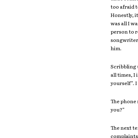
too afraid 
Honestly, i
was all I w
person to r
songwriter 
him.
Scribbling 
all times, I
yourself”. 
The phone r
you?”
The next te
complaints 