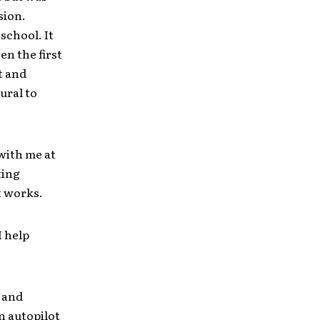
sion.
 school. It
en the first
t and
ural to
with me at
ting
it works.
I help
s and
n autopilot