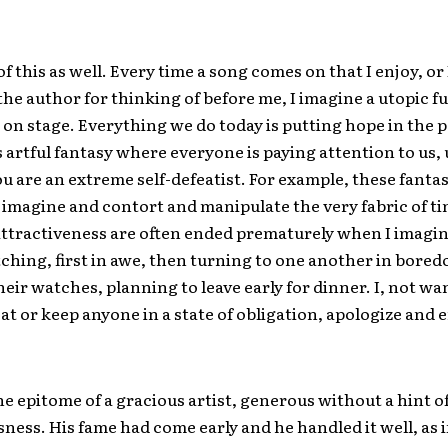
of this as well. Every time a song comes on that I enjoy, or 
 the author for thinking of before me, I imagine a utopic 
 on stage. Everything we do today is putting hope in the 
 artful fantasy where everyone is paying attention to us,
 are an extreme self-defeatist. For example, these fanta
o imagine and contort and manipulate the very fabric of t
attractiveness are often ended prematurely when I imagi
ching, first in awe, then turning to one another in bore
eir watches, planning to leave early for dinner. I, not wa
at or keep anyone in a state of obligation, apologize and 
he epitome of a gracious artist, generous without a hint o
ness. His fame had come early and he handled it well, as i