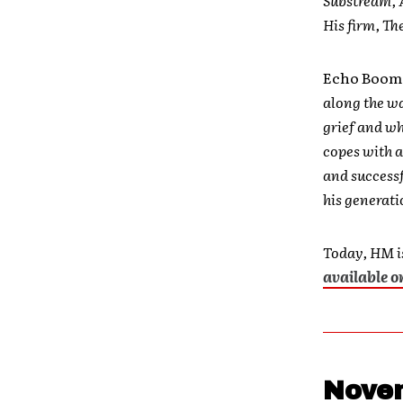
His firm, Th
Echo Boo
along the wa
grief and wh
copes with a
and successf
his generati
Today, HM is
available 
Novem