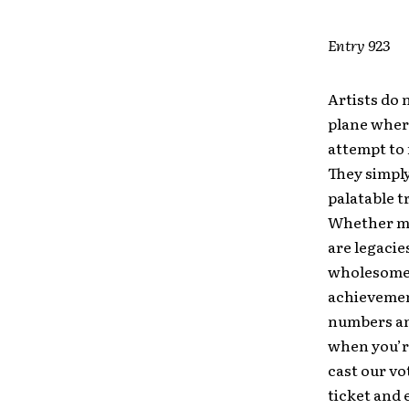
Entry 923
Artists do 
plane where
attempt to 
They simply
palatable t
Whether me
are legacie
wholesomene
achievement
numbers an
when you’re
cast our vo
ticket and 