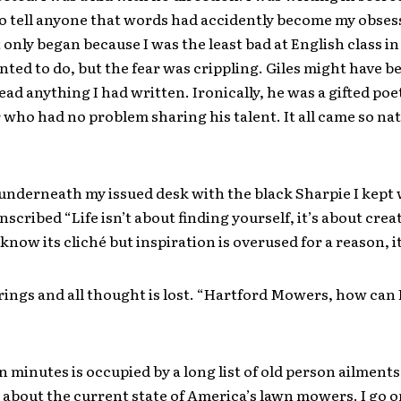
to tell anyone that words had accidently become my obses
t only began because I was the least bad at English class in
anted to do, but the fear was crippling. Giles might have be
ead anything I had written. Ironically, he was a gifted poe
who had no problem sharing his talent. It all came so nat
underneath my issued desk with the black Sharpie I kept 
 inscribed “Life isn’t about finding yourself, it’s about crea
I know its cliché but inspiration is overused for a reason, 
ings and all thought is lost. “Hartford Mowers, how can 
n minutes is occupied by a long list of old person ailment
about the current state of America’s lawn mowers. I go o