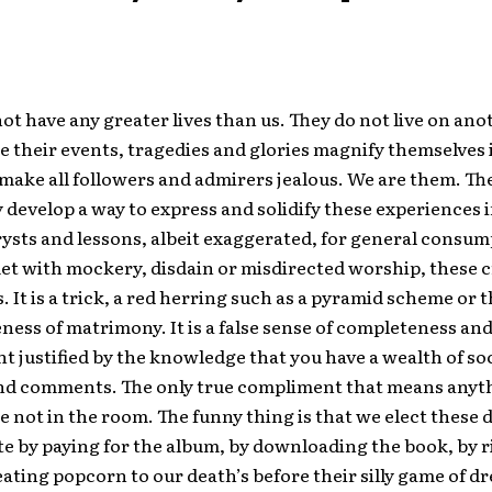
not have any greater lives than us. They do not live on an
 their events, tragedies and glories magnify themselves 
make all followers and admirers jealous. We are them. The
 develop a way to express and solidify these experiences 
rysts and lessons, albeit exaggerated, for general consum
t with mockery, disdain or misdirected worship, these c
s. It is a trick, a red herring such as a pyramid scheme or 
ss of matrimony. It is a false sense of completeness an
 justified by the knowledge that you have a wealth of so
d comments. The only true compliment that means anyt
 not in the room. The funny thing is that we elect these d
te by paying for the album, by downloading the book, by 
eating popcorn to our death’s before their silly game of d