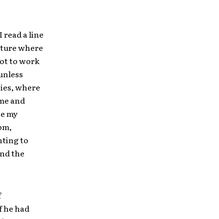
I read a line
future where
pot to work
 unless
sies, where
ime and
ne my
dom,
nting to
end the
f
f he had