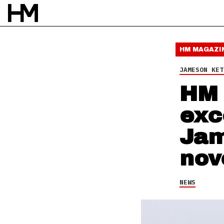
NEWS
6 OCT 15
BY
DAVID STAGG
HM MAGAZI
JAMESON KET
HM 
exc
Jam
nov
NEWS