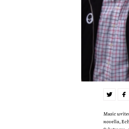
Music write
novella,
Ec
Substream, A