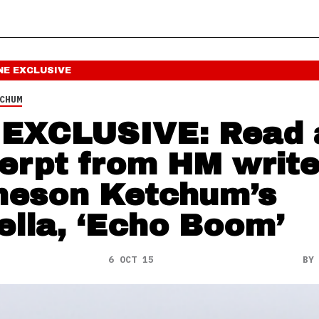
NE
EXCLUSIVE
CHUM
EXCLUSIVE: Read 
erpt from HM write
eson Ketchum’s
ella, ‘Echo Boom’
6 OCT 15
B