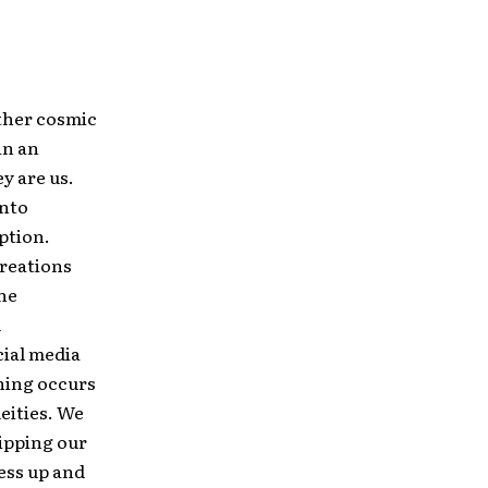
other cosmic
in an
y are us.
into
ption.
reations
the
d
cial media
hing occurs
eities. We
ripping our
ress up and