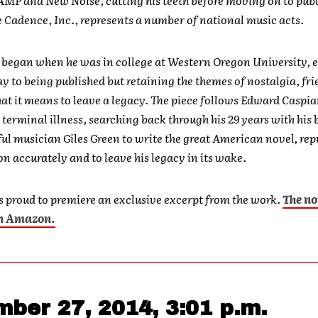
e Cadence, Inc., represents a number of national music acts.
m
began when he was in college at Western Oregon University, 
y to being published but retaining the themes of nostalgia, fri
at it means to leave a legacy. The piece follows Edward Caspia
 terminal illness, searching back through his 29 years with his 
ul musician Giles Green to write the great American novel, re
on accurately and to leave his legacy in its wake.
 proud to premiere an exclusive excerpt from the work.
The no
on Amazon.
ber 27, 2014, 3:01 p.m.