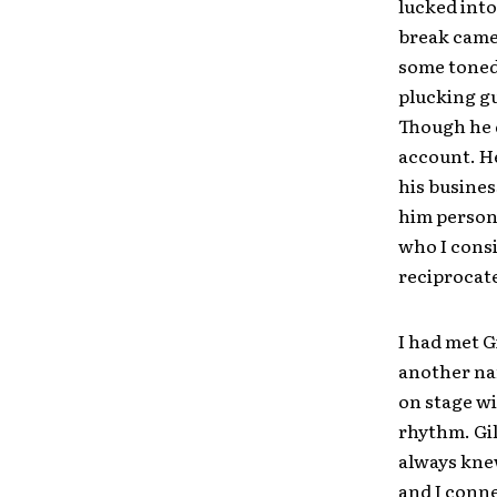
lucked into
break came 
some toned 
plucking gu
Though he q
account. He
his busines
him persona
who I consi
reciprocate
I had met G
another nam
on stage wi
rhythm. Gil
always kne
and I conne