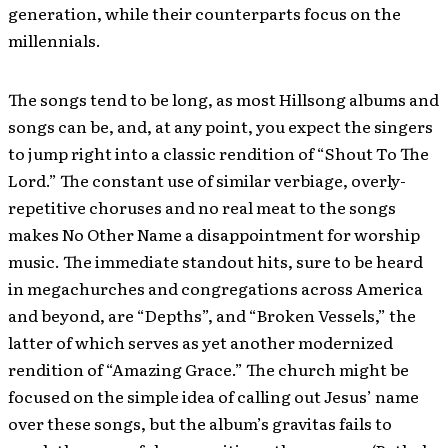
generation, while their counterparts focus on the
millennials.
The songs tend to be long, as most Hillsong albums and
songs can be, and, at any point, you expect the singers
to jump right into a classic rendition of “Shout To The
Lord.” The constant use of similar verbiage, overly-
repetitive choruses and no real meat to the songs
makes No Other Name a disappointment for worship
music. The immediate standout hits, sure to be heard
in megachurches and congregations across America
and beyond, are “Depths”, and “Broken Vessels,” the
latter of which serves as yet another modernized
rendition of “Amazing Grace.” The church might be
focused on the simple idea of calling out Jesus’ name
over these songs, but the album’s gravitas fails to