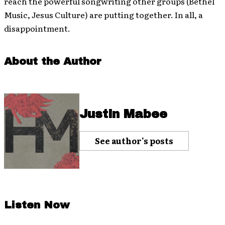
reach the powerful songwriting other groups (Bethel
Music, Jesus Culture) are putting together. In all, a
disappointment.
About the Author
Justin Mabee
See author's posts
Listen Now