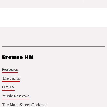
Browse HM
Features
The Jump
HMTV
Music Reviews
The BlackSheep Podcast