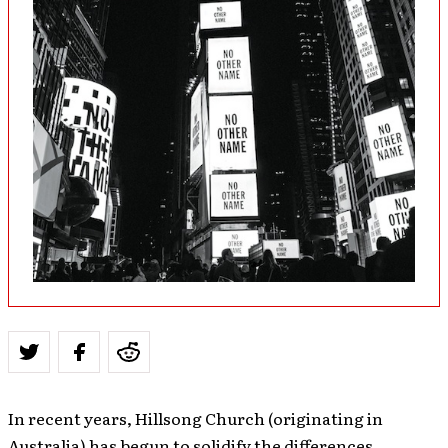
In recent years, Hillsong Church (originating in
Australia) has begun to solidify the differences