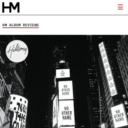
HM ALBUM REVIEWS