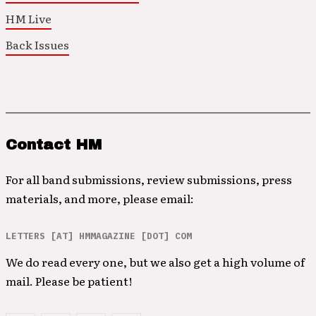
HM Live
Back Issues
Contact HM
For all band submissions, review submissions, press
materials, and more, please email:
LETTERS [AT] HMMAGAZINE [DOT] COM
We do read every one, but we also get a high volume of
mail. Please be patient!