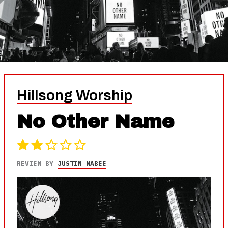
Hillsong Worship
No Other Name
REVIEW BY
JUSTIN MABEE