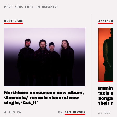
MORE NEWS FROM HM MAGAZINE
NORTHLANE
IMMINENCE
Imminen
Northlane announces new album,
‘Axis M
‘Anemoia,’ reveals visceral new
songs 
single, ‘Cut_it’
their m
4 AUG 26
BY
NAO GLOVER
22 JUL 26