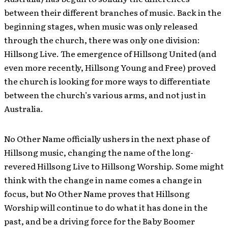
between their different branches of music. Back in the
beginning stages, when music was only released
through the church, there was only one division:
Hillsong Live. The emergence of Hillsong United (and
even more recently, Hillsong Young and Free) proved
the church is looking for more ways to differentiate
between the church’s various arms, and not just in
Australia.
No Other Name officially ushers in the next phase of
Hillsong music, changing the name of the long-
revered Hillsong Live to Hillsong Worship. Some might
think with the change in name comes a change in
focus, but No Other Name proves that Hillsong
Worship will continue to do what it has done in the
past, and be a driving force for the Baby Boomer