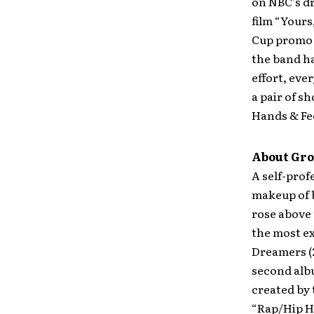
on NBC’s d
film “Yours
Cup promo 
the band ha
effort, eve
a pair of s
Hands & Fe
About Gro
A self-prof
makeup of 
rose above
the most ex
Dreamers (
second alb
created by
“Rap/Hip Ho