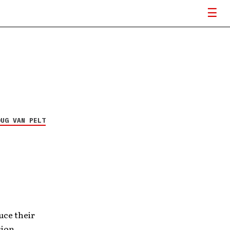
OUG VAN PELT
uce their
sion