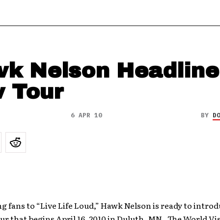
k Nelson Headline
 Tour
6 APR 10
BY
D
 fans to “Live Life Loud,” Hawk Nelson is ready to introd
ur that begins April 16, 2010 in Duluth, MN. The World Vi