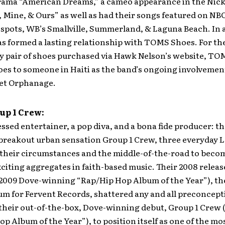
rama “American Dreams,” a cameo appearance in the Nic
, Mine, & Ours” as well as had their songs featured on NB
spots, WB’s Smallville, Summerland, & Laguna Beach. In 
s formed a lasting relationship with TOMS Shoes. For th
ry pair of shoes purchased via Hawk Nelson’s website, T
hoes to someone in Haiti as the band’s ongoing involvemen
et Orphanage.
up 1 Crew:
essed entertainer, a pop diva, and a bona fide producer: th
breakout urban sensation Group 1 Crew, three everyday 
 their circumstances and the middle-of-the-road to beco
citing aggregates in faith-based music. Their 2008 releas
2009 Dove-winning “Rap/Hip Hop Album of the Year”), the
um for Fervent Records, shattered any and all preconcept
 their out-of-the-box, Dove-winning debut, Group 1 Crew 
p Album of the Year”), to position itself as one of the mo