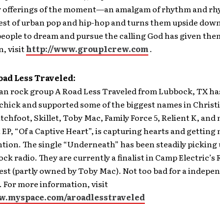
 offerings of the moment—an amalgam of rhythm and rh
best of urban pop and hip-hop and turns them upside dow
eople to dream and pursue the calling God has given the
, visit
http://www.group1crew.com
.
oad Less Traveled:
ian rock group A Road Less Traveled from Lubbock, TX ha
chick and supported some of the biggest names in Christ
tchfoot, Skillet, Toby Mac, Family Force 5, Relient K, an
t EP, “Of a Captive Heart”, is capturing hearts and getting
tion. The single “Underneath” has been steadily picking
ock radio. They are currently a finalist in Camp Electric’s
st (partly owned by Toby Mac). Not too bad for a indepe
 For more information, visit
w.myspace.com/aroadlesstraveled