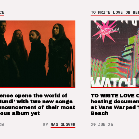
CE
TO WRITE LOVE ON HE
ence opens the world of
TO WRITE LOVE 
Mundi’ with two new songs
hosting documen
nnouncement of their most
at Vans Warped 
ious album yet
Beach
26
BY
NAO GLOVER
29 JUN 26