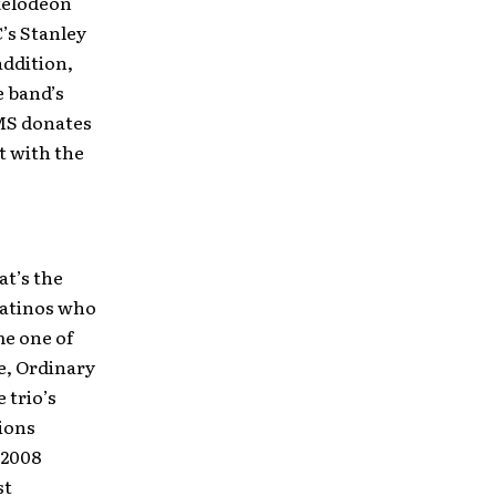
kelodeon
C’s Stanley
addition,
e band’s
OMS donates
t with the
at’s the
Latinos who
me one of
e, Ordinary
 trio’s
ions
(2008
st