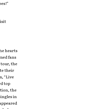
oes!”
isit
he hearts
rmed fans
tour, the
te their
m, “Live
rd top
tion, the
ingles in
 appeared