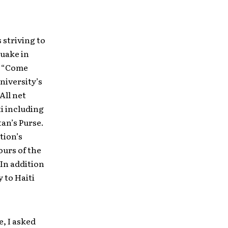
 striving to
quake in
s “Come
niversity’s
All net
ti including
tan’s Purse.
tion’s
urs of the
In addition
 to Haiti
e, I asked