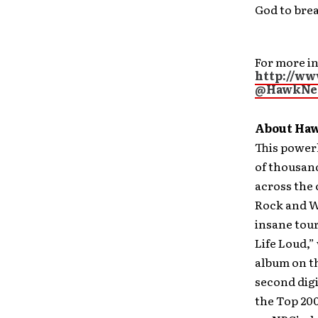
God to brea
For more in
http://w
@HawkNe
About Haw
This power
of thousand
across the
Rock and W
insane tour
Life Loud,”
album on th
second digi
the Top 200