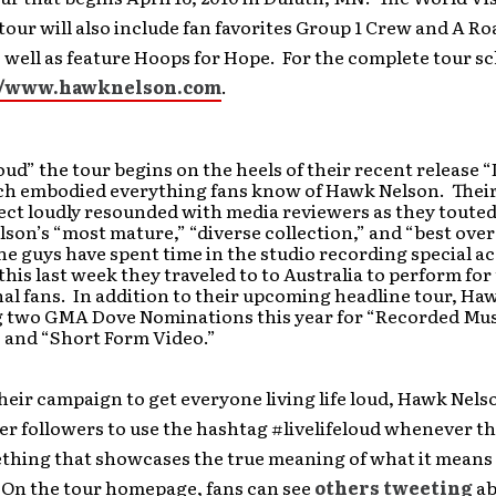
our will also include fan favorites Group 1 Crew and A Ro
 well as feature Hoops for Hope. For the complete tour s
//www.hawknelson.com
.
Loud” the tour begins on the heels of their recent release “
ch embodied everything fans know of Hawk Nelson. Their
ect loudly resounded with media reviewers as they toute
son’s “most mature,” “diverse collection,” and “best over
the guys have spent time in the studio recording special a
this last week they traveled to to Australia to perform for
al fans. In addition to their upcoming headline tour, Ha
g two GMA Dove Nominations this year for “Recorded Mu
 and “Short Form Video.”
their campaign to get everyone living life loud, Hawk Nels
er followers to use the hashtag #livelifeloud whenever t
thing that showcases the true meaning of what it means 
” On the tour homepage, fans can see
others tweeting
ab