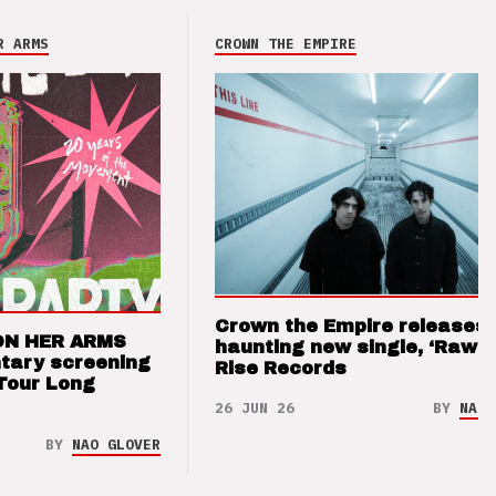
R ARMS
CROWN THE EMPIRE
Crown the Empire releases
ON HER ARMS
haunting new single, ‘Raw’ 
tary screening
Rise Records
Tour Long
26 JUN 26
BY
NAO 
BY
NAO GLOVER