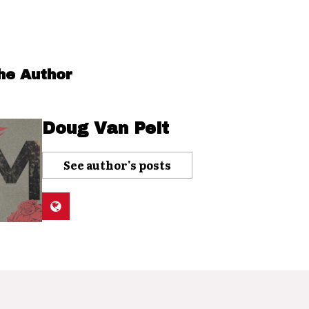
he Author
Doug Van Pelt
See author's posts