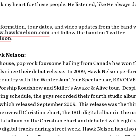
k my heart for these people. He listened, like He always d
formation, tour dates, and video updates from the band v
ww.hawknelson.com
and follow the band on Twitter
lson
.
k Nelson:
house, pop rock foursome hailing from Canada has won t
s since their debut release. In 2009, Hawk Nelson perfo
 country with the Winter Jam Tour Spectacular, REVOLVE 
orship Roadshow and Skillet’s Awake & Alive tour. Despi
ing schedule, the guys recorded their fourth studio albu
 which released September 2009. This release was the thi
e overall Christian chart, the 18th digital album in the na
tal album on the Christian chart and debuted with eight s
 digital tracks during street week. Hawk Nelson has also