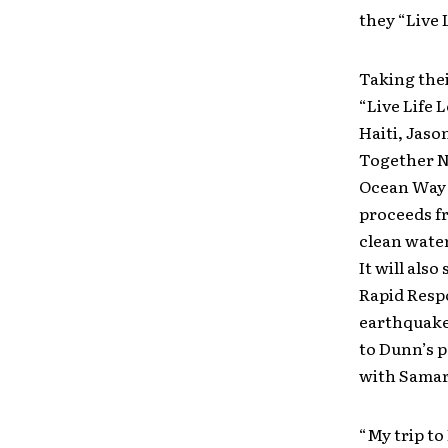
they “Live 
Taking thei
“Live Life 
Haiti, Jaso
Together N
Ocean Way S
proceeds fr
clean water
It will als
Rapid Resp
earthquake 
to Dunn’s p
with Samari
“My trip to