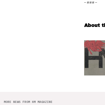
– ### –
About t
MORE NEWS FROM HM MAGAZINE