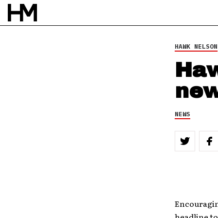
HAWK NELSON
Haw
new
NEWS
Encouraging
headline to