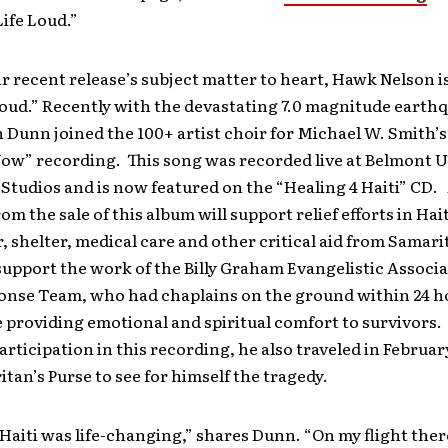
Life Loud.”
r recent release’s subject matter to heart, Hawk Nelson is
Loud.” Recently with the devastating 7.0 magnitude earth
n Dunn joined the 100+ artist choir for Michael W. Smith’
ow” recording. This song was recorded live at Belmont U
tudios and is now featured on the “Healing 4 Haiti” CD. 
om the sale of this album will support relief efforts in Hai
, shelter, medical care and other critical aid from Samari
o support the work of the Billy Graham Evangelistic Associa
onse Team, who had chaplains on the ground within 24 ho
providing emotional and spiritual comfort to survivors. 
articipation in this recording, he also traveled in February
tan’s Purse to see for himself the tragedy.
 Haiti was life-changing,” shares Dunn. “On my flight ther