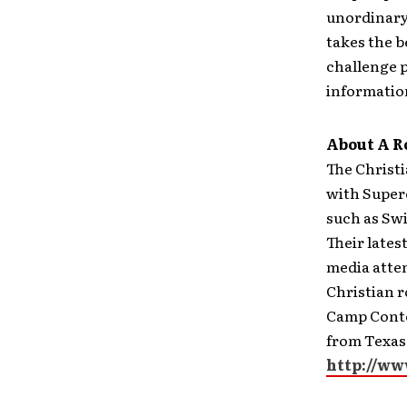
unordinary
takes the 
challenge p
information
About A R
The Christ
with Super
such as Swi
Their lates
media atten
Christian r
Camp Conte
from Texas.
http://ww