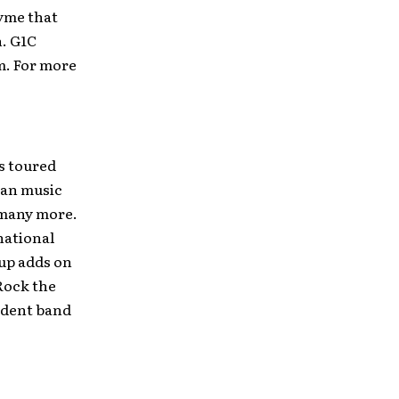
yme that
n. G1C
m. For more
s toured
ian music
d many more.
 national
 up adds on
 Rock the
ndent band