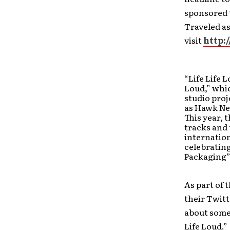
sponsored t
Traveled as
visit
http:
“Life Life 
Loud,” whi
studio proj
as Hawk Nel
This year, 
tracks and 
internation
celebratin
Packaging”
As part of 
their Twitt
about some
Life Loud.