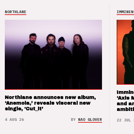
NORTHLANE
IMMINEN
Immin
Northlane announces new album,
‘Axis 
‘Anemoia,’ reveals visceral new
and a
single, ‘Cut_it’
ambit
4 AUG 26
BY
NAO GLOVER
22 JUL 