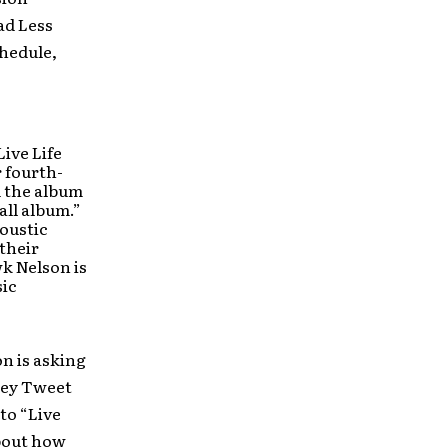
ad Less
chedule,
Live Life
 fourth-
d the album
all album.”
coustic
 their
wk Nelson is
sic
on is asking
hey Tweet
to “Live
out how