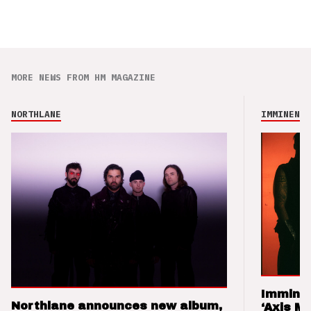
MORE NEWS FROM HM MAGAZINE
NORTHLANE
IMMINENCE
Imminen
Northlane announces new album,
‘Axis M