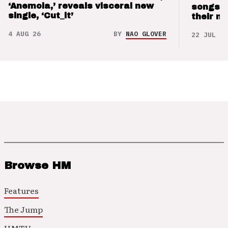
‘Anemoia,’ reveals visceral new
songs 
single, ‘Cut_it’
their m
4 AUG 26
BY
NAO GLOVER
22 JUL 26
Browse HM
Features
The Jump