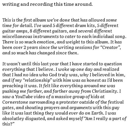
writing and recording this time around.
This is the first album we’ve done that has allowed some
time for detail. I’ve used 5 different drum kits, 5 different
guitar amps, 8 different guitars, and several different
miscellaneous instruments to cater to each individual song.
There is so much emotion, and weight to this album. It has
been over 2 years since the writing sessions for “Creator”,
and so much has changed since then.
It wasn’t until this last year that I have started to question
everything that I believe. I woke up one day and realized
that I had no idea who God truly was, why I believed in him,
and if my “relationship” with him was as honest as I’d been
preaching it was. It felt like everything around me was
pushing me farther, and farther away from Christianity. I
saw a YouTube video of a massive group of kids at
Cornerstone surrounding a protester outside of the festival
gates, and shouting prayers and arguments with this guy
like it was last thing they would ever do on Earth. I was
absolutley disgusted, and asked myself “Am I really a part of
this?”