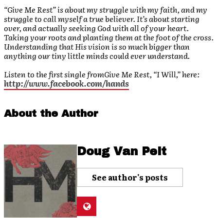
“Give Me Rest” is about my struggle with my faith, and my
struggle to call myself a true believer. It’s about starting
over, and actually seeking God with all of your heart.
Taking your roots and planting them at the foot of the cross.
Understanding that His vision is so much bigger than
anything our tiny little minds could ever understand.
Listen to the first single from
Give Me Rest
, “I Will,” here:
http://www.facebook.com/hands
About the Author
Doug Van Pelt
See author's posts