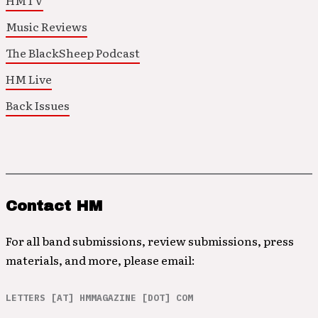
HMTV
Music Reviews
The BlackSheep Podcast
HM Live
Back Issues
Contact HM
For all band submissions, review submissions, press
materials, and more, please email:
LETTERS [AT] HMMAGAZINE [DOT] COM