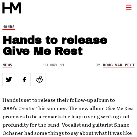
HANDS
Hands to release
Give Me Rest
NEWS
10 MAY 11
BY
DOUG VAN PELT
Hands is set to release their follow-up album to
2009’s
Creator
this summer. The new album
Give Me Rest
promises to be a remarkable leap in song writing and
profundity for the band. Vocalist and guitarist Shane
Ochsner had some things to say about what it was like