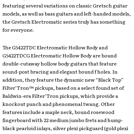
featuring several variations on classic Gretsch guitar
models, as well as bass guitars and left-handed models,
the Gretsch Electromatic series truly has something
for everyone.
The G5422TDC Electromatic Hollow Body and
G5422TDCG Electromatic Hollow Body are bound
double-cutaway hollow body guitars that feature
sound-post bracing and elegant bound f holes. In
addition, they feature the dynamic new “Black Top”
Filter’Tron™ pickups, based on a select found set of
Baldwin-era Filter’Tron pickups, which provide a
knockout punch and phenomenal twang. Other
features include a maple neck, bound rosewood
fingerboard with 22 medium jumbo frets and hump-
black pearloid inlays, silver plexi pickguard (gold plexi