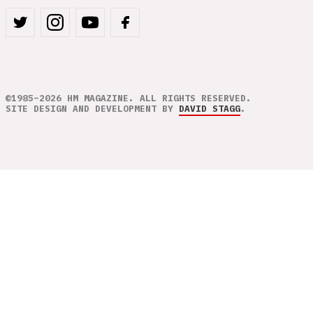
©1985–2026 HM MAGAZINE. ALL RIGHTS RESERVED.
SITE DESIGN AND DEVELOPMENT BY
DAVID STAGG
.