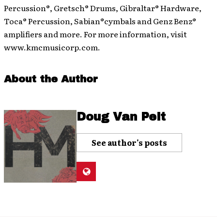
Percussion®, Gretsch® Drums, Gibraltar® Hardware,
Toca® Percussion, Sabian®cymbals and Genz Benz®
amplifiers and more. For more information, visit
www.kmcmusicorp.com.
About the Author
Doug Van Pelt
See author's posts