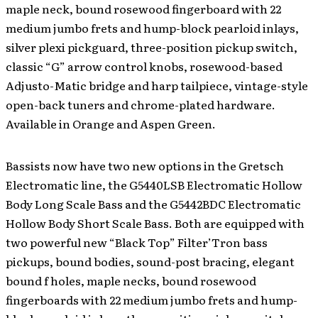
maple neck, bound rosewood fingerboard with 22
medium jumbo frets and hump-block pearloid inlays,
silver plexi pickguard, three-position pickup switch,
classic “G” arrow control knobs, rosewood-based
Adjusto-Matic bridge and harp tailpiece, vintage-style
open-back tuners and chrome-plated hardware.
Available in Orange and Aspen Green.
Bassists now have two new options in the Gretsch
Electromatic line, the G5440LSB Electromatic Hollow
Body Long Scale Bass and the G5442BDC Electromatic
Hollow Body Short Scale Bass. Both are equipped with
two powerful new “Black Top” Filter’Tron bass
pickups, bound bodies, sound-post bracing, elegant
bound f holes, maple necks, bound rosewood
fingerboards with 22 medium jumbo frets and hump-