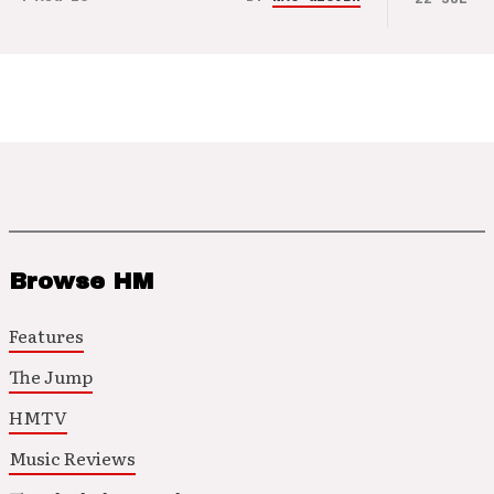
Browse HM
Features
The Jump
HMTV
Music Reviews