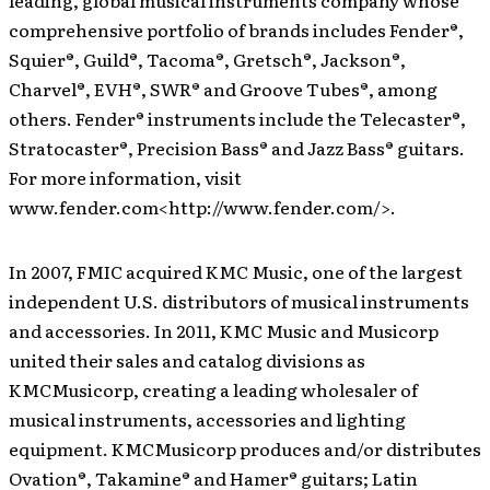
leading, global musical instruments company whose
comprehensive portfolio of brands includes Fender®,
Squier®, Guild®, Tacoma®, Gretsch®, Jackson®,
Charvel®, EVH®, SWR® and Groove Tubes®, among
others. Fender® instruments include the Telecaster®,
Stratocaster®, Precision Bass® and Jazz Bass® guitars.
For more information, visit
www.fender.com<http://www.fender.com/>.
In 2007, FMIC acquired KMC Music, one of the largest
independent U.S. distributors of musical instruments
and accessories. In 2011, KMC Music and Musicorp
united their sales and catalog divisions as
KMCMusicorp, creating a leading wholesaler of
musical instruments, accessories and lighting
equipment. KMCMusicorp produces and/or distributes
Ovation®, Takamine® and Hamer® guitars; Latin