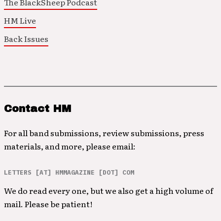
The BlackSheep Podcast
HM Live
Back Issues
Contact HM
For all band submissions, review submissions, press
materials, and more, please email:
LETTERS [AT] HMMAGAZINE [DOT] COM
We do read every one, but we also get a high volume of
mail. Please be patient!