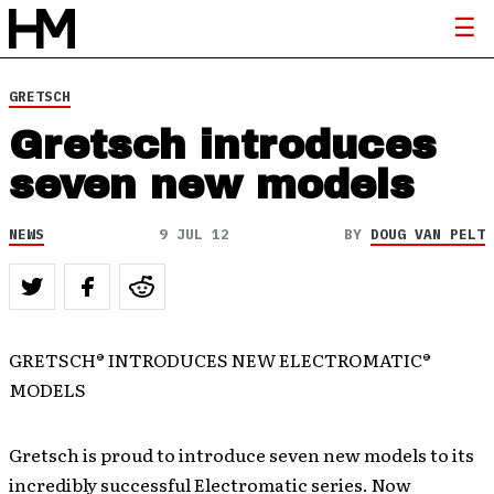
GRETSCH
Gretsch introduces
seven new models
NEWS
9 JUL 12
BY
DOUG VAN PELT
GRETSCH® INTRODUCES NEW ELECTROMATIC®
MODELS
Gretsch is proud to introduce seven new models to its
incredibly successful Electromatic series. Now