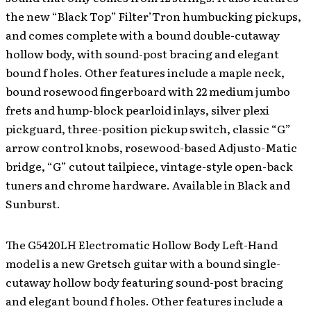
the new “Black Top” Filter’Tron humbucking pickups,
and comes complete with a bound double-cutaway
hollow body, with sound-post bracing and elegant
bound f holes. Other features include a maple neck,
bound rosewood fingerboard with 22 medium jumbo
frets and hump-block pearloid inlays, silver plexi
pickguard, three-position pickup switch, classic “G”
arrow control knobs, rosewood-based Adjusto-Matic
bridge, “G” cutout tailpiece, vintage-style open-back
tuners and chrome hardware. Available in Black and
Sunburst.
The G5420LH Electromatic Hollow Body Left-Hand
model is a new Gretsch guitar with a bound single-
cutaway hollow body featuring sound-post bracing
and elegant bound f holes. Other features include a