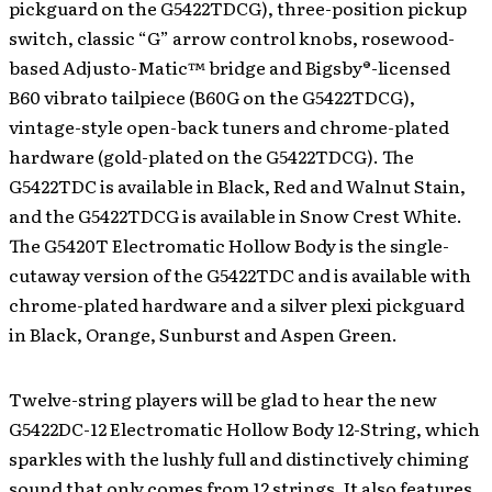
pickguard on the G5422TDCG), three-position pickup
switch, classic “G” arrow control knobs, rosewood-
based Adjusto-Matic™ bridge and Bigsby®-licensed
B60 vibrato tailpiece (B60G on the G5422TDCG),
vintage-style open-back tuners and chrome-plated
hardware (gold-plated on the G5422TDCG). The
G5422TDC is available in Black, Red and Walnut Stain,
and the G5422TDCG is available in Snow Crest White.
The G5420T Electromatic Hollow Body is the single-
cutaway version of the G5422TDC and is available with
chrome-plated hardware and a silver plexi pickguard
in Black, Orange, Sunburst and Aspen Green.
Twelve-string players will be glad to hear the new
G5422DC-12 Electromatic Hollow Body 12-String, which
sparkles with the lushly full and distinctively chiming
sound that only comes from 12 strings. It also features