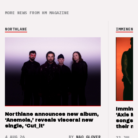
MORE NEWS FROM HM MAGAZINE
NORTHLANE
IMMINENCE
Imminen
Northlane announces new album,
‘Axis M
‘Anemoia,’ reveals visceral new
songs 
single, ‘Cut_it’
their m
4 AUG 26
BY
NAO GLOVER
22 JUL 26