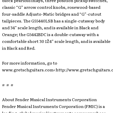
block pearloid inlays, three position pickup switches,
classic “G” arrow control knobs, rosewood-based
four-saddle Adjusto-Matic bridges and “G”-cutout
tailpieces. The G55440LSB has a single-cutaway body
and 34” scale length, and is available in Black and
Orange; the G5442BDC is a double-cutaway with a
comfortable short 30 1Ž4” scale length, and is available
in Black and Red.
For more information, go to
www.gretschguitars.com<http://www.gretschguitars.
# # #
About Fender Musical Instruments Corporation
Fender Musical Instruments Corporation (FMIC) is a