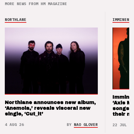
MORE NEWS FROM HM MAGAZINE
NORTHLANE
IMMINENCE
Imminen
Northlane announces new album,
‘Axis M
‘Anemoia,’ reveals visceral new
songs 
single, ‘Cut_it’
their m
4 AUG 26
BY
NAO GLOVER
22 JUL 26