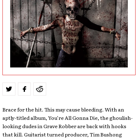
Brace for the hit. This may cause bleeding. With an
aptly-titled album, You’re All Gonna Die, the ghoulish-
looking dudes in Grave Robber are back with hooks
that kill. Guitarist turned producer, Tim Bushong