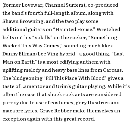
(former Lovewar, Channel Surfers), co-produced
the band’s fourth full-length album, along with
Shawn Browning, and the two play some
additional guitars on “Haunted House.” Wretched
belts out his “vokills” on the rocker, “Something
Wicked This Way Comes,” sounding much like a
Danny Elfman/Lee Ving hybrid – a good thing. “Last
Man on Earth” is a most edifying anthem with
uplifting melody and heavy bass lines from Carcass.
The bludgeoning “Fill This Place With Blood” gives a
taste of Lamentor and Grim’s guitar playing. While it’s
often the case that shock rock acts are considered
parody due to use of costumes, gory theatrics and
macabre lyrics, Grave Robber make themselves an
exception again with this great record.