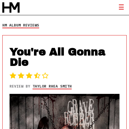
HM ALBUM REVIEWS
You're All Gonna
Die
REVIEW BY
TAYLOR RHEA SMITH