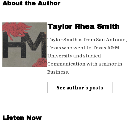
About the Author
Taylor Rhea Smith
Taylor Smith is from San Antonio,
Texas who went to Texas A&M
University and studied
Communication with a minor in
Business.
See author's posts
Listen Now