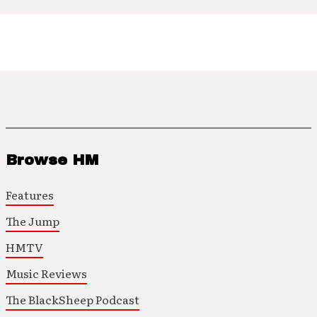
Browse HM
Features
The Jump
HMTV
Music Reviews
The BlackSheep Podcast