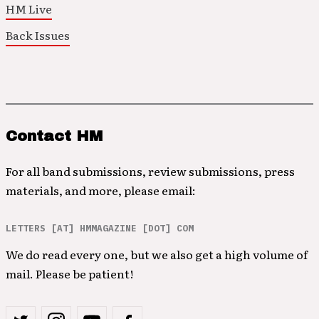
HM Live
Back Issues
Contact HM
For all band submissions, review submissions, press
materials, and more, please email:
LETTERS [AT] HMMAGAZINE [DOT] COM
We do read every one, but we also get a high volume of
mail. Please be patient!