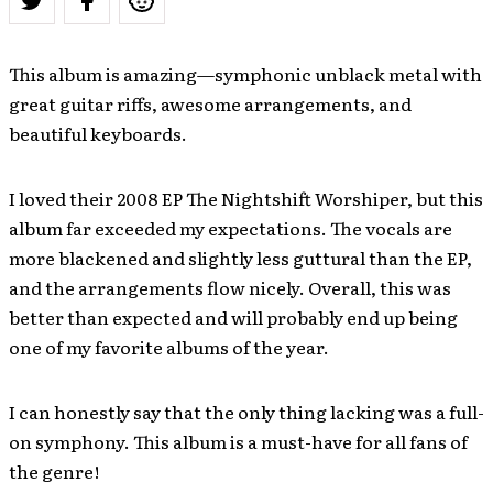
This album is amazing—symphonic unblack metal with
great guitar riffs, awesome arrangements, and
beautiful keyboards.
I loved their 2008 EP The Nightshift Worshiper, but this
album far exceeded my expectations. The vocals are
more blackened and slightly less guttural than the EP,
and the arrangements flow nicely. Overall, this was
better than expected and will probably end up being
one of my favorite albums of the year.
I can honestly say that the only thing lacking was a full-
on symphony. This album is a must-have for all fans of
the genre!