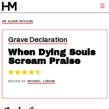
HM ALBUM REVIEWS
Grave Declaration
When Dying Souls
Scream Praise
REVIEW BY
MICHAEL LARSON