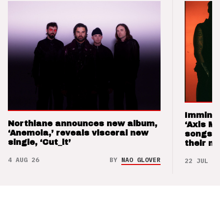
Imminen
Northlane announces new album,
‘Axis M
‘Anemoia,’ reveals visceral new
songs 
single, ‘Cut_it’
their m
4 AUG 26
BY
NAO GLOVER
22 JUL 26