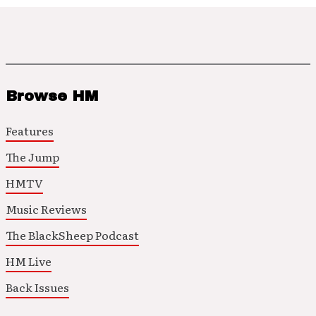
Browse HM
Features
The Jump
HMTV
Music Reviews
The BlackSheep Podcast
HM Live
Back Issues