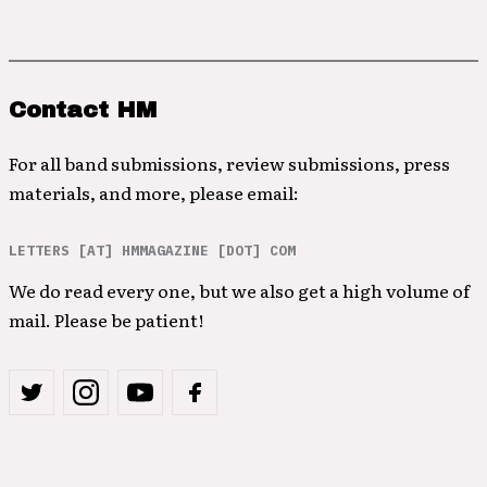
Contact HM
For all band submissions, review submissions, press
materials, and more, please email:
LETTERS [AT] HMMAGAZINE [DOT] COM
We do read every one, but we also get a high volume of
mail. Please be patient!