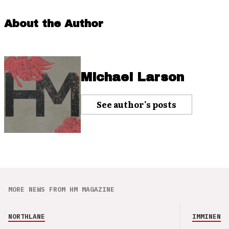
About the Author
Michael Larson
See author's posts
MORE NEWS FROM HM MAGAZINE
NORTHLANE
IMMINENCE