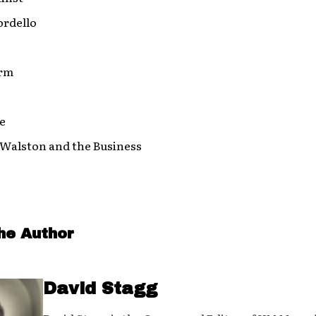
ordello
orm
e
 Walston and the Business
he Author
David Stagg