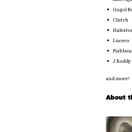
Gogol B
Clutch
Halest
Lucero
Fishbon
J Roddy
and more!
About t