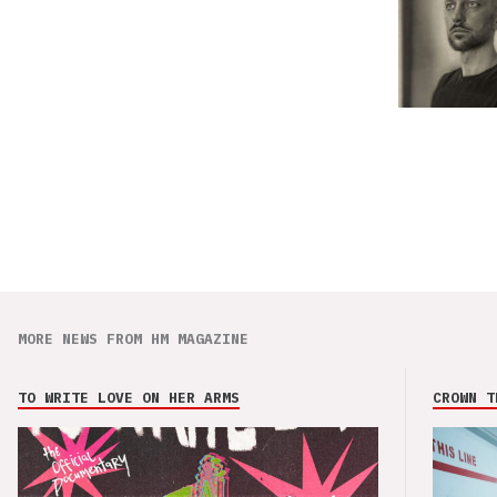
MORE NEWS FROM HM MAGAZINE
TO WRITE LOVE ON HER ARMS
CROWN T