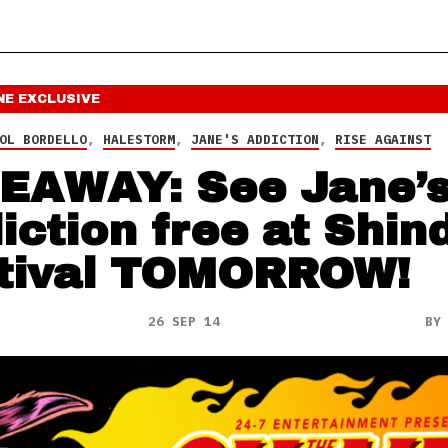
NE
EXCLUSIVE
OL BORDELLO
,
HALESTORM
,
JANE'S ADDICTION
,
RISE AGAINST
EAWAY: See Jane’
iction free at Shin
tival TOMORROW!
26 SEP 14
B