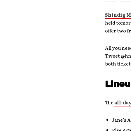
Shindig M
held tomor
offer two f
All you nee
Tweet @hm_
both ticket
Lineu
The
all-da
Jane’s 
Rise Ag