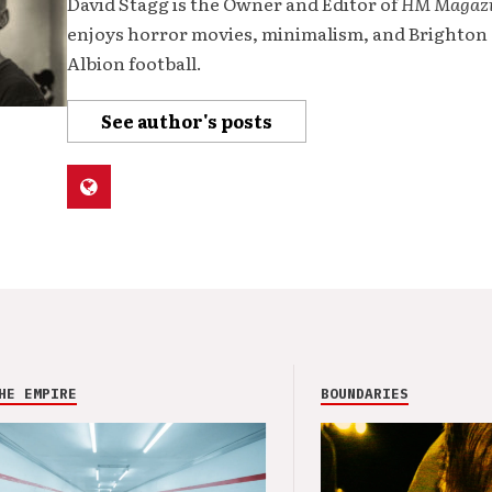
David Stagg is the Owner and Editor of
HM Magaz
enjoys horror movies, minimalism, and Brighton
Albion football.
See author's posts
HE EMPIRE
BOUNDARIES