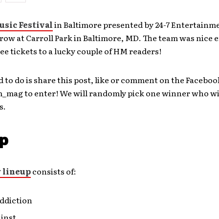
usic Festival
in Baltimore presented by 24-7 Entertainme
row at Carroll Park in Baltimore, MD. The team was nice 
ree tickets to a lucky couple of HM readers!
d to do is share this post, like or comment on the Faceboo
mag to enter! We will randomly pick one winner who wil
s.
p
y lineup
consists of:
Addiction
ainst