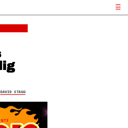
Rise Against launches
fan-driven community
initiative, The A.R.T.
Project (All Rise
Together)
18 FEB 26
s
dig
Y
DAVID STAGG