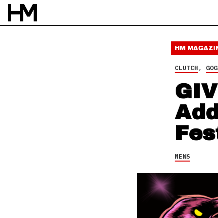
NEWS
26 SEP 14
BY
DAVID STAGG
HM MAGAZI
CLUTCH
,
GOG
GIV
Add
Fes
NEWS