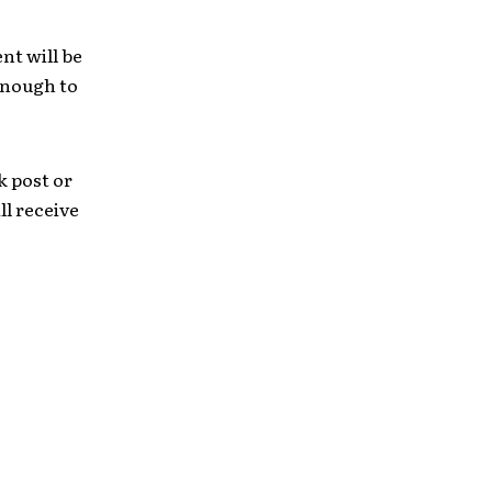
nt will be
enough to
k post or
l receive