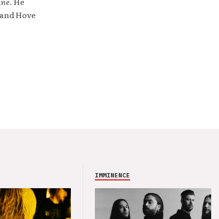
ine
. He
 and Hove
IMMINENCE