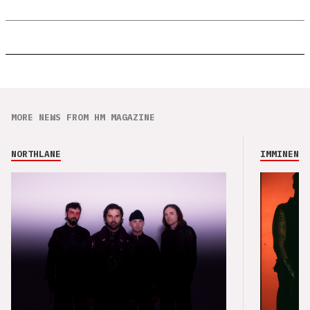
MORE NEWS FROM HM MAGAZINE
NORTHLANE
IMMINENCE