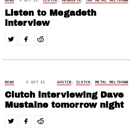
NEWS
9 OCT 11
CLUTCH
,
MEGADETH
,
THE METAL MELTDOWN
Listen to Megadeth
interview
NEWS
5 OCT 11
AUSTIN
,
CLUTCH
,
METAL MELTDOWN
Clutch interviewing Dave
Mustaine tomorrow night