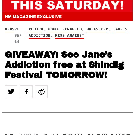
HM MAGAZINE
EXCLUSIVE
NEWS
26
CLUTCH
,
GOGOL BORDELLO
,
HALESTORM
,
JANE'S
SEP
ADDICTION
,
RISE AGAINST
14
GIVEAWAY: See Jane’s
Addiction free at Shindig
Festival TOMORROW!