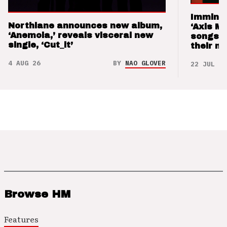
Imminen
Northlane announces new album,
‘Axis M
‘Anemoia,’ reveals visceral new
songs 
single, ‘Cut_it’
their m
4 AUG 26
BY
NAO GLOVER
22 JUL 26
Browse HM
Features