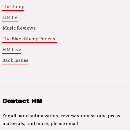
The Jump
HMTV
Music Reviews
The BlackSheep Podcast
HM Live
Back Issues
Contact HM
For all band submissions, review submissions, press
materials, and more, please email: