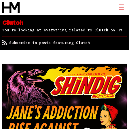
Clutch
You're looking at everything related to
Clutch
on HM
Subscribe to posts featuring Clutch