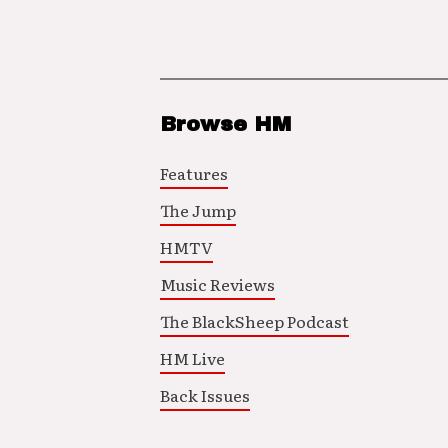
Browse HM
Features
The Jump
HMTV
Music Reviews
The BlackSheep Podcast
HM Live
Back Issues