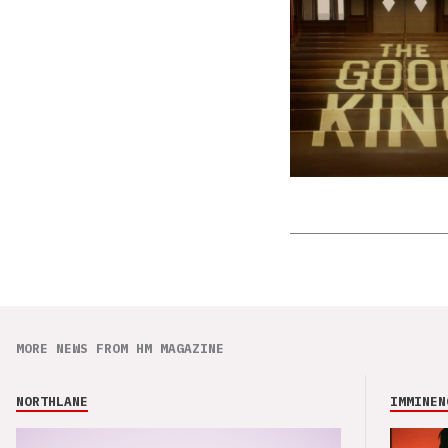
MORE NEWS FROM HM MAGAZINE
NORTHLANE
IMMINEN