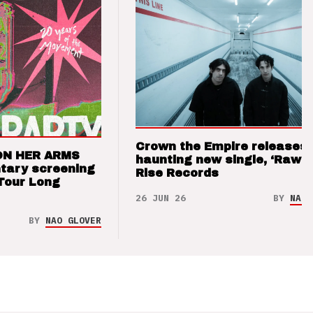
Crown the Empire releases
ON HER ARMS
haunting new single, ‘Raw’ 
tary screening
Rise Records
Tour Long
26 JUN 26
BY
NAO 
BY
NAO GLOVER