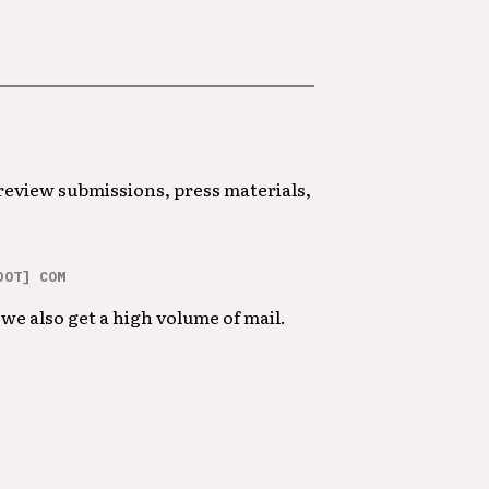
 review submissions, press materials,
DOT] COM
we also get a high volume of mail.