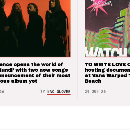
ence opens the world of
TO WRITE LOVE 
Mundi’ with two new songs
hosting documen
nnouncement of their most
at Vans Warped 
ious album yet
Beach
26
BY
NAO GLOVER
29 JUN 26