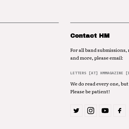
Contact HM
For all band submissions,
and more, please email:
LETTERS [AT] HMMAGAZINE [
We do read every one, but 
Please be patient!