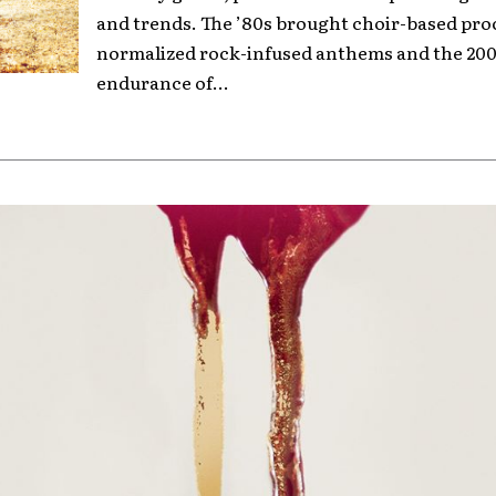
and trends. The ’80s brought choir-based pro
normalized rock-infused anthems and the 200
endurance of...