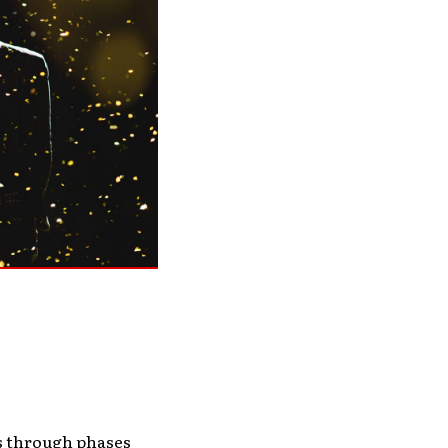
es through phases