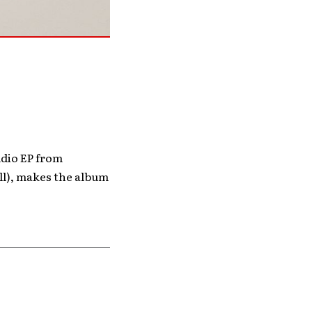
udio EP from
ll), makes the album