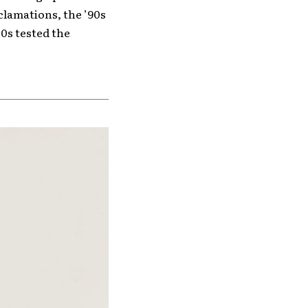
clamations, the ’90s
0s tested the