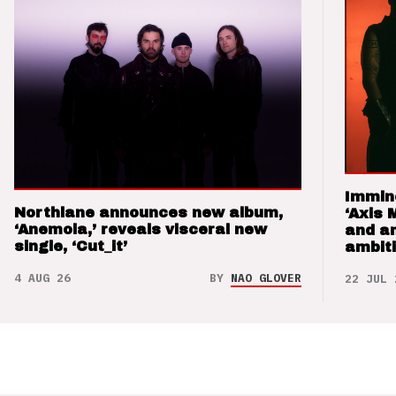
Immin
Northlane announces new album,
‘Axis 
‘Anemoia,’ reveals visceral new
and a
single, ‘Cut_it’
ambit
4 AUG 26
BY
NAO GLOVER
22 JUL 