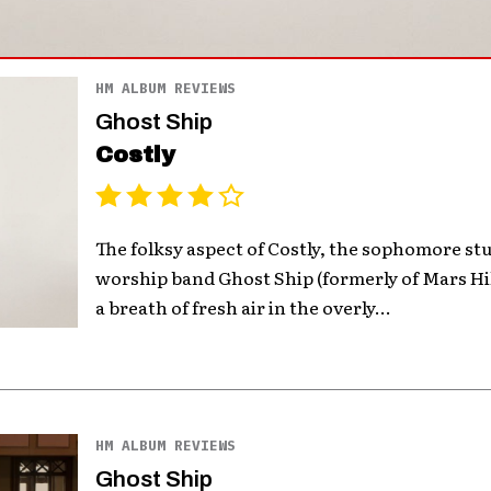
HM ALBUM REVIEWS
Ghost Ship
Costly
The folksy aspect of Costly, the sophomore st
worship band Ghost Ship (formerly of Mars Hi
a breath of fresh air in the overly...
HM ALBUM REVIEWS
Ghost Ship