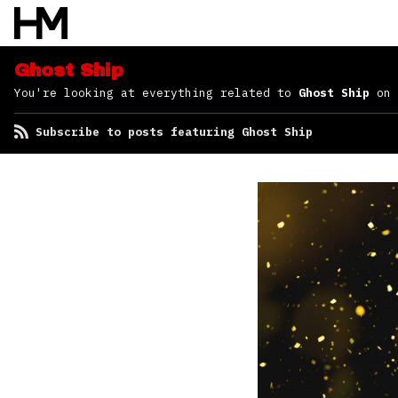
Ghost Ship
You're looking at everything related to
Ghost Ship
on 
Subscribe to posts featuring Ghost Ship