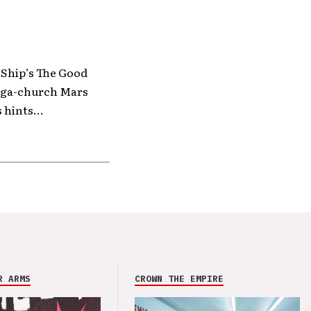
 Ship’s The Good
mega-church Mars
 hints...
R ARMS
CROWN THE EMPIRE