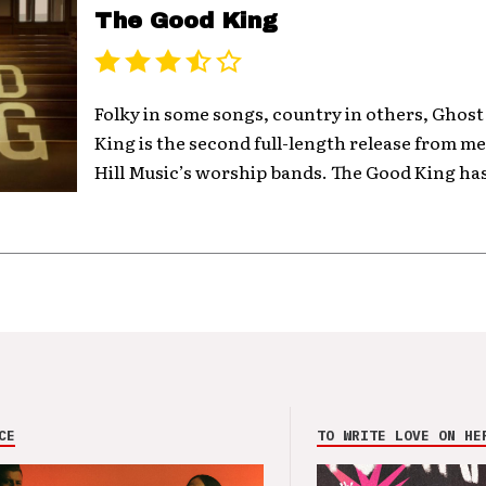
The Good King
Folky in some songs, country in others, Ghost
King is the second full-length release from 
Hill Music’s worship bands. The Good King has
CE
TO WRITE LOVE ON HE