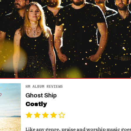
HM ALBUM REVIEWS
Ghost Ship
Costly
Like any genre, praise and worship music go