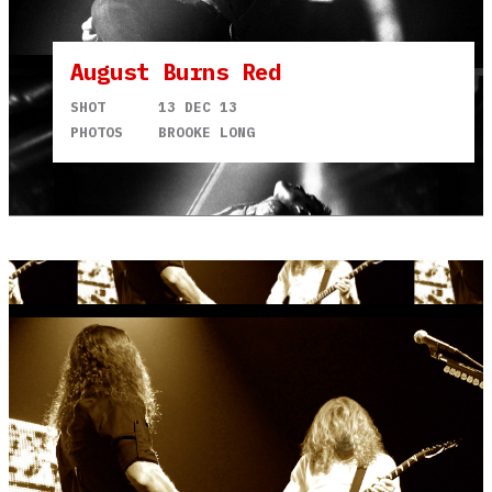
August Burns Red
SHOT
13 DEC 13
PHOTOS
BROOKE LONG