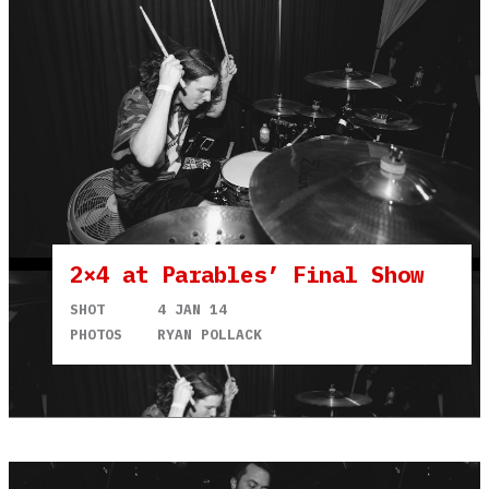
2×4 at Parables’ Final Show
SHOT
4 JAN 14
PHOTOS
RYAN POLLACK