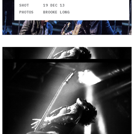
SHOT
19 DEC 13
PHOTOS
BROOKE LONG