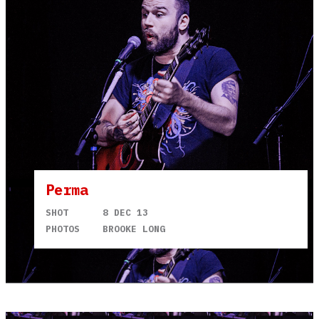
Perma
SHOT
8 DEC 13
PHOTOS
BROOKE LONG