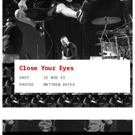
Close Your Eyes
SHOT
21 NOV 13
PHOTOS
MATTHEW DEFEO