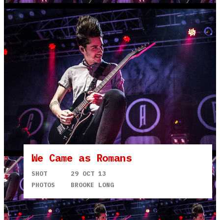
We Came as Romans
SHOT
29 OCT 13
PHOTOS
BROOKE LONG