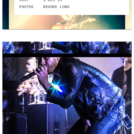
PHOTOS
BROOKE LONG