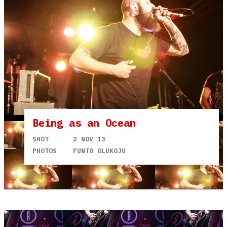
Being as an Ocean
SHOT
2 NOV 13
PHOTOS
FUNTO OLUKOJU