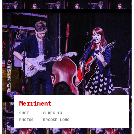
Merriment
SHOT
8 DEC 13
PHOTOS
BROOKE LONG