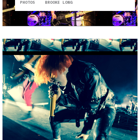
PHOTOS
BROOKE LONG