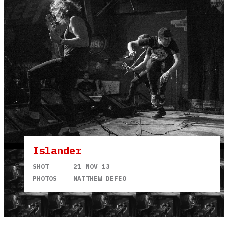
Islander
SHOT
21 NOV 13
PHOTOS
MATTHEW DEFEO