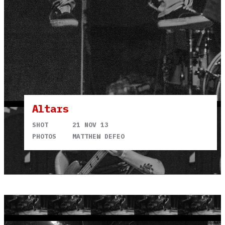
Altars
SHOT
21 NOV 13
PHOTOS
MATTHEW DEFEO