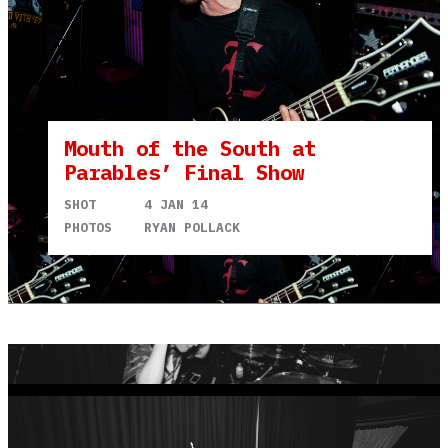
Mouth of the South at
Parables’ Final Show
SHOT
4 JAN 14
PHOTOS
RYAN POLLACK