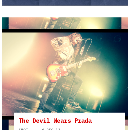
The Devil Wears Prada
SHOT
6 DEC 13