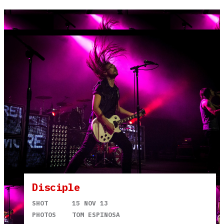
Disciple
SHOT
15 NOV 13
PHOTOS
TOM ESPINOSA