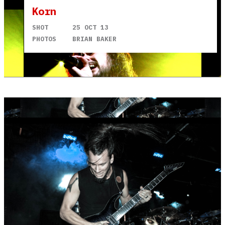
Korn
SHOT
25 OCT 13
PHOTOS
BRIAN BAKER