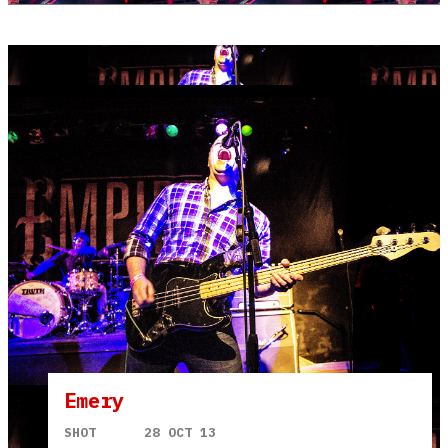
Emery
SHOT
28 OCT 13