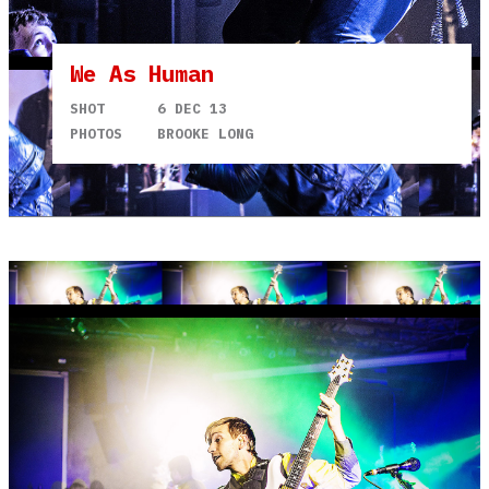
We As Human
SHOT
6 DEC 13
PHOTOS
BROOKE LONG