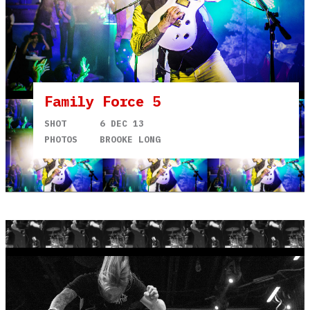
Family Force 5
SHOT
6 DEC 13
PHOTOS
BROOKE LONG