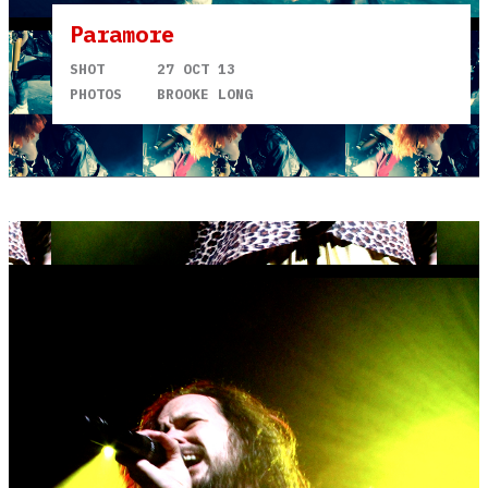
Paramore
SHOT
27 OCT 13
PHOTOS
BROOKE LONG