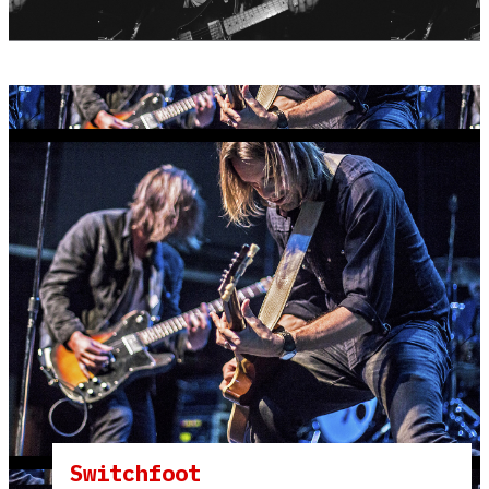
Switchfoot