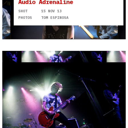
Audio Adrenaline
SHOT
15 NOV 13
PHOTOS
TOM ESPINOSA