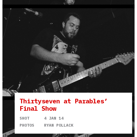
Thirtyseven at Parables’
Final Show
SHOT
4 JAN 14
PHOTOS
RYAN POLLACK