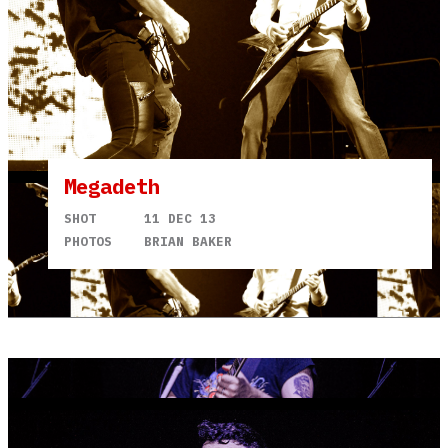
Megadeth
SHOT
11 DEC 13
PHOTOS
BRIAN BAKER