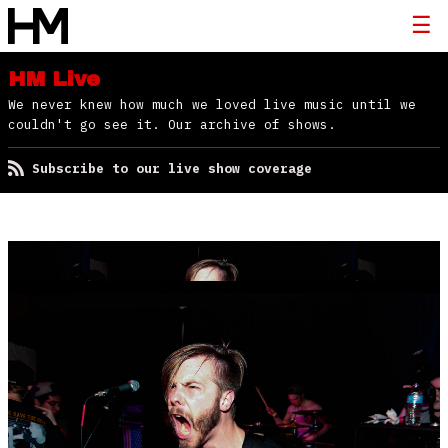
HM Live
We never knew how much we loved live music until we
couldn't go see it. Our archive of shows.
Subscribe to our live show coverage