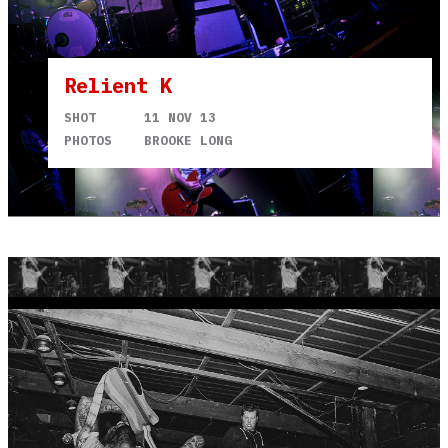
Relient K
SHOT
11 NOV 13
PHOTOS
BROOKE LONG