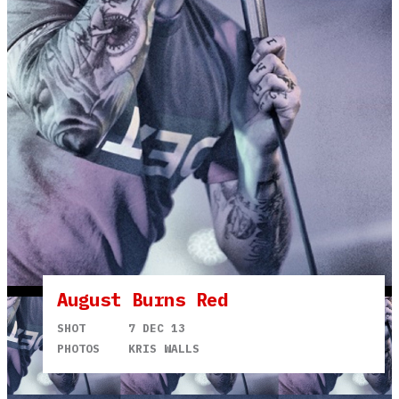
August Burns Red
SHOT
7 DEC 13
PHOTOS
KRIS WALLS