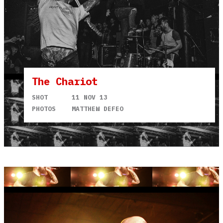
The Chariot
SHOT
11 NOV 13
PHOTOS
MATTHEW DEFEO